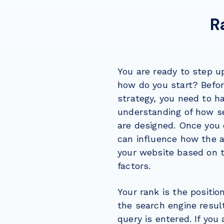
R
You are ready to step 
how do you start? Befo
strategy, you need to h
understanding of how s
are designed. Once you 
can influence how the a
your website based on t
factors.
Your rank is the positio
the search engine resu
query is entered. If you 