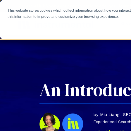
Skip to main content
Create a HubSpot Academy experience for your learne
This website stores cookies which collect information about how you intera
this information to improve and customize your browsing experience.
Gro
An Introduc
by Mia Liang | SE
Experienced Search 