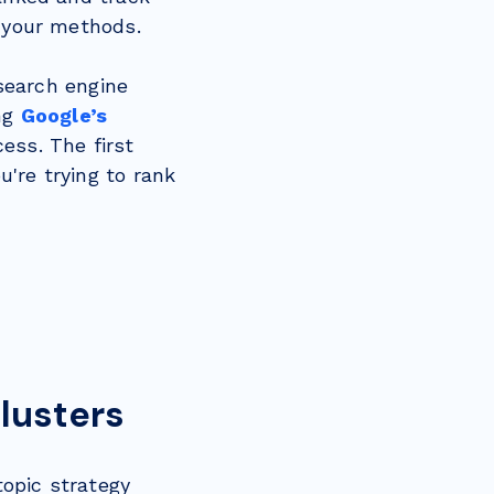
t your methods.
 search engine
ing
Google’s
ess. The first
're trying to rank
Clusters
topic strategy