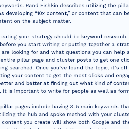
keywords. Rand Fishkin describes utilizing the pill
s developing “10x content,” or content that can be
ntent on the subject matter.
creating your strategy should be keyword research. I
efore you start writing or putting together a strat
are looking for and what questions you can help a
entire pillar page and cluster posts to get one cl
ing searched. Once you’ve found the topic, it’s off
tting your content to get the most clicks and eng
better and better at finding out what kind of conte
 it is important to write for people as well as for
 pillar pages include having 3-5 main keywords tha
utilizing the hub and spoke method with your clust
e content you create will show both Google and th