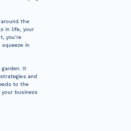
d around the
 in life, your
t, you're
o squeeze in
 garden. It
 strategies and
seeds to the
e your business