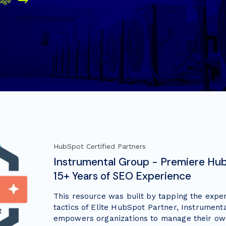
page
HubSpot Certified Partners
Instrumental Group - Premiere Hub
15+ Years of SEO Experience
This resource was built by tapping the expe
tactics of Elite HubSpot Partner, Instrument
empowers organizations to manage their ow