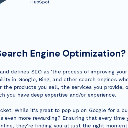
HubSpot.
Search Engine Optimization?
and defines SEO as 'the process of improving your
ibility in Google, Bing, and other search engines w
r the products you sell, the services you provide, 
ch you have deep expertise and/or experience.'
icket: While it's great to pop up on Google for a b
s even more rewarding? Ensuring that every time y
line, they're finding you at just the right moment 