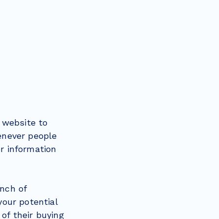
 website to
henever people
or information
unch of
our potential
of their buying