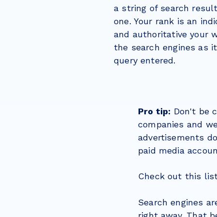
a string of search resul
one. Your rank is an ind
and authoritative your w
the search engines as it
query entered.
Pro tip:
Don't be c
companies and web
advertisements don
paid media accoun
Check out this lis
Search engines ar
right away. That b