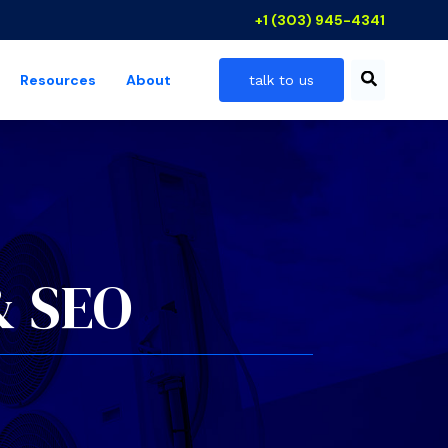
+1 (303) 945-4341
Resources
About
talk to us
 industries
show submenu for resources
& SEO