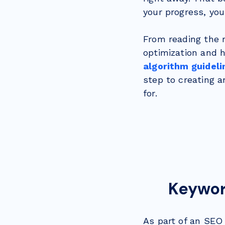
your progress, you
From reading the r
optimization and 
algorithm guideli
step to creating 
for.
Keyword
As part of an SEO 