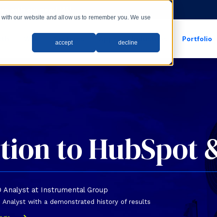
rs with our new LMS!
ct with our website and allow us to remember you. We use
wth
Web
Systems
Apps
Industries
Portfolio
accept
decline
show submenu for apps
show submenu for
tion to HubSpot 
O Analyst at Instrumental Group
Analyst with a demonstrated history of results