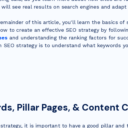
 will see real results on search engines and adap
emainder of this article, you'll learn the basics of
how to create an effective SEO strategy by follow
nes
and understanding the ranking factors for succ
an SEO strategy is to understand what keywords you
s, Pillar Pages, & Content 
strategy, it is important to have a good pillar and 