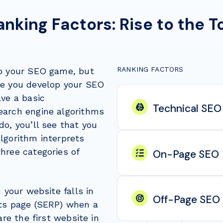
anking Factors: Rise to the T
RANKING FACTORS
up your SEO game, but
re you develop your SEO
ave a basic
Technical SEO
earch engine algorithms
do, you’ll see that you
lgorithm interprets
hree categories of
On-Page SEO
n your website falls in
Off-Page SEO
lts page (SERP) when a
are the first website in