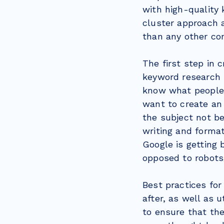
with high-quality 
cluster approach a
than any other co
The first step in 
keyword research b
know what people 
want to create an 
the subject not be
writing and forma
Google is getting 
opposed to robots,
Best practices for
after, as well as 
to ensure that th