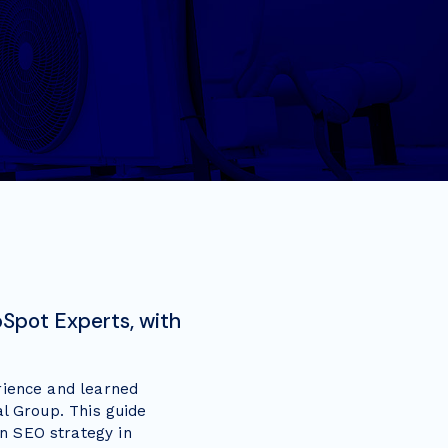
Spot Experts, with
rience and learned
al Group. This guide
n SEO strategy in