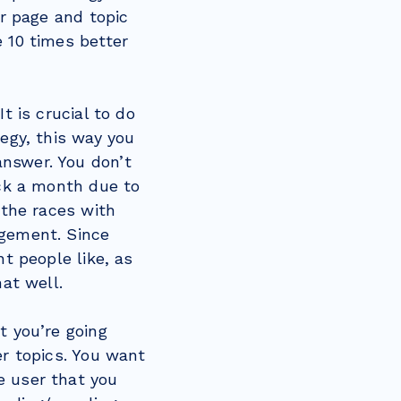
ar page and topic
 10 times better
t is crucial to do
egy, this way you
nswer. You don’t
ick a month due to
 the races with
agement. Since
nt people like, as
mat well.
t you’re going
er topics. You want
e user that you