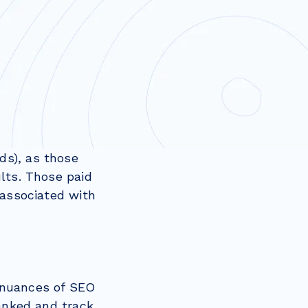
ds), as those
lts. Those paid
 associated with
 nuances of SEO
ranked and track