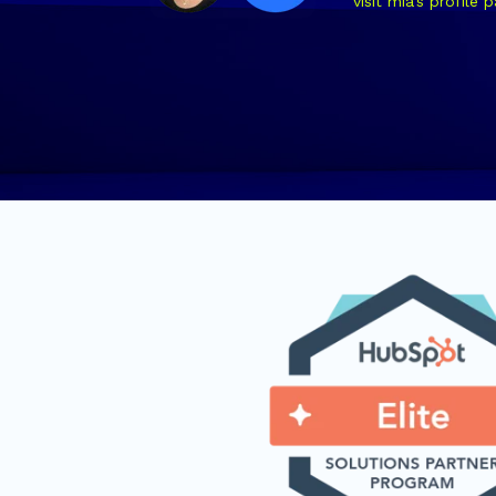
visit mia's profile 