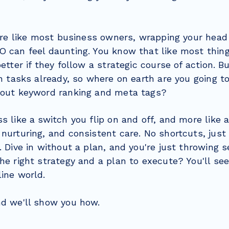
ou're like most business owners, wrapping your hea
 can feel daunting. You know that like most things
etter if they follow a strategic course of action. Bu
on tasks already, so where on earth are you going t
bout keyword ranking and meta tags?
s like a switch you flip on and off, and more like a
nurturing, and consistent care. No shortcuts, just
. Dive in without a plan, and you're just throwing 
he right strategy and a plan to execute? You'll se
line world.
nd we'll show you how.