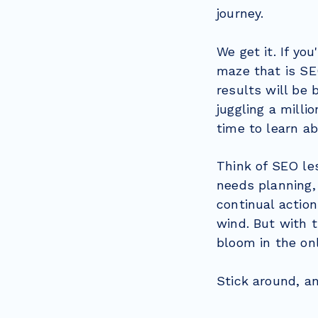
journey.
We get it. If y
maze that is SEO
results will be b
juggling a milli
time to learn a
Think of SEO les
needs planning, 
continual action
wind. But with t
bloom in the on
Stick around, a