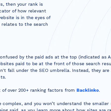
ts, then your rank is
icator of how relevant
ebsite is in the eyes of
 relates to the search
onfused by the paid ads at the top (indicated as A
sites paid to be at the front of those search resu
't fall under the SEO umbrella. Instead, they are
ts.
t of over 200+ ranking factors from
Backlinko
.
e complex, and you won’t understand the smaller
eing said, as you learn more about how sites are 