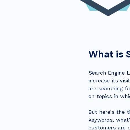
What is 
Search Engine L
increase its vis
are searching fo
on topics in whi
But here's the t
keywords, what'
customers are on