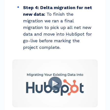
Step 4: Delta migration for net
new data:
To finish the
migration we ran a final
migration to pick up all net new
data and move into HubSpot for
go-live before marking the
project complete.