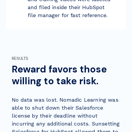
and filed inside their HubSpot
file manager for fast reference.
RESULTS
Reward favors those
willing to take risk.
No data was lost. Nomadic Learning was
able to shut down their Salesforce
license by their deadline without
incurring any additional costs. Sunsetting
Salesforce for HubSpot allowed them to