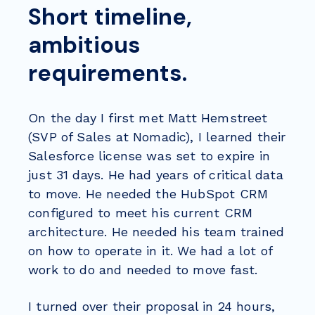
Short timeline,
ambitious
requirements.
On the day I first met Matt Hemstreet
(SVP of Sales at Nomadic), I learned their
Salesforce license was set to expire in
just 31 days. He had years of critical data
to move. He needed the HubSpot CRM
configured to meet his current CRM
architecture. He needed his team trained
on how to operate in it. We had a lot of
work to do and needed to move fast.
I turned over their proposal in 24 hours,