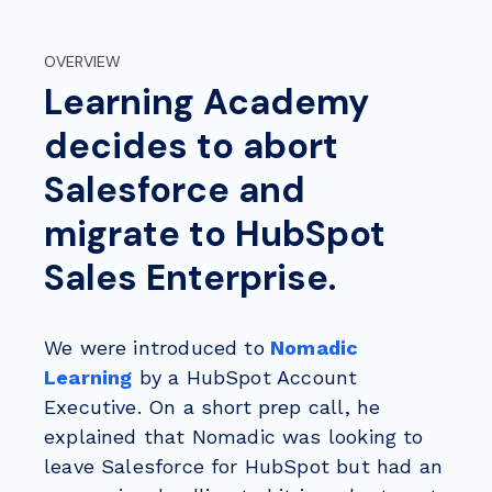
OVERVIEW
Learning Academy
decides to abort
Salesforce and
migrate to HubSpot
Sales Enterprise.
We were introduced to
Nomadic
Learning
by a HubSpot Account
Executive. On a short prep call, he
explained that Nomadic was looking to
leave Salesforce for HubSpot but had an