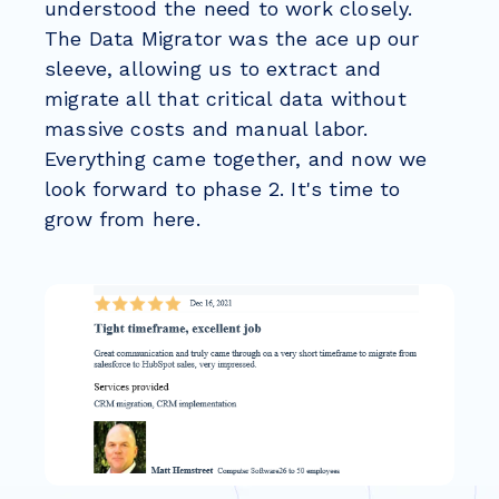
understood the need to work closely.
The Data Migrator was the ace up our
sleeve, allowing us to extract and
migrate all that critical data without
massive costs and manual labor.
Everything came together, and now we
look forward to phase 2. It's time to
grow from here.