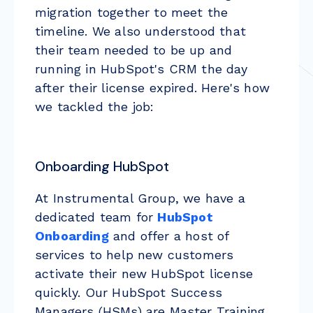
migration together to meet the
timeline. We also understood that
their team needed to be up and
running in HubSpot's CRM the day
after their license expired. Here's how
we tackled the job:
Onboarding HubSpot
At Instrumental Group, we have a
dedicated team for
HubSpot
Onboarding
and offer a host of
services to help new customers
activate their new HubSpot license
quickly. Our HubSpot Success
Managers (HSMs) are Master Training