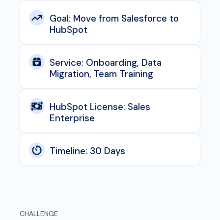
Goal: Move from Salesforce to
HubSpot
Service: Onboarding, Data
Migration, Team Training
HubSpot License: Sales
Enterprise
Timeline: 30 Days
CHALLENGE