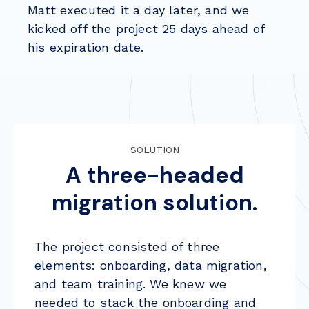
Matt executed it a day later, and we
kicked off the project 25 days ahead of
his expiration date.
SOLUTION
A three-headed
migration solution.
The project consisted of three
elements:
onboarding
,
data migration
,
and
team training
. We knew we
needed to stack the onboarding and