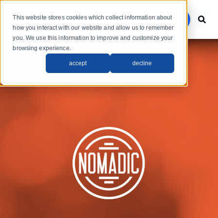
Skip to main content
This website stores cookies which collect information about
menu
how you interact with our website and allow us to remember
you. We use this information to improve and customize your
browsing experience.
accept
decline