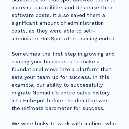
increase capabilities and decrease their
software costs. It also saved them a
significant amount of administration
costs, as they were able to self-
administer HubSpot after training ended.
Sometimes the first step in growing and
scaling your business is to make a
foundational move into a platform that
sets your team up for success. In this
example, our ability to successfully
migrate Nomadic's entire sales history
into HubSpot before the deadline was
the ultimate barometer for success.
We were lucky to work with a client who