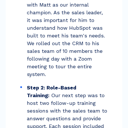
with Matt as our internal
champion. As the sales leader,
it was important for him to
understand how HubSpot was
built to meet his team's needs.
We rolled out the CRM to his
sales team of 10 members the
following day with a Zoom
meeting to tour the entire
system.
Step 2: Role-Based
Training:
Our next step was to
host two follow-up training
sessions with the sales team to
answer questions and provide
support. Each session included