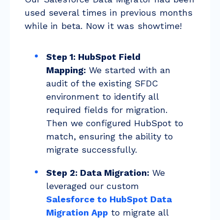
used several times in previous months
while in beta. Now it was showtime!
Step 1: HubSpot Field
Mapping:
We started with an
audit of the existing SFDC
environment to identify all
required fields for migration.
Then we configured HubSpot to
match, ensuring the ability to
migrate successfully.
Step 2: Data Migration:
We
leveraged our custom
Salesforce to HubSpot Data
Migration App
to migrate all