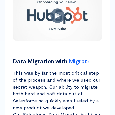
Data Migration with
Migratr
This was by far the most critical step
of the process and where we used our
secret weapon. Our ability to migrate
both hard and soft data out of
Salesforce so quickly was fueled by a
new product we developed.
Our
Salesforce Data Migrator
had been