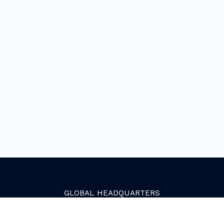
GLOBAL
HEADQUARTERS
Golden, Colorado