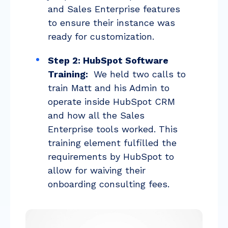
and Sales Enterprise features
to ensure their instance was
ready for customization.
Step 2: HubSpot Software
Training:
We held two calls to
train Matt and his Admin to
operate inside HubSpot CRM
and how all the Sales
Enterprise tools worked. This
training element fulfilled the
requirements by HubSpot to
allow for waiving their
onboarding consulting fees.