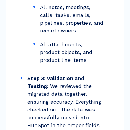
All notes, meetings,
calls, tasks, emails,
pipelines, properties, and
record owners
All attachments,
product objects, and
product line items
Step 3: Validation and
Testing:
We reviewed the
migrated data together,
ensuring accuracy. Everything
checked out, the data was
successfully moved into
HubSpot in the proper fields.