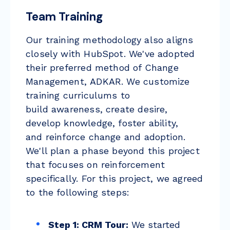
Team Training
Our training methodology also aligns
closely with HubSpot. W
e've adopted
their preferred method of Change
Management,
ADKAR
. We customize
training curriculums to
build
awareness
, create
desire
,
develop
knowledge
, foster
ability
,
and
reinforce
change and adoption.
We'll plan a phase beyond this project
that focuses on reinforcement
specifically. For this project, we agreed
to the following steps:
Step 1: CRM Tour:
We started