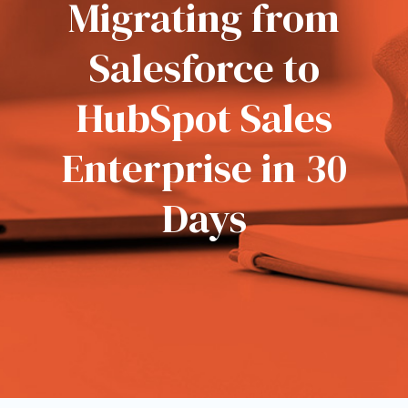
Migrating from
Salesforce to
HubSpot Sales
Enterprise in 30
Days