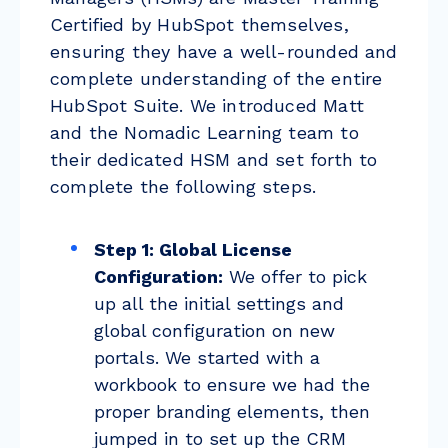
Certified by HubSpot themselves,
ensuring they have a well-rounded and
complete understanding of the entire
HubSpot Suite. We introduced Matt
and the Nomadic Learning team to
their dedicated HSM and set forth to
complete the following steps.
Step 1: Global License
Configuration:
We offer to pick
up all the initial settings and
global configuration on new
portals. We started with a
workbook to ensure we had the
proper branding elements, then
jumped in to set up the CRM