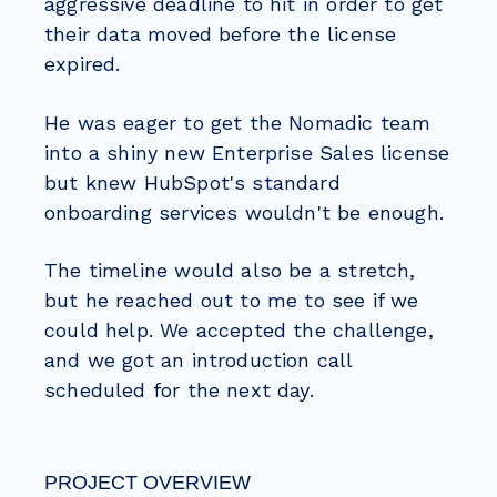
aggressive deadline to hit in order to get
their data moved before the license
expired.
He was eager to get the Nomadic team
into a shiny new Enterprise Sales license
but knew HubSpot's standard
onboarding services wouldn't be enough.
The timeline would also be a stretch,
but he reached out to me to see if we
could help. We accepted the challenge,
and we got an introduction call
scheduled for the next day.
PROJECT OVERVIEW