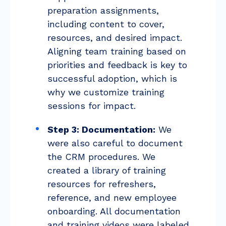
preparation assignments,
including content to cover,
resources, and desired impact.
Aligning team training based on
priorities and feedback is key to
successful adoption, which is
why we customize training
sessions for impact.
Step 3: Documentation:
We
were also careful to document
the CRM procedures. We
created a library of training
resources for refreshers,
reference, and new employee
onboarding. All documentation
and training videos were labeled