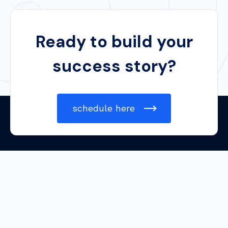
Ready to build your
success story?
schedule here