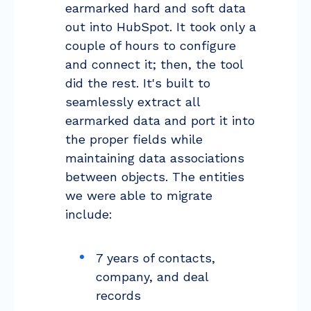
earmarked hard and soft data
out into HubSpot. It took only a
couple of hours to configure
and connect it; then, the tool
did the rest. It's built to
seamlessly extract all
earmarked data and port it into
the proper fields while
maintaining data associations
between objects. The entities
we were able to migrate
include:
7 years of contacts,
company, and deal
records