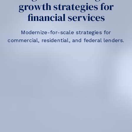
growth strategies for
financial services
Modernize-for-scale strategies for
commercial, residential, and federal lenders.