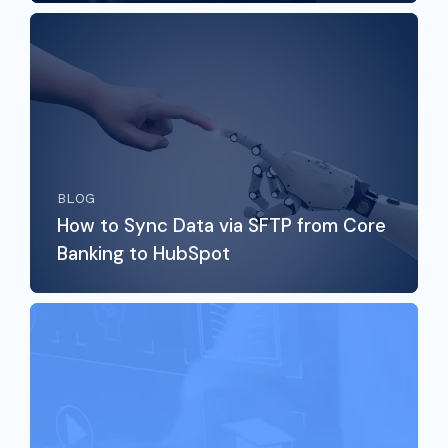
BLOG
How to Sync Data via SFTP from Core
Banking to HubSpot