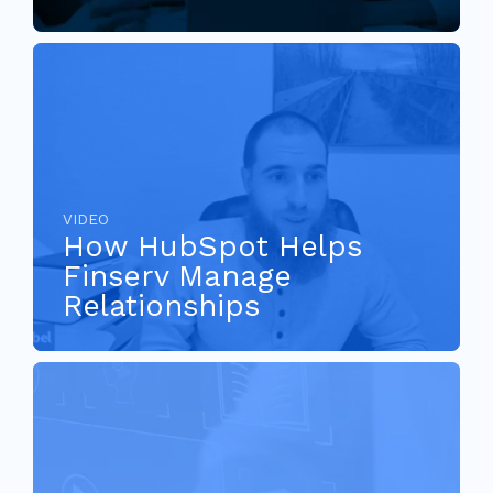
VIDEO
How HubSpot Helps
Finserv Manage
Relationships