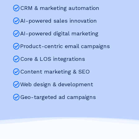
CRM & marketing automation
AI-powered sales innovation
AI-powered digital marketing
Product-centric email campaigns
Core & LOS integrations
Content marketing & SEO
Web design & development
Geo-targeted ad campaigns