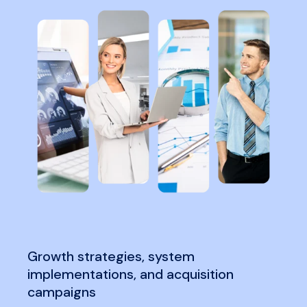
Growth strategies, system
implementations, and acquisition
campaigns