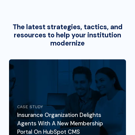
The latest strategies, tactics, and
resources to help your institution
modernize
CASE STUDY
Insurance Organization Delights
Agents With A New Membership
Portal On HubSpot CMS