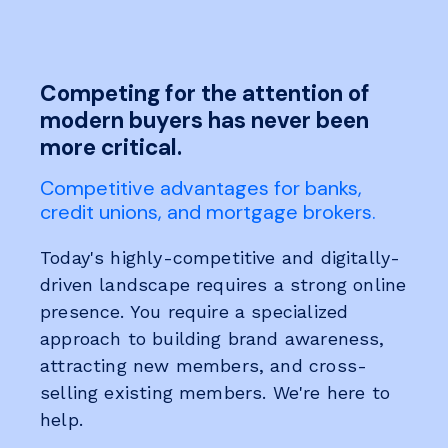
Competing for the attention of
modern buyers has never been
more critical.
Competitive advantages for banks,
credit unions, and mortgage brokers.
Today's highly-competitive and digitally-
driven landscape requires a strong online
presence. You require a specialized
approach to building brand awareness,
attracting new members, and cross-
selling existing members. We're here to
help.