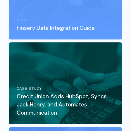
GUIDE
Finserv Data Integration Guide
CASE STUDY
Credit Union Adds HubSpot, Syncs
Jack Henry, and Automates
Communication