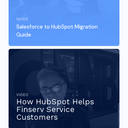
GUIDE
Salesforce to HubSpot Migration
Guide
VIDEO
How HubSpot Helps
Finserv Service
Customers