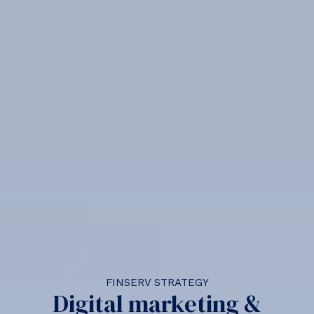
FINSERV STRATEGY
Digital marketing &