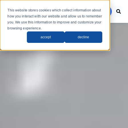
Skip to main content
This website stores cookies which collect information about
menu
how you interact with our website and allow us to remember
you. We use this information to improve and customize your
browsing experience.
accept
decline