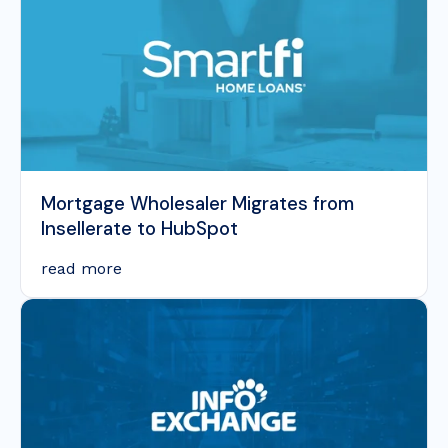
Mortgage Wholesaler Migrates from
Insellerate to HubSpot
read more