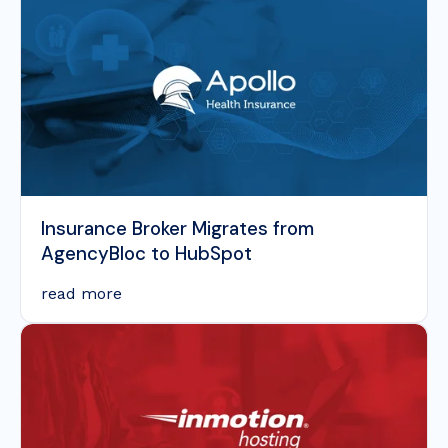
Insurance Broker Migrates from
AgencyBloc to HubSpot
read more