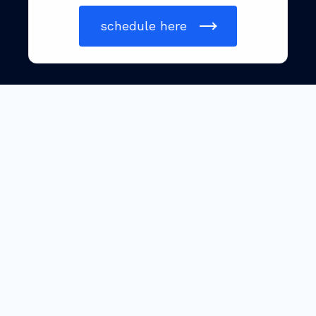
schedule here