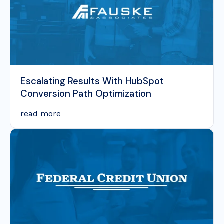
Escalating Results With HubSpot
Conversion Path Optimization
read more