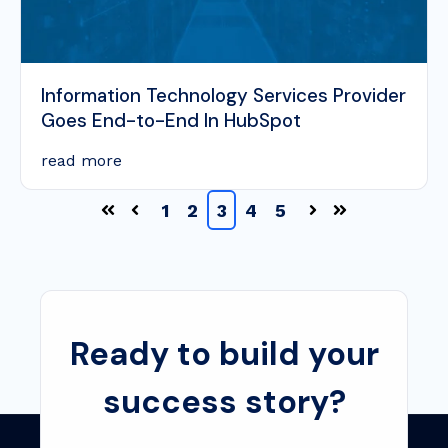
Information Technology Services Provider
Goes End-to-End In HubSpot
read more
1
2
3
4
5
Ready to build your
success story?