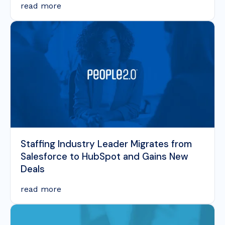
read more
Staffing Industry Leader Migrates from
Salesforce to HubSpot and Gains New
Deals
read more