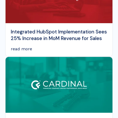
Integrated HubSpot Implementation Sees
25% Increase in MoM Revenue for Sales
read more