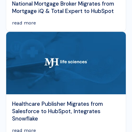
National Mortgage Broker Migrates from
Mortgage iQ & Total Expert to HubSpot
read more
Healthcare Publisher Migrates from
Salesforce to HubSpot, Integrates
Snowflake
read more