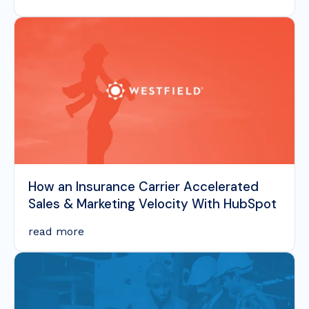
How an Insurance Carrier Accelerated
Sales & Marketing Velocity With HubSpot
read more