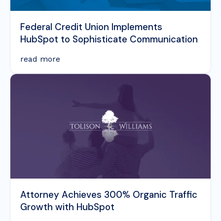
Federal Credit Union Implements
HubSpot to Sophisticate Communication
read more
Attorney Achieves 300% Organic Traffic
Growth with HubSpot