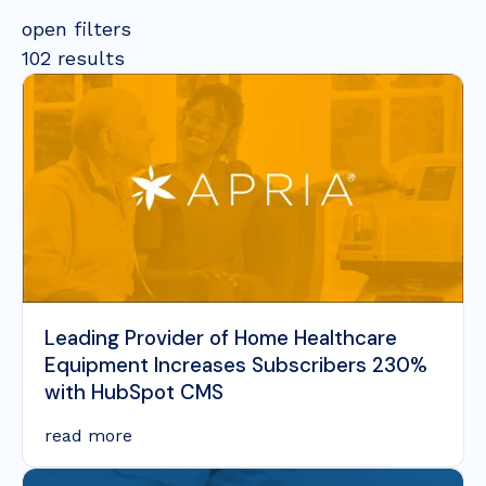
open filters
102 results
Leading Provider of Home Healthcare
Equipment Increases Subscribers 230%
with HubSpot CMS
read more