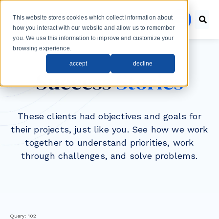
Skip to main content
This website stores cookies which collect information about
menu
how you interact with our website and allow us to remember
you. We use this information to improve and customize your
browsing experience.
accept
decline
Success
Stories
These clients had objectives and goals for
their projects, just like you. See how we work
together to understand priorities, work
through challenges, and solve problems.
Query: 102