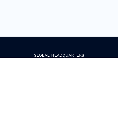
GLOBAL
HEADQUARTERS
Golden, Colorado
2081 Youngfield Street
Golden, CO 80401. USA
+1 (303) 945-4341
SERVICES