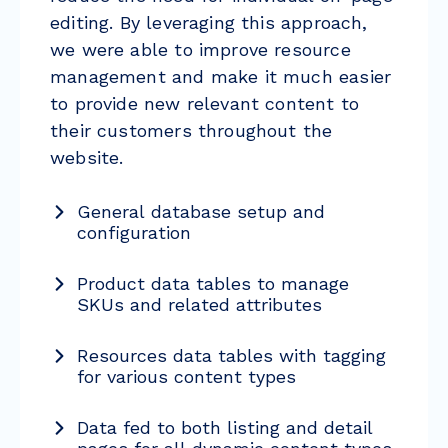
editing. By leveraging this approach,
we were able to improve resource
management and make it much easier
to provide new relevant content to
their customers throughout the
website.
General database setup and
configuration
Product data tables to manage
SKUs and related attributes
Resources data tables with tagging
for various content types
Data fed to both listing and detail