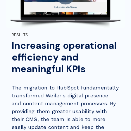
RESULTS
Increasing operational
efficiency and
meaningful KPIs
The migration to HubSpot fundamentally
transformed Weiler's digital presence
and content management processes. By
providing them greater usability with
their CMS, the team is able to more
easily update content and keep the