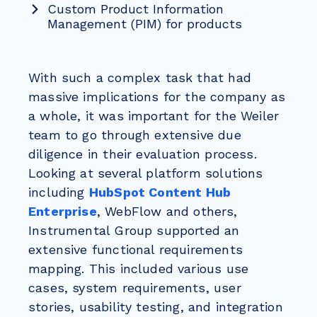
Custom Product Information
Management (PIM) for products
With such a complex task that had
massive implications for the company as
a whole, it was important for the Weiler
team to go through extensive due
diligence in their evaluation process.
Looking at several platform solutions
including
HubSpot Content Hub
Enterprise
, WebFlow and others,
Instrumental Group supported an
extensive functional requirements
mapping. This included various use
cases, system requirements, user
stories, usability testing, and integration