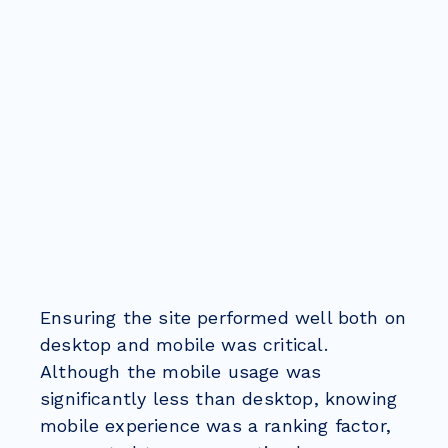
Ensuring the site performed well both on
desktop and mobile was critical.
Although the mobile usage was
significantly less than desktop, knowing
mobile experience was a ranking factor,