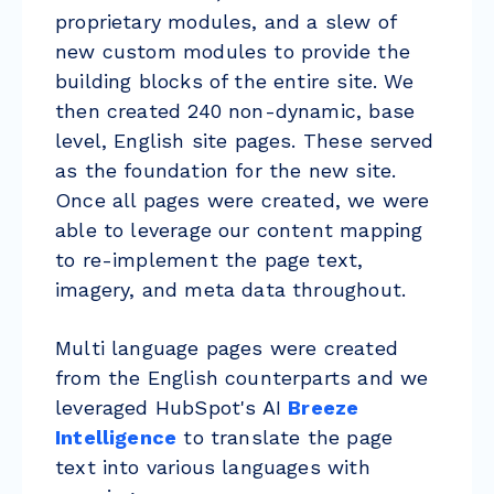
proprietary modules, and a slew of
new custom modules to provide the
building blocks of the entire site. We
then created 240 non-dynamic, base
level, English site pages. These served
as the foundation for the new site.
Once all pages were created, we were
able to leverage our content mapping
to re-implement the page text,
imagery, and meta data throughout.
Multi language pages were created
from the English counterparts and we
leveraged HubSpot's AI
Breeze
Intelligence
to translate the page
text into various languages with