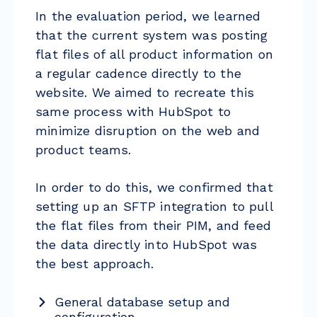
In the evaluation period, we learned
that the current system was posting
flat files of all product information on
a regular cadence directly to the
website. We aimed to recreate this
same process with HubSpot to
minimize disruption on the web and
product teams.
In order to do this, we confirmed that
setting up an SFTP integration to pull
the flat files from their PIM, and feed
the data directly into HubSpot was
the best approach.
General database setup and
configuration