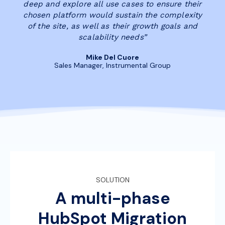
deep and explore all use cases to ensure their
chosen platform would sustain the complexity
of the site, as well as their growth goals and
scalability needs”
Mike Del Cuore
Sales Manager, Instrumental Group
SOLUTION
A multi-phase
HubSpot Migration