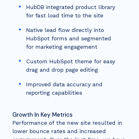
HubDB integrated product library
for fast load time to the site
Native lead flow directly into
HubSpot forms and segmented
for marketing engagement
Custom HubSpot theme for easy
drag and drop page editing
Improved data accuracy and
reporting capabilities
Growth In Key Metrics
Performance of the new site resulted in
lower bounce rates and increased