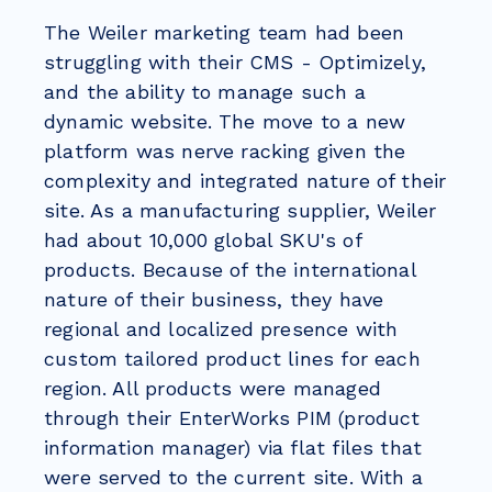
The Weiler marketing team had been
struggling with their CMS - Optimizely,
and the ability to manage such a
dynamic website. The move to a new
platform was nerve racking given the
complexity and integrated nature of their
site. As a manufacturing supplier, Weiler
had about 10,000 global SKU's of
products. Because of the international
nature of their business, they have
regional and localized presence with
custom tailored product lines for each
region. All products were managed
through their EnterWorks PIM (product
information manager) via flat files that
were served to the current site. With a