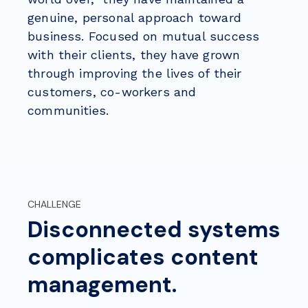
genuine, personal approach toward
business. Focused on mutual success
with their clients, they have grown
through
improving the lives of their
customers, co-workers and
communities.
CHALLENGE
Disconnected systems
complicates content
management.