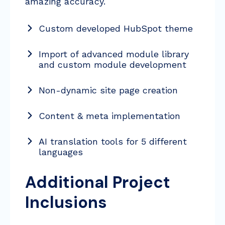
amazing accuracy.
Custom developed HubSpot theme
Import of advanced module library
and custom module development
Non-dynamic site page creation
Content & meta implementation
AI translation tools for 5 different
languages
Additional Project
Inclusions