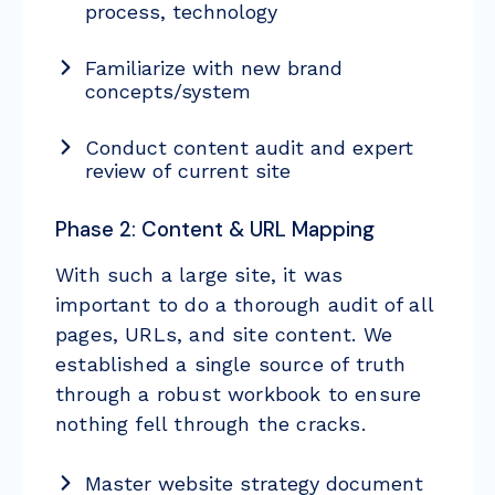
process, technology
Familiarize with new brand
concepts/system
Conduct content audit and expert
review of current site
Phase 2: Content & URL Mapping
With such a large site, it was
important to do a thorough audit of all
pages, URLs, and site content. We
established a single source of truth
through a robust workbook to ensure
nothing fell through the cracks.
Master website strategy document