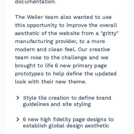
documentation.
The Weiler team also wanted to use
this opportunity to improve the overall
aesthetic of the website from a "gritty"
manufacturing provider, to a more
modern and clean feel. Our creative
team rose to the challenge and we
brought to life 6 new primary page
prototypes to help define the updated
look with their new theme.
Style tile creation to define brand
guidelines and site styling
6 new high fidelity page designs to
establish global design aesthetic