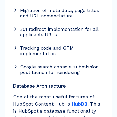
Migration of meta data, page titles
and URL nomenclature
301 redirect implementation for all
applicable URLs
Tracking code and GTM
implementation
Google search console submission
post launch for reindexing
Database Architecture
One of the most useful features of
HubSpot Content Hub is
HubDB
. This
is HubSpot's database functionality