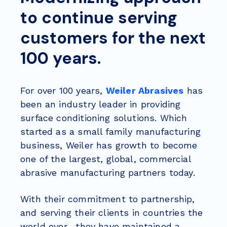
to continue serving
customers for the next
100 years.
For over 100 years,
Weiler Abrasives
has
been an industry leader in providing
surface conditioning solutions. Which
started as a small family manufacturing
business, Weiler has growth to become
one of the largest, global, commercial
abrasive manufacturing partners today.
With their commitment to partnership,
and serving their clients in countries the
world over, they have maintained a