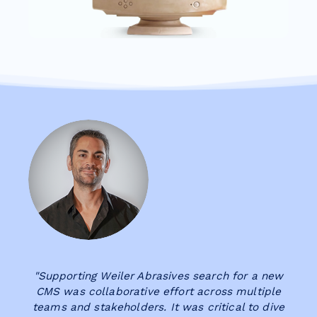
"Supporting Weiler Abrasives search for a new
CMS was collaborative effort across multiple
teams and stakeholders. It was critical to dive