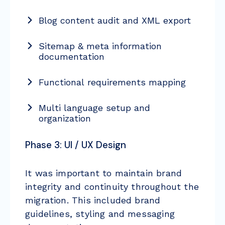
Blog content audit and XML export
Sitemap & meta information
documentation
Functional requirements mapping
Multi language setup and
organization
Phase 3: UI / UX Design
It was important to maintain brand
integrity and continuity throughout the
migration. This included brand
guidelines, styling and messaging