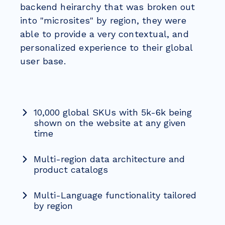
backend heirarchy that was broken out
into "microsites" by region, they were
able to provide a very contextual, and
personalized experience to their global
user base.
10,000 global SKUs with 5k-6k being
shown on the website at any given
time
Multi-region data architecture and
product catalogs
Multi-Language functionality tailored
by region