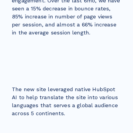
engagement. Over the last 6mo, we have
seen a 15% decrease in bounce rates,
85% increase in number of page views
per session, and almost a 66% increase
in the average session length.
The new site leveraged native HubSpot
AI to help translate the site into various
languages that serves a global audience
across 5 continents.