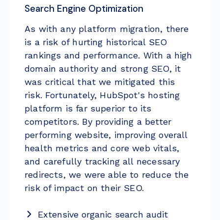
Search Engine Optimization
As with any platform migration, there
is a risk of hurting historical SEO
rankings and performance. With a high
domain authority and strong SEO, it
was critical that we mitigated this
risk. Fortunately, HubSpot's hosting
platform is far superior to its
competitors. By providing a better
performing website, improving overall
health metrics and core web vitals,
and carefully tracking all necessary
redirects, we were able to reduce the
risk of impact on their SEO.
Extensive organic search audit