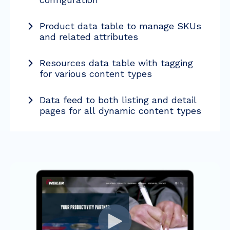
Product data table to manage SKUs
and related attributes
Resources data table with tagging
for various content types
Data feed to both listing and detail
pages for all dynamic content types