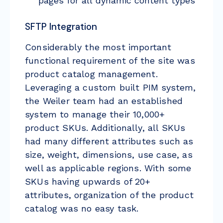
pages for all dynamic content types
SFTP Integration
Considerably the most important
functional requirement of the site was
product catalog management.
Leveraging a custom built PIM system,
the Weiler team had an established
system to manage their 10,000+
product SKUs. Additionally, all SKUs
had many different attributes such as
size, weight, dimensions, use case, as
well as applicable regions. With some
SKUs having upwards of 20+
attributes, organization of the product
catalog was no easy task.