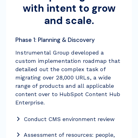
with intent to grow
and scale.
Phase 1: Planning & Discovery
Instrumental Group developed a
custom implementation roadmap that
detailed out the complex task of
migrating over 28,000 URLs, a wide
range of products and all applicable
content over to HubSpot Content Hub
Enterprise.
Conduct CMS environment review
Assessment of resources: people,