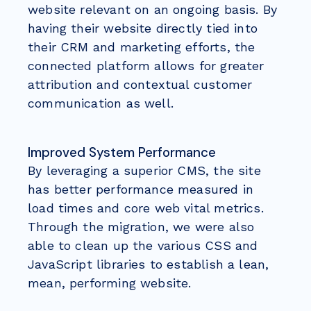
website relevant on an ongoing basis. By
having their website directly tied into
their CRM and marketing efforts, the
connected platform allows for greater
attribution and contextual customer
communication as well.
Improved System Performance
By leveraging a superior CMS, the site
has better performance measured in
load times and core web vital metrics.
Through the migration, we were also
able to clean up the various CSS and
JavaScript libraries to establish a lean,
mean, performing website.