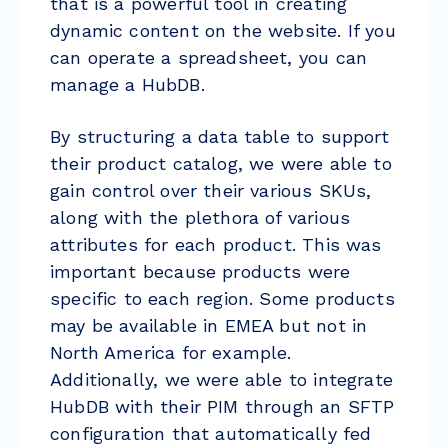
that is a powerful tool in creating
dynamic content on the website. If you
can operate a spreadsheet, you can
manage a HubDB.
By structuring a data table to support
their product catalog, we were able to
gain control over their various SKUs,
along with the plethora of various
attributes for each product. This was
important because products were
specific to each region. Some products
may be available in EMEA but not in
North America for example.
Additionally, we were able to integrate
HubDB with their PIM through an SFTP
configuration that automatically fed