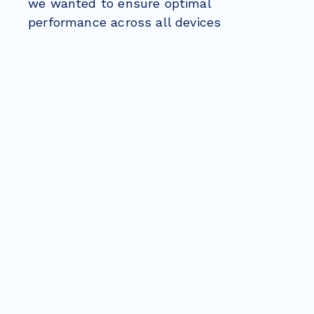
we wanted to ensure optimal
performance across all devices