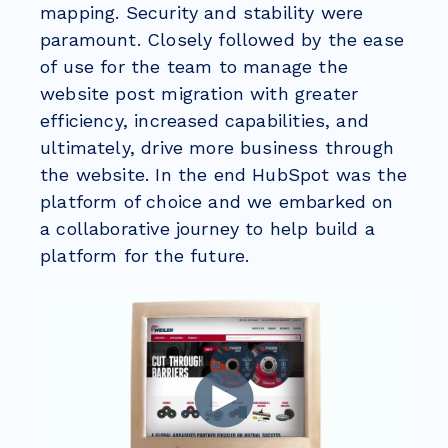
mapping. Security and stability were
paramount. Closely followed by the ease
of use for the team to manage the
website post migration with greater
efficiency, increased capabilities, and
ultimately, drive more business through
the website. In the end HubSpot was the
platform of choice and we embarked on
a collaborative journey to help build a
platform for the future.