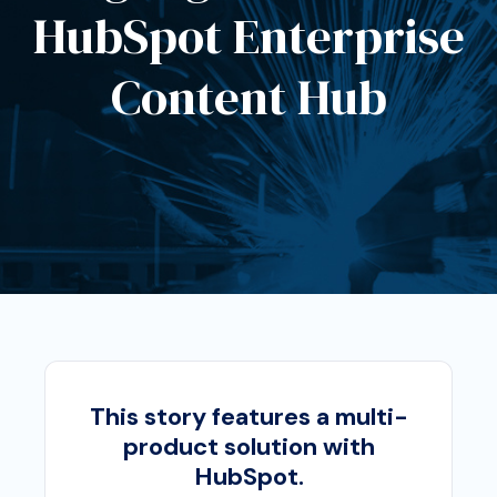
HubSpot Enterprise
Content Hub
This story features a multi-
product solution with
HubSpot.