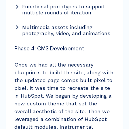
Functional prototypes to support
multiple rounds of iteration
Multimedia assets including
photography, video, and animations
Phase 4: CMS Development
Once we had all the necessary
blueprints to build the site, along with
the updated page comps built pixel to
pixel, it was time to recreate the site
in HubSpot. We began by developing a
new custom theme that set the
overall aesthetic of the site. Then we
leveraged a combination of HubSpot
default modules, Instrumental