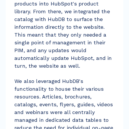
products into HubSpot's product
library. From there, we integrated the
catalog with HubDB to surface the
information directly to the website.
This meant that they only needed a
single point of management in their
PIM, and any updates would
automatically update HubSpot, and in
turn, the website as well.
We also leveraged HubDB's
functionality to house their various
resources. Articles, brochures,
catalogs, events, flyers, guides, videos
and webinars were all centrally
managed in dedicated data tables to
reduce the need for individual on-page