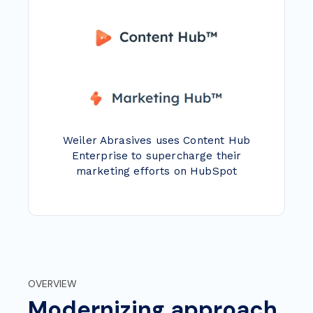
Weiler Abrasives uses Content Hub
Enterprise to supercharge their
marketing efforts on HubSpot
OVERVIEW
Modernizing approach