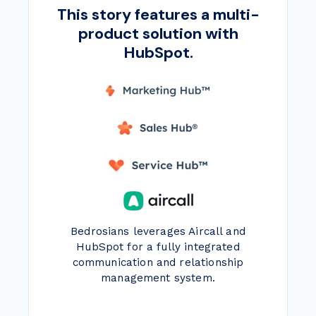
This story features a multi-
product solution with
HubSpot.
Bedrosians leverages Aircall and
HubSpot for a fully integrated
communication and relationship
management system.