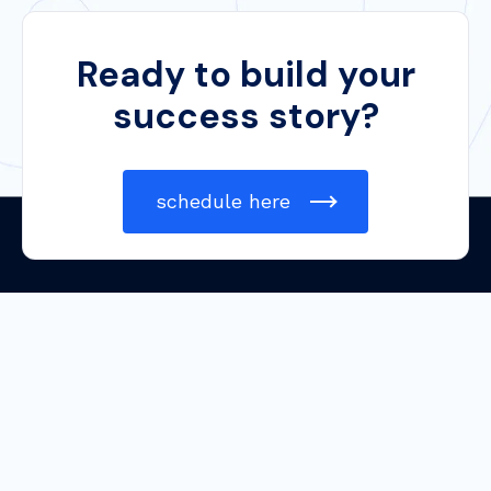
Ready to build your
success story?
schedule here