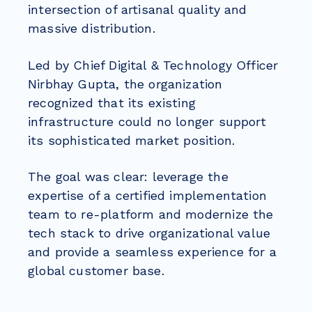
intersection of artisanal quality and
massive distribution.
Led by Chief Digital & Technology Officer
Nirbhay Gupta, the organization
recognized that its existing
infrastructure could no longer support
its sophisticated market position.
The goal was clear: leverage the
expertise of a certified implementation
team to re-platform and modernize the
tech stack to drive organizational value
and provide a seamless experience for a
global customer base.