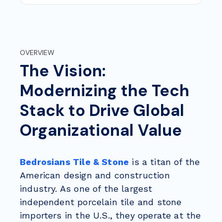
OVERVIEW
The Vision:
Modernizing the Tech
Stack to Drive Global
Organizational Value
Bedrosians Tile & Stone
is a titan of the
American design and construction
industry. As one of the largest
independent porcelain tile and stone
importers in the U.S., they operate at the