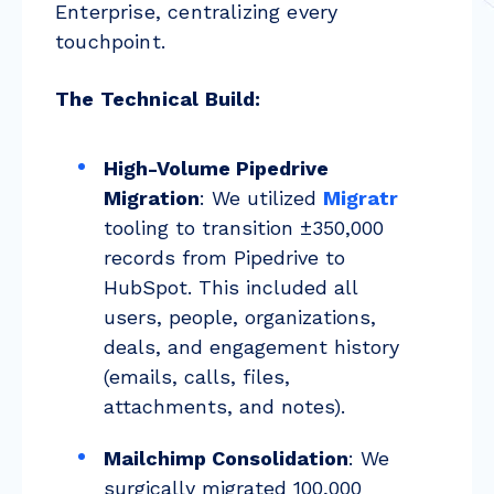
Enterprise, centralizing every
touchpoint.
The Technical Build:
High-Volume Pipedrive
Migration
: We utilized
Migratr
tooling to transition ±350,000
records from Pipedrive to
HubSpot. This included all
users, people, organizations,
deals, and engagement history
(emails, calls, files,
attachments, and notes).
Mailchimp Consolidation
: We
surgically migrated 100,000