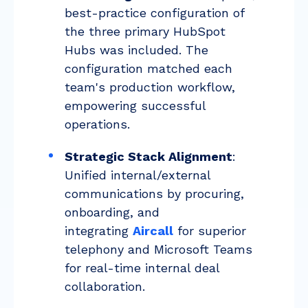
best-practice configuration of
the three primary HubSpot
Hubs was included. The
configuration matched each
team's production workflow,
empowering successful
operations.
Strategic Stack Alignment
:
Unified internal/external
communications by procuring,
onboarding, and
integrating
Aircall
for superior
telephony and Microsoft Teams
for real-time internal deal
collaboration.