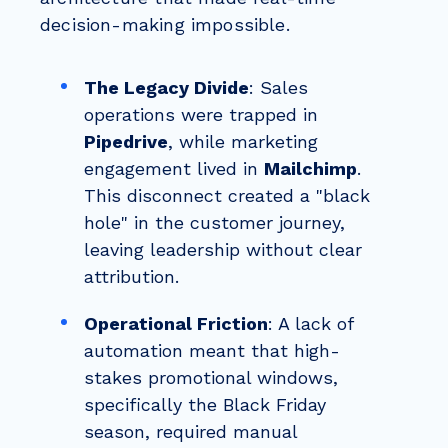
decision-making impossible.
The Legacy Divide
: Sales
operations were trapped in
Pipedrive
, while marketing
engagement lived in
Mailchimp
.
This disconnect created a "black
hole" in the customer journey,
leaving leadership without clear
attribution.
Operational Friction
: A lack of
automation meant that high-
stakes promotional windows,
specifically the Black Friday
season, required manual