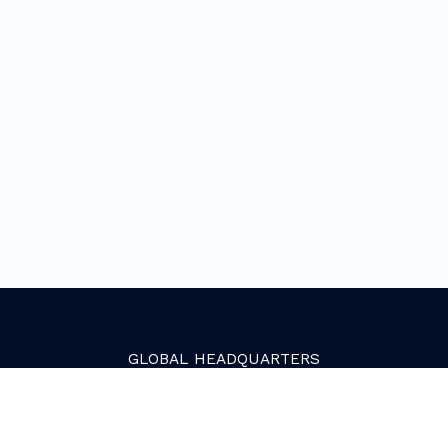
GLOBAL
HEADQUARTERS
Golden, Colorado
2081 Youngfield Street
Golden, CO 80401. USA