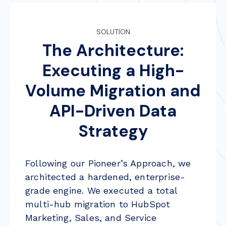
SOLUTION
The Architecture:
Executing a High-
Volume Migration and
API-Driven Data
Strategy
Following our Pioneer’s Approach, we
architected a hardened, enterprise-
grade engine. We executed a total
multi-hub migration to HubSpot
Marketing, Sales, and Service