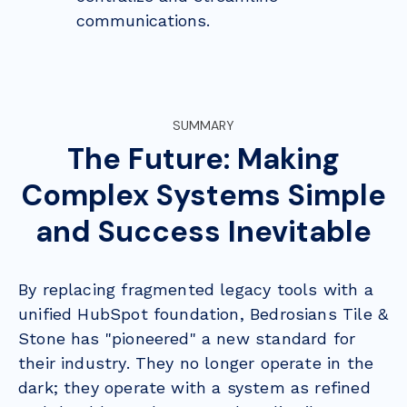
communications.
SUMMARY
The Future: Making
Complex Systems Simple
and Success Inevitable
By replacing fragmented legacy tools with a
unified HubSpot foundation, Bedrosians Tile &
Stone has "pioneered" a new standard for
their industry. They no longer operate in the
dark; they operate with a system as refined