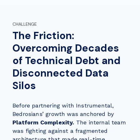
CHALLENGE
The Friction:
Overcoming Decades
of Technical Debt and
Disconnected Data
Silos
Before partnering with Instrumental,
Bedrosians’ growth was anchored by
Platform Complexity.
The internal team
was fighting against a fragmented
architecture that made real-time