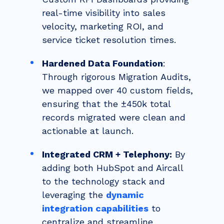
real-time visibility into sales
velocity, marketing ROI, and
service ticket resolution times.
Hardened Data Foundation
:
Through rigorous Migration Audits,
we mapped over 40 custom fields,
ensuring that the ±450k total
records migrated were clean and
actionable at launch.
Integrated CRM + Telephony:
By
adding both HubSpot and Aircall
to the technology stack and
leveraging the
dynamic
integration capabilities
to
centralize and streamline