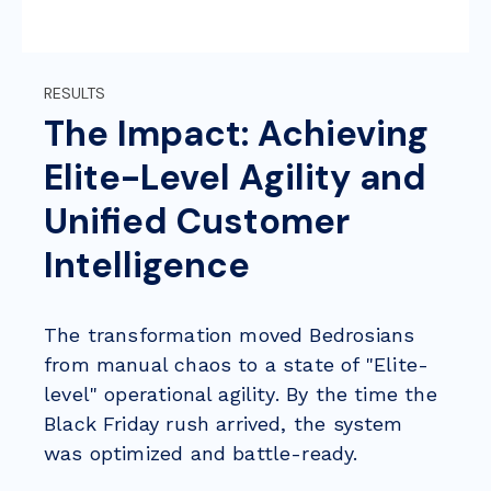
RESULTS
The Impact: Achieving
Elite-Level Agility and
Unified Customer
Intelligence
The transformation moved Bedrosians
from manual chaos to a state of
"Elite-
level" operational agility. By the time the
Black Friday rush arrived, the system
was optimized and battle-ready.