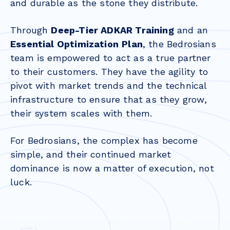
and durable as the stone they distribute.
Through
Deep-Tier ADKAR Training
and an
Essential Optimization
Plan
, the Bedrosians
team is empowered to act as a true partner
to their customers. They have the agility to
pivot with market trends and the technical
infrastructure to ensure that as they grow,
their system scales with them.
For Bedrosians, the complex has become
simple, and their continued market
dominance is now a matter of execution, not
luck.