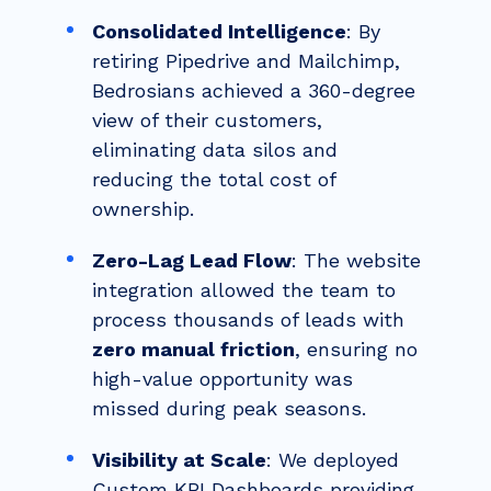
Consolidated Intelligence
: By
retiring Pipedrive and Mailchimp,
Bedrosians achieved a 360-degree
view of their customers,
eliminating data silos and
reducing the total cost of
ownership.
Zero-Lag Lead Flow
: The website
integration allowed the team to
process thousands of leads with
zero manual friction
, ensuring no
high-value opportunity was
missed during peak seasons.
Visibility at Scale
: We deployed
Custom KPI Dashboards providing