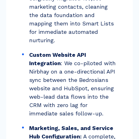
marketing contacts, cleaning
the data foundation and
mapping them into Smart Lists
for immediate automated
nurturing.
Custom Website API
Integration
: We co-piloted with
Nirbhay on a one-directional API
sync between the Bedrosians
website and HubSpot, ensuring
web-lead data flows into the
CRM with zero lag for
immediate sales follow-up.
Marketing, Sales, and Service
Hub Configuration:
A complete,