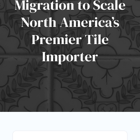
Migration to Scale
North America’s
Premier Tile
Importer