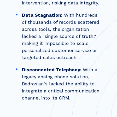
intervention, risking data integrity.
Data Stagnation
: With hundreds
of thousands of records scattered
across tools, the organization
lacked a "single source of truth,"
making it impossible to scale
personalized customer service or
targeted sales outreach.
Disconnected Telephony:
With a
legacy analog phone solution,
Bedrosian's lacked the ability to
integrate a critical communication
channel into its CRM.