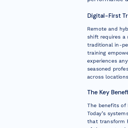
Digital-First 
Remote and hybr
shift requires 
traditional in-
training empower
experiences any
seasoned profes
across location
The Key Benefi
The benefits of
Today’s systems
that transform 