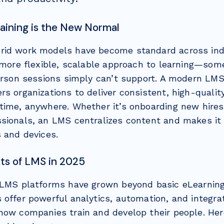
Training is the New Normal
id work models have become standard across indu
a more flexible, scalable approach to learning—som
person sessions simply can’t support. A modern LM
s organizations to deliver consistent, high-qualit
time, anywhere. Whether it’s onboarding new hires 
sionals, an LMS centralizes content and makes it
s and devices.
ts of LMS in 2025
 LMS platforms have grown beyond basic eLearnin
 offer powerful analytics, automation, and integra
how companies train and develop their people. Her