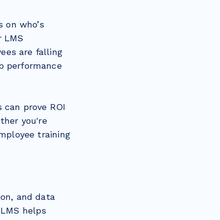
bs on who’s
ur LMS
es are falling
ob performance
s can prove ROI
ther you're
employee training
ion, and data
n LMS helps