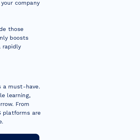
f your company
de those
only boosts
 rapidly
’s a must-have.
le learning,
orrow. From
S platforms are
e.