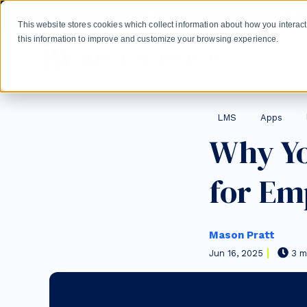
Skip to main content
Create a HubSpot Academy experience for your learne
This website stores cookies which collect information about how you intera
this information to improve and customize your browsing experience.
Gro
Post Tags
LMS
Apps
Why Y
for Em
Mason Pratt
Jun 16, 2025
3 m