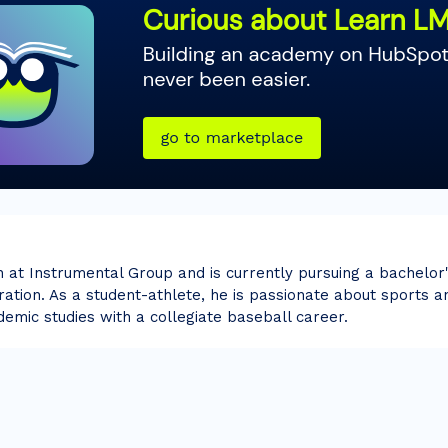
n at Instrumental Group and is currently pursuing a bachelor
ation. As a student-athlete, he is passionate about sports an
demic studies with a collegiate baseball career.