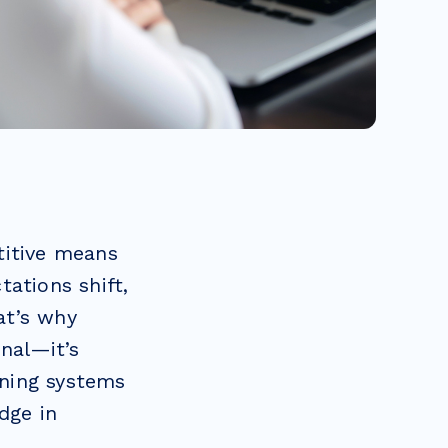
titive means
ations shift,
at’s why
onal—it’s
rning systems
dge in