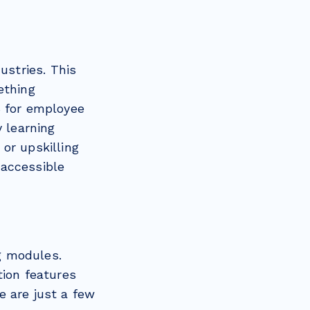
stries. This
ething
S for employee
y learning
or upskilling
 accessible
g modules.
tion features
e are just a few