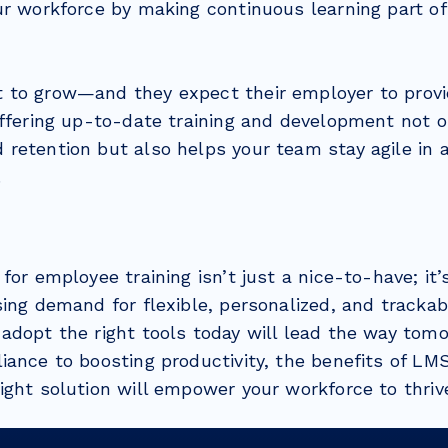
ur workforce by making continuous learning part o
to grow—and they expect their employer to provi
Offering up-to-date training and development not 
retention but also helps your team stay agile in a
.
for employee training isn’t just a nice-to-have; it
ing demand for flexible, personalized, and trackab
adopt the right tools today will lead the way tom
iance to boosting productivity, the benefits of LM
ight solution will empower your workforce to thriv