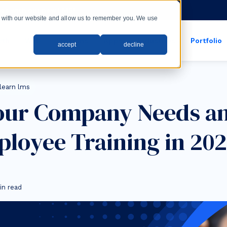
rs with our new LMS!
ct with our website and allow us to remember you. We use
wth
Web
Systems
Apps
Industries
Portfolio
accept
decline
show submenu for apps
show submenu for
learn lms
our Company Needs a
ployee Training in 20
in read