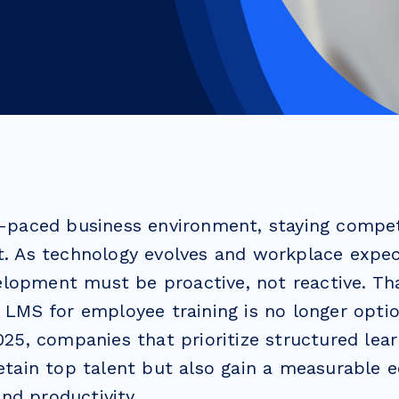
st-paced business environment, staying compe
t. As technology evolves and workplace expect
lopment must be proactive, not reactive. Th
n LMS for employee training is no longer opti
2025, companies that prioritize structured lea
retain top talent but also gain a measurable e
nd productivity.