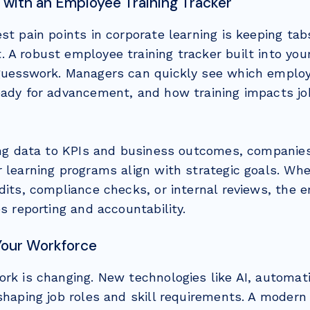
 with an Employee Training Tracker
st pain points in corporate learning is keeping ta
 A robust employee training tracker built into yo
guesswork. Managers can quickly see which employe
eady for advancement, and how training impacts j
ning data to KPIs and business outcomes, companie
 learning programs align with strategic goals. Whe
dits, compliance checks, or internal reviews, the 
es reporting and accountability.
Your Workforce
ork is changing. New technologies like AI, automat
eshaping job roles and skill requirements. A moder