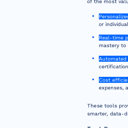
of the most val
Personalize
or individua
Real-time 
mastery to 
Automated 
certificati
Cost efficie
expenses, a
These tools pro
smarter, data-dr