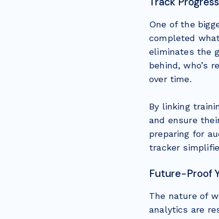
Track Progress
One of the bigge
completed what.
eliminates the 
behind, who’s r
over time.
By linking trai
and ensure their
preparing for au
tracker simplifi
Future-Proof 
The nature of w
analytics are r