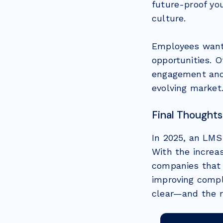
future-proof yo
culture.
Employees want 
opportunities. 
engagement and 
evolving market
Final Thoughts
In 2025, an LMS 
With the increas
companies that 
improving compl
clear—and the r