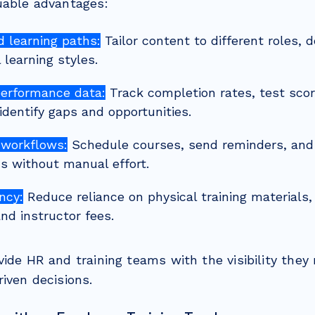
uable advantages:
d learning paths:
Tailor content to different roles, 
l learning styles.
performance data:
Track completion rates, test scor
identify gaps and opportunities.
workflows:
Schedule courses, send reminders, and
ons without manual effort.
ncy:
Reduce reliance on physical training materials, 
nd instructor fees.
vide HR and training teams with the visibility the
iven decisions.