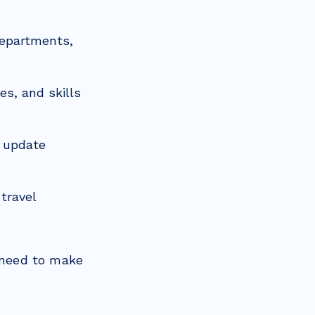
departments,
es, and skills
 update
travel
y need to make