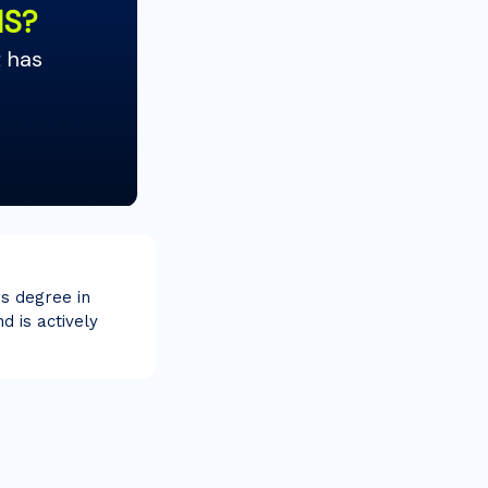
's degree in
d is actively