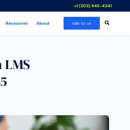
+1 (303) 945-4341
Resources
About
talk to us
 industries
show submenu for resources
n LMS
25