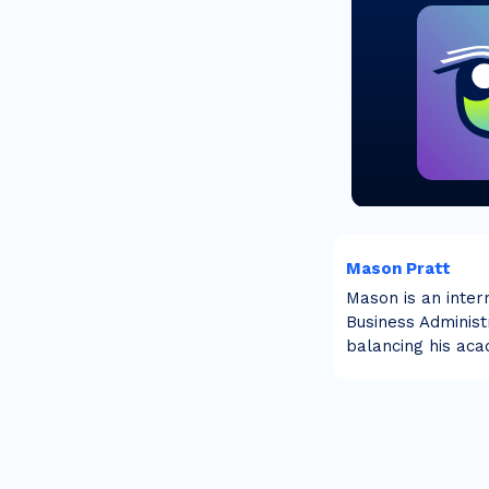
Mason Pratt
Mason is an inter
Business Administr
balancing his aca