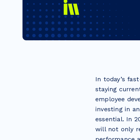
In today’s fa
staying curren
employee deve
investing in a
essential. In 
will not only 
performance a