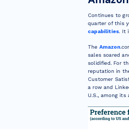
Continues to gr
quarter of this
capabilities
. It
The
Amazon
.co
sales soared and
solidified. For 
reputation in t
Customer Satisfa
a row and Linke
U.S., among its 