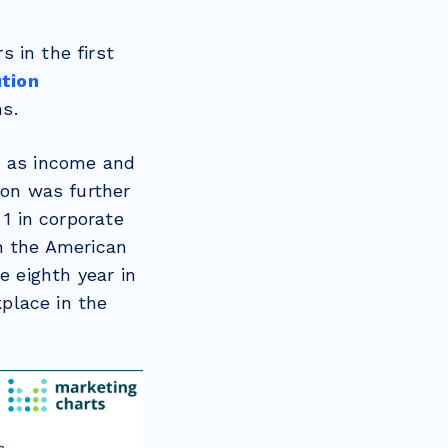
 in the first
ution
ns.
8, as income and
ion was further
 1 in corporate
n the American
e eighth year in
place in the