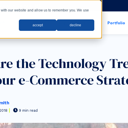
rs with our new LMS!
ct with our website and allow us to remember you. We use
wth
Web
Systems
Apps
Industries
Portfolio
accept
decline
show submenu for apps
show submenu for
re the Technology Tr
our e-Commerce Strat
mith
2018
9 min read