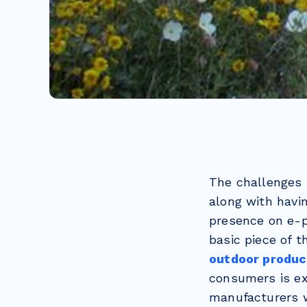
The challenges 
along with havi
presence on e-p
basic piece of t
outdoor product
consumers is e
manufacturers wi