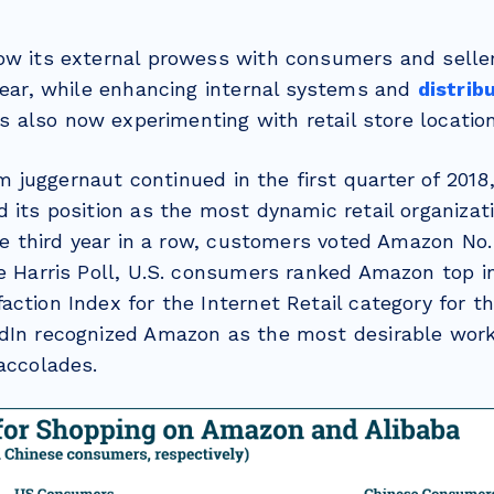
ow its external prowess with consumers and sellers
 year, while enhancing internal systems and
distrib
 is also now experimenting with retail store locatio
m juggernaut continued in the first quarter of 201
 its position as the most dynamic retail organizat
the third year in a row, customers voted Amazon No.
he Harris Poll, U.S. consumers ranked Amazon top i
ction Index for the Internet Retail category for th
dIn recognized Amazon as the most desirable work
accolades.