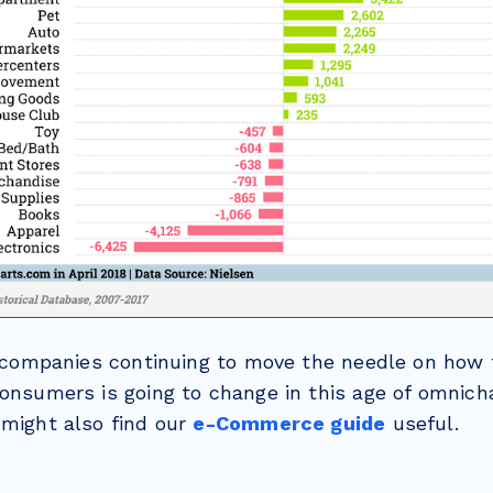
of companies continuing to move the needle on how
consumers is going to change in this age of omnic
 might also find our
e-Commerce guide
useful.