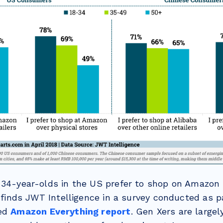
-34-year-olds in the US prefer to shop on Amazon 
, finds JWT Intelligence in a survey conducted as pa
sed
Amazon Everything report
. Gen Xers are large