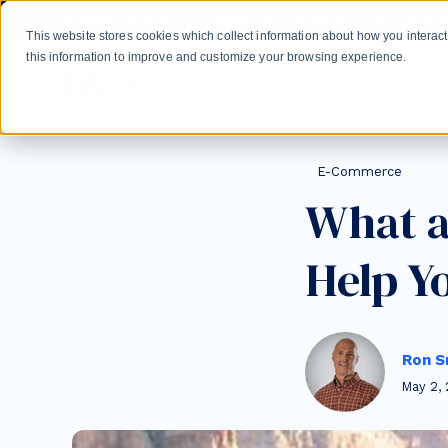
Skip to main content
Create a HubSpot Academy experience for your learne
This website stores cookies which collect information about how you intera
this information to improve and customize your browsing experience.
Gro
Post Tags
E-Commerce
What a
Help Y
Ron S
May 2, 