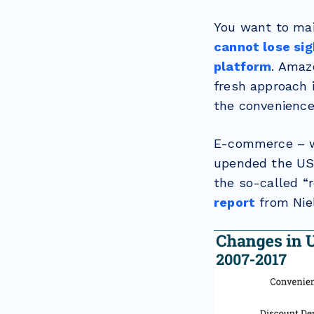
You want to mai
cannot lose si
platform
. Amaz
fresh approach 
the convenience 
E-commerce – 
upended the US 
the so-called “r
report
from Nie