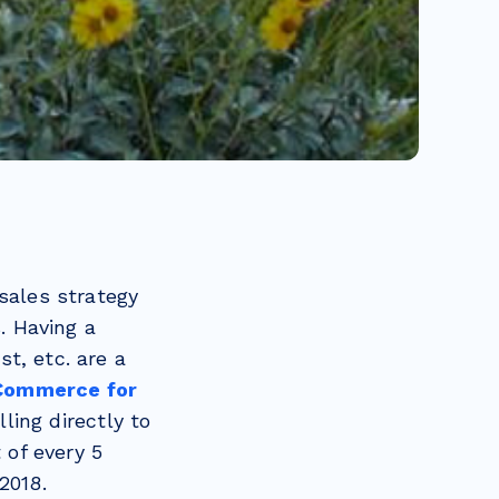
sales strategy
. Having a
t, etc. are a
-Commerce for
ling directly to
 of every 5
2018.