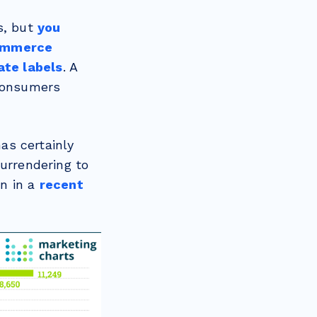
s, but
you
Commerce
ate labels
. A
 consumers
as certainly
surrendering to
en in a
recent