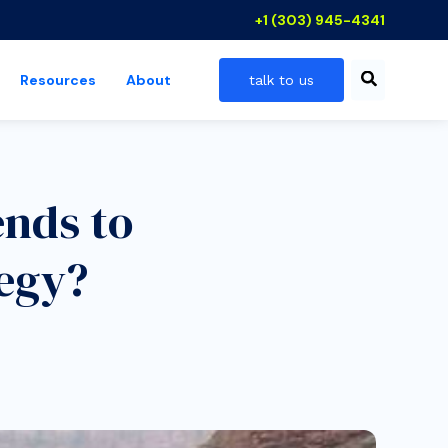
+1 (303) 945-4341
Resources
About
talk to us
 industries
show submenu for resources
ends to
egy?