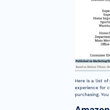
Here is a list 
experience for 
purchasing. You
Amazon