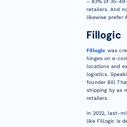
– 83% of 35-49-
retailers. And n
likewise prefer 
Fillogic
Fillogic
was cre
hinges on e-comm
locations and ex
logistics. Spea
founder Bill Tha
shipping by as 
retailers.
In 2022, last-m
like Fillogic is 