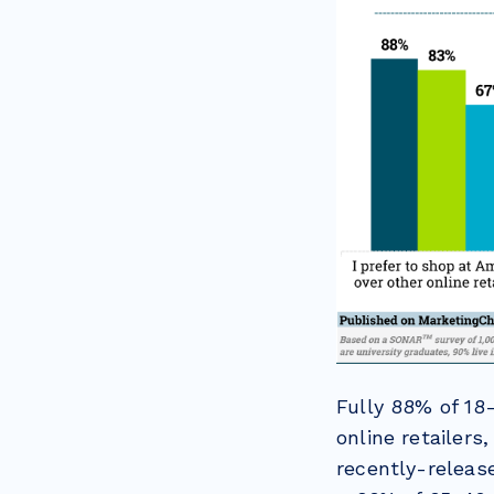
Fully 88% of 18
online retailers
recently-relea