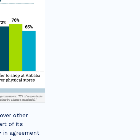
over other
rt of its
ly in agreement