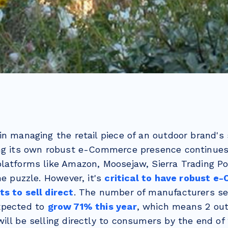
in managing the retail piece of an outdoor brand's 
ng its own robust e-Commerce presence continues
latforms like Amazon, Moosejaw, Sierra Trading Pos
he puzzle. However, it's
critical to have robust e
s to sell direct
. The number of manufacturers sel
xpected to
grow 71% this year
, which means 2 out
ll be selling directly to consumers by the end of 