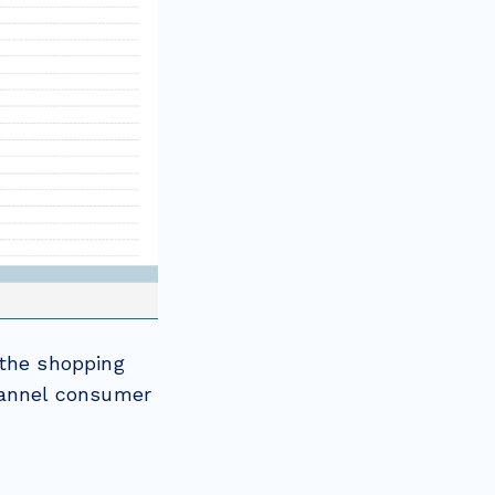
 the shopping
hannel consumer