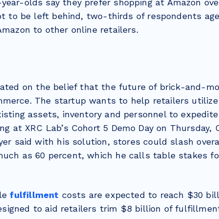
year-olds say they prefer shopping at Amazon over
ot to be left behind, two-thirds of respondents ag
Amazon to other online retailers.
ated on the belief that the future of brick-and-mor
erce. The startup wants to help retailers utilize 
isting assets, inventory and personnel to expedite
king at XRC Lab’s Cohort 5 Demo Day on Thursday,
yer said with his solution, stores could slash over
much as 60 percent, which he calls table stakes fo
ile
fulfillment
costs are expected to reach $30 bill
designed to aid retailers trim $8 billion of fulfillme