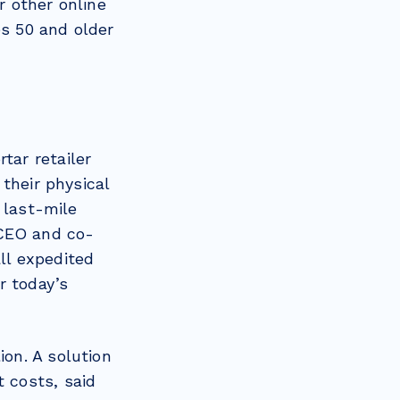
 other online
es 50 and older
tar retailer
their physical
 last-mile
 CEO and co-
all expedited
r today’s
ion. A solution
nt costs, said