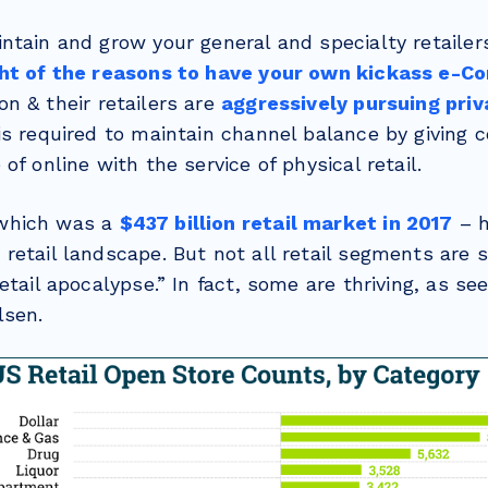
ntain and grow your general and specialty retailer
ght of the reasons to have your own kickass e-
on & their retailers are
aggressively pursuing priv
is required to maintain channel balance by giving
of online with the service of physical retail.
which was a
$437 billion retail market in 2017
– h
retail landscape. But not all retail segments are 
etail apocalypse.” In fact, some are thriving, as se
lsen.