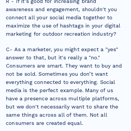
R - If it's good for increasing brand
awareness and engagement, shouldn't you
connect all your social media together to
maximize the use of hashtags in your digital
marketing for outdoor recreation industry?
C- As a marketer, you might expect a "yes"
answer to that, but it's really a "no."
Consumers are smart. They want to buy and
not be sold. Sometimes you don’t want
everything connected to everything.
Social
media
is the perfect example. Many of us
have a presence across multiple platforms,
but we don't necessarily want to share the
same things across all of them. Not all
consumers are created equal.