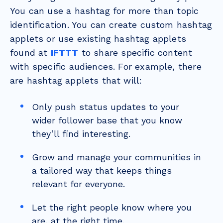
You can use a hashtag for more than topic
identification. You can create custom hashtag
applets or use existing hashtag applets
found at
IFTTT
to share specific content
with specific audiences. For example, there
are hashtag applets that will:
Only push status updates to your
wider follower base that you know
they’ll find interesting.
Grow and manage your communities in
a tailored way that keeps things
relevant for everyone.
Let the right people know where you
are, at the right time.