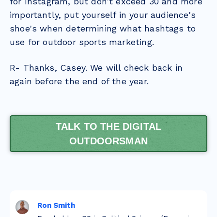
for Instagram, but don't exceed 30 and more
importantly, put yourself in your audience's
shoe's when determining what hashtags to
use for outdoor sports marketing.
R- Thanks, Casey. We will check back in
again before the end of the year.
TALK TO THE DIGITAL
OUTDOORSMAN
Ron Smith