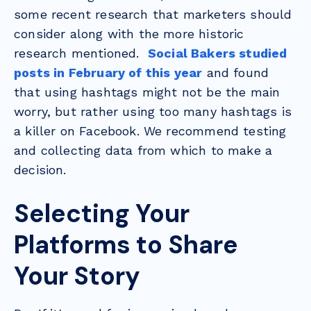
some recent research that marketers should
consider along with the more historic
research mentioned.
Social Bakers studied
posts in February of this year
and found
that using hashtags might not be the main
worry, but rather using too many hashtags is
a killer on Facebook. We recommend testing
and collecting data from which to make a
decision.
Selecting Your
Platforms to Share
Your Story