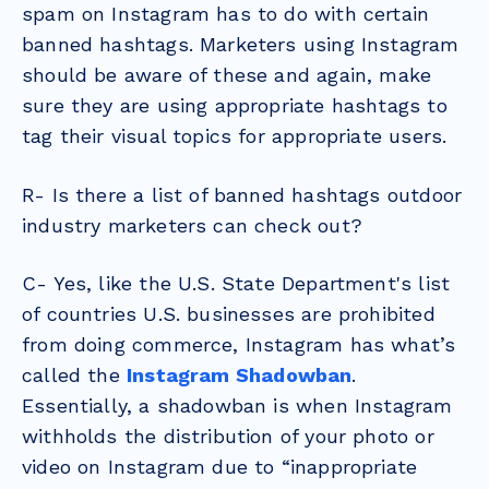
spam on Instagram has to do with certain
banned hashtags. Marketers using Instagram
should be aware of these and again, make
sure they are using appropriate hashtags to
tag their visual topics for appropriate users.
R- Is there a list of banned hashtags outdoor
industry marketers can check out?
C- Yes, like the U.S. State Department's list
of countries U.S. businesses are prohibited
from doing commerce, Instagram has what’s
called the
Instagram Shadowban
.
Essentially, a shadowban is when Instagram
withholds the distribution of your photo or
video on Instagram due to “inappropriate