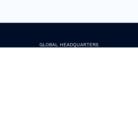
GLOBAL
HEADQUARTERS
Golden, Colorado
2081 Youngfield Street
Golden, CO 80401. USA
+1 (303) 945-4341
SERVICES
Growth Services
Web Services
HubSpot Services