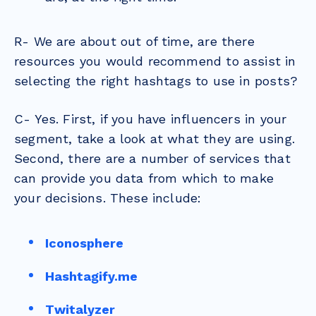
R- We are about out of time, are there
resources you would recommend to assist in
selecting the right hashtags to use in posts?
C- Yes. First, if you have influencers in your
segment, take a look at what they are using.
Second, there are a number of services that
can provide you data from which to make
your decisions. These include:
Iconosphere
Hashtagify.me
Twitalyzer