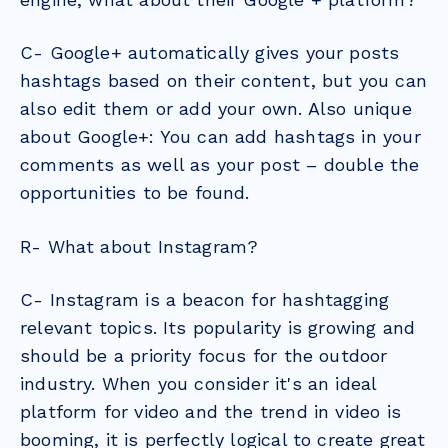
C- Google+ automatically gives your posts
hashtags based on their content, but you can
also edit them or add your own. Also unique
about Google+: You can add hashtags in your
comments as well as your post – double the
opportunities to be found.
R- What about Instagram?
C- Instagram is a beacon for hashtagging
relevant topics. Its popularity is growing and
should be a priority focus for the outdoor
industry. When you consider it's an ideal
platform for video and the trend in video is
booming, it is perfectly logical to create great