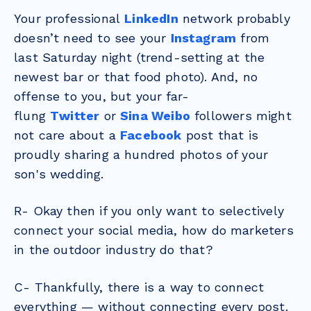
Your professional
LinkedIn
network probably
doesn’t need to see your
Instagram
from
last Saturday night (trend-setting at the
newest bar or that food photo). And, no
offense to you, but your far-
flung
Twitter
or
Sina Weibo
followers might
not care about a
Facebook
post that is
proudly sharing a hundred photos of your
son's wedding.
R- Okay then if you only want to selectively
connect your social media, how do marketers
in the outdoor industry do that?
C- Thankfully, there is a way to connect
everything — without connecting every post.