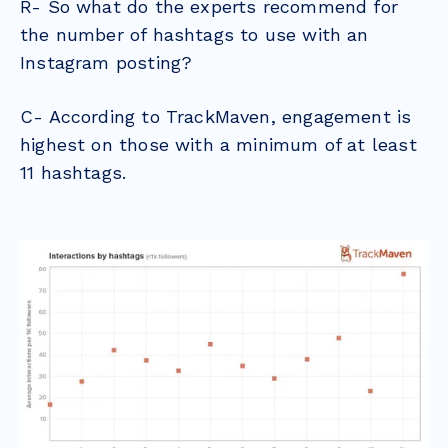
R- So what do the experts recommend for
the number of hashtags to use with an
Instagram posting?
C- According to TrackMaven, engagement is
highest on those with a minimum of at least
11 hashtags.