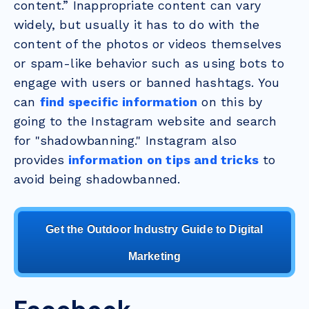
content.” Inappropriate content can vary
widely, but usually it has to do with the
content of the photos or videos themselves
or spam-like behavior such as using bots to
engage with users or banned hashtags. You
can
find specific information
on this by
going to the Instagram website and search
for "shadowbanning." Instagram also
provides
information on tips and tricks
to
avoid being shadowbanned.
Get the Outdoor Industry Guide to Digital
Marketing