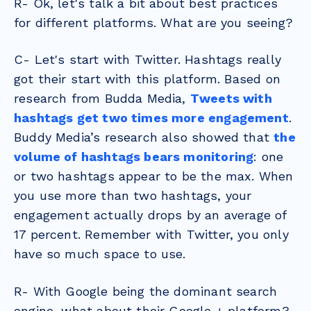
R- Ok, let's talk a bit about best practices
for different platforms. What are you seeing?
C- Let's start with Twitter. Hashtags really
got their start with this platform. Based on
research from Budda Media,
Tweets with
hashtags get two times more engagement
.
Buddy Media’s research also showed that
the
volume of hashtags bears monitoring
: one
or two hashtags appear to be the max. When
you use more than two hashtags, your
engagement actually drops by an average of
17 percent. Remember with Twitter, you only
have so much space to use.
R- With Google being the dominant search
engine, what about their Google + platform?