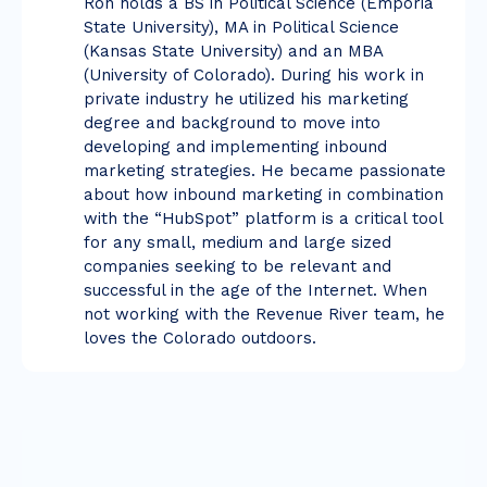
Ron holds a BS in Political Science (Emporia
State University), MA in Political Science
(Kansas State University) and an MBA
(University of Colorado). During his work in
private industry he utilized his marketing
degree and background to move into
developing and implementing inbound
marketing strategies. He became passionate
about how inbound marketing in combination
with the “HubSpot” platform is a critical tool
for any small, medium and large sized
companies seeking to be relevant and
successful in the age of the Internet. When
not working with the Revenue River team, he
loves the Colorado outdoors.