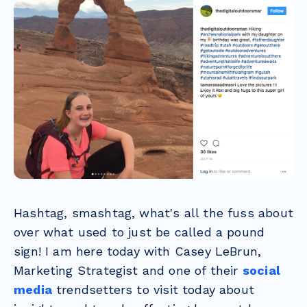
Hashtag, smashtag, what's all the fuss about
over what used to just be called a pound
sign! I am here today with Casey LeBrun,
Marketing Strategist and one of their
social
media
trendsetters to visit today about