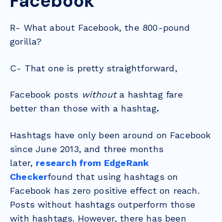
Facebook
R- What about Facebook, the 800-pound
gorilla?
C- That one is pretty straightforward,
Facebook posts
without
a hashtag fare
better than those with a hashtag
.
Hashtags have only been around on Facebook
since June 2013, and three months
later,
research from EdgeRank
Checker
found that using hashtags on
Facebook has zero positive effect on reach.
Posts without hashtags outperform those
with hashtags. However, there has been