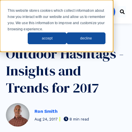
Skip to main content
This website stores cookies which collect information about
menu
how you interact with our website and allow us to remember
you. We use this information to improve and customize your
browsing experience.
Post Tags
accept
decline
Marketing
Outdoor Hashtags -
Insights and
Trends for 2017
Ron Smith
Aug 24, 2017
8 min read