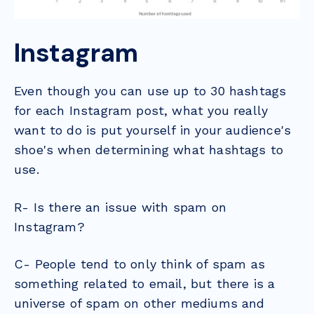
Instagram
Even though you can use up to 30 hashtags
for each Instagram post, what you really
want to do is put yourself in your audience's
shoe's when determining what hashtags to
use.
R- Is there an issue with spam on
Instagram?
C- People tend to only think of spam as
something related to email, but there is a
universe of spam on other mediums and