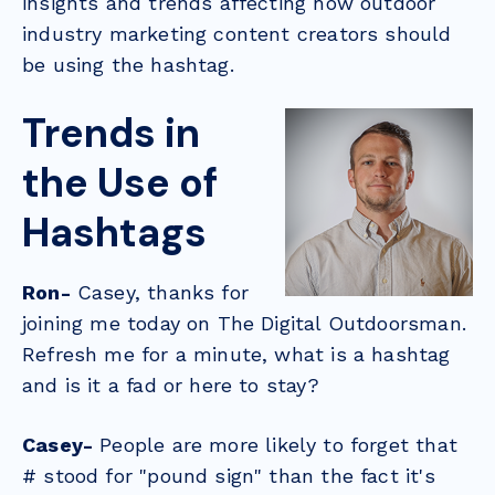
insights and trends affecting how outdoor
industry marketing content creators should
be using the hashtag.
Trends in
the Use of
Hashtags
Ron-
Casey, thanks for
joining me today on The Digital Outdoorsman.
Refresh me for a minute, what is a hashtag
and is it a fad or here to stay?
Casey-
People are more likely to forget that
# stood for "pound sign" than the fact it's