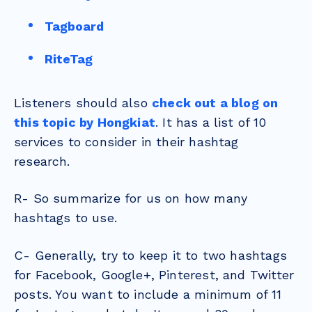
Tagboard
RiteTag
Listeners should also
check out a blog on
this topic by Hongkiat
. It has a list of 10
services to consider in their hashtag
research.
R- So summarize for us on how many
hashtags to use.
C- Generally, try to keep it to two hashtags
for Facebook, Google+, Pinterest, and Twitter
posts. You want to include a minimum of 11