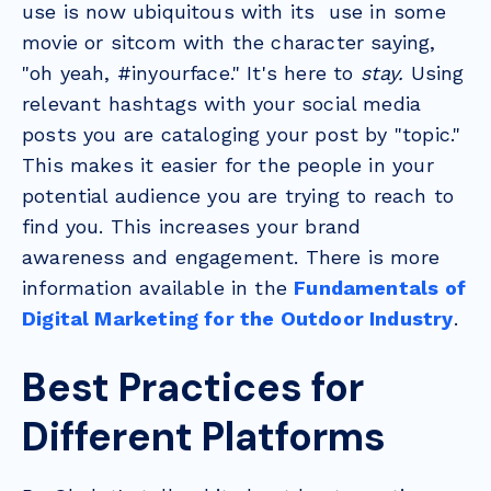
use is now ubiquitous with its use in some
movie or sitcom with the character saying,
"oh yeah, #inyourface." It's here to
stay.
Using
relevant hashtags with your social media
posts you are cataloging your post by "topic."
This makes it easier for the people in your
potential audience you are trying to reach to
find you. This increases your brand
awareness and engagement. There is more
information available in the
Fundamentals of
Digital Marketing for the Outdoor Industry
.
Best Practices for
Different Platforms