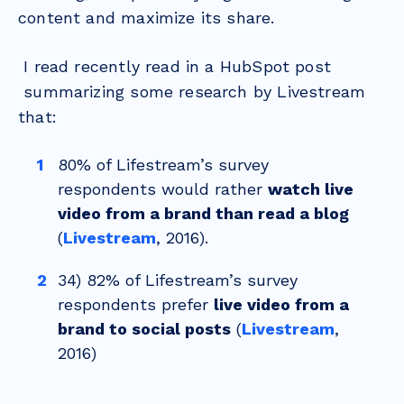
content and maximize its share.
I read recently read in a HubSpot post
summarizing some research by Livestream
that:
80% of Lifestream’s survey
respondents would rather
watch live
video from a brand than read a blog
(
Livestream
, 2016).
34) 82% of Lifestream’s survey
respondents prefer
live video from a
brand to social posts
(
Livestream
,
2016)