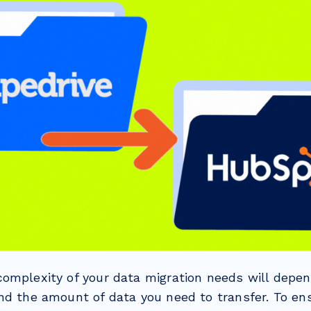
omplexity of your data migration needs will depen
nd the amount of data you need to transfer. To en