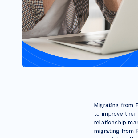
Migrating from 
to improve thei
relationship ma
migrating from 