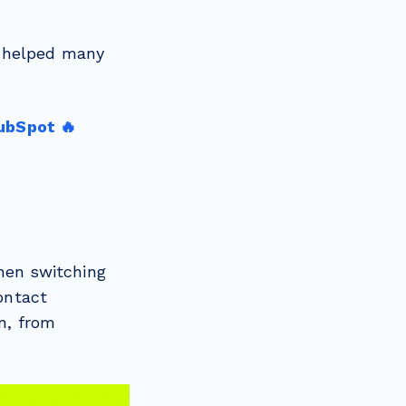
e helped many
ubSpot 🔥
hen switching
contact
n, from