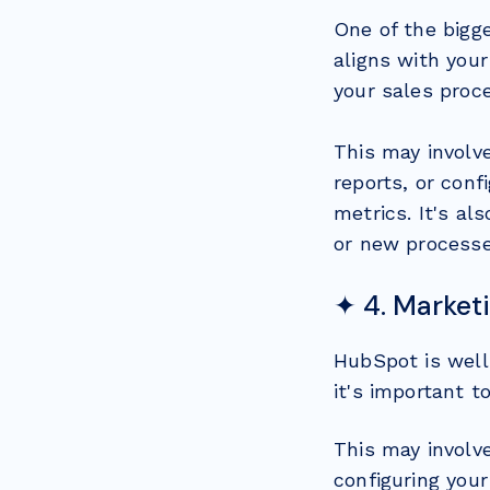
One of the bigg
aligns with your
your sales proc
This may involv
reports, or con
metrics. It's al
or new processe
✦ 4. Market
HubSpot is well
it's important t
This may involv
configuring your