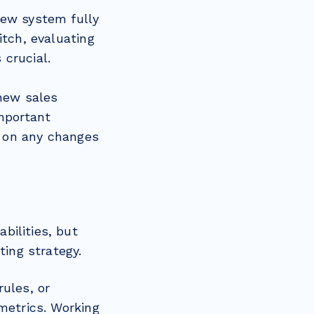
new system fully
itch, evaluating
 crucial.
 new sales
important
d on any changes
bilities, but
ting strategy.
ules, or
metrics. Working