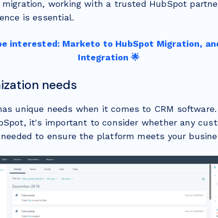
 migration, working with a trusted HubSpot partne
ence is essential.
be interested: Marketo to HubSpot Migration, an
Integration 🌟
ization needs
has unique needs when it comes to CRM software.
bSpot, it's important to consider whether any cust
e needed to ensure the platform meets your busin