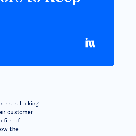
nesses looking
eir customer
efits of
now the