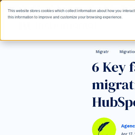
Skip to main content
Create a HubSpot Academy experience for your learne
This website stores cookies which collect information about how you intera
this information to improve and customize your browsing experience.
Gro
Post Tags
Migratr
Migratio
6 Key 
migrat
HubSp
Agenc
Apr 17,