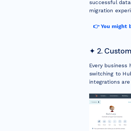
successful data
migration experi
👉 You might 
✦ 2. Custom
Every business 
switching to Hu
integrations ar