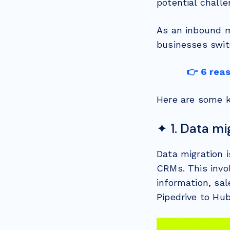
potential challe
As an inbound m
businesses swit
👉 6 rea
Here are some k
✦ 1. Data mi
Data migration 
CRMs. This invol
information, sal
Pipedrive to Hu