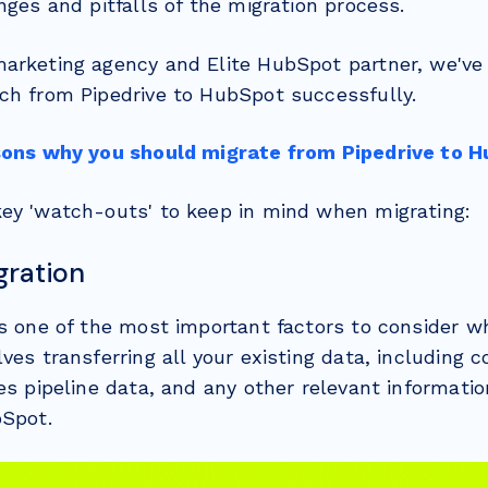
nges and pitfalls of the migration process.
arketing agency and Elite HubSpot partner, we'v
ch from Pipedrive to HubSpot successfully.
sons why you should migrate from Pipedrive to H
ey 'watch-outs' to keep in mind when migrating:
gration
is one of the most important factors to consider w
ves transferring all your existing data, including 
es pipeline data, and any other relevant informatio
bSpot.