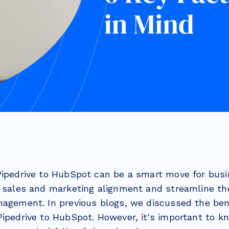
Pipedrive to HubSpot can be a smart move for busi
r sales and marketing alignment and streamline th
nagement. In previous blogs, we discussed the ben
Pipedrive to HubSpot. However, it's important to k