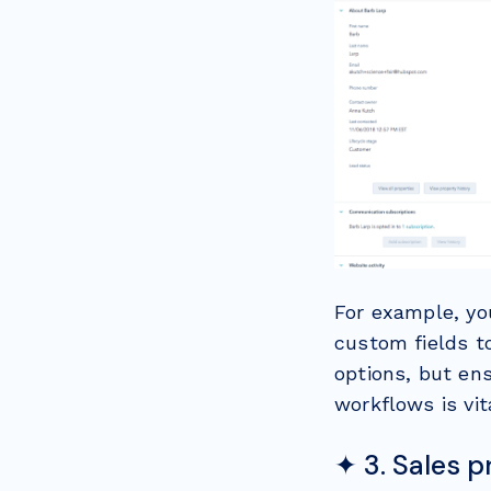
For example, yo
custom fields t
options, but ens
workflows is vit
✦ 3. Sales 