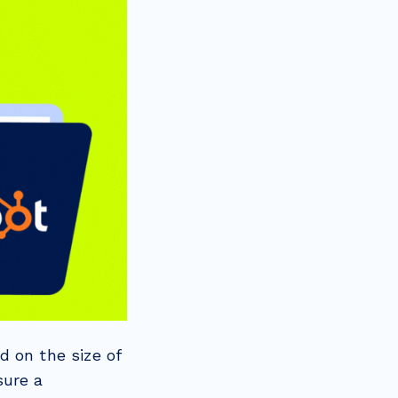
d on the size of
sure a