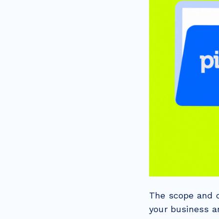
The scope and c
your business a