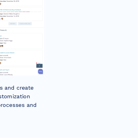
s and create
stomization
 processes and