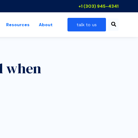
+1 (303) 945-4341
Resources
About
talk to us
 industries
show submenu for resources
nd when