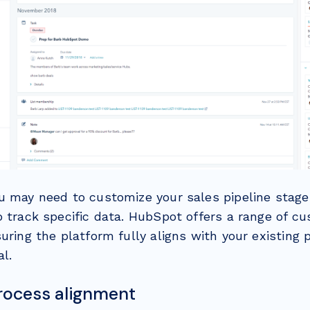
u may need to customize your sales pipeline stage
o track specific data. HubSpot offers a range of cu
uring the platform fully aligns with your existing
al.
process alignment