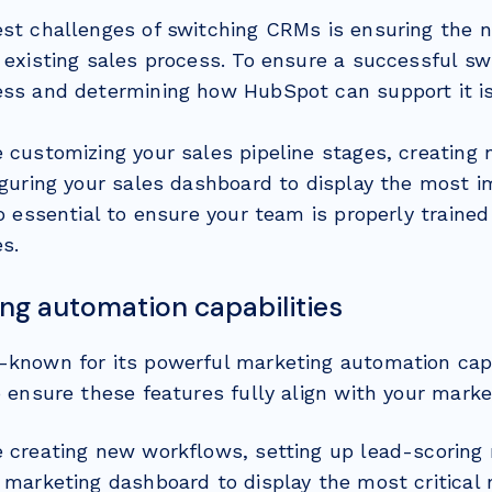
est challenges of switching CRMs is ensuring the 
 existing sales process. To ensure a successful sw
ess and determining how HubSpot can support it is
e customizing your sales pipeline stages, creating
figuring your sales dashboard to display the most 
so essential to ensure your team is properly traine
s.
ing automation capabilities
-known for its powerful marketing automation capa
o ensure these features fully align with your marke
e creating new workflows, setting up lead-scoring r
 marketing dashboard to display the most critical 