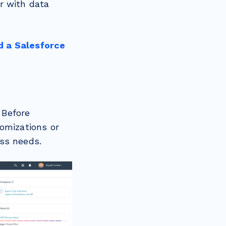
r with data
d a Salesforce
 Before
omizations or
ess needs.