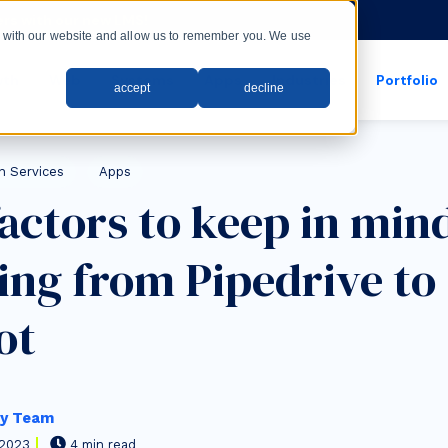
rs with our new LMS!
ct with our website and allow us to remember you. We use
wth
Web
Systems
Apps
Industries
Portfolio
accept
decline
show submenu for apps
show submenu for
n Services
Apps
factors to keep in mi
ing from Pipedrive to
ot
y Team
 2023
4 min read