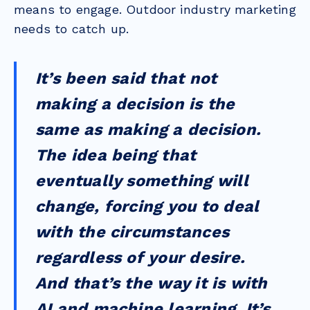
means to engage. Outdoor industry marketing
needs to catch up.
It’s been said that not
making a decision is the
same as making a decision.
The idea being that
eventually something will
change, forcing you to deal
with the circumstances
regardless of your desire.
And that’s the way it is with
AI and machine learning. It’s