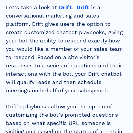
Let's take a look at
Drift
.
Drift
is a
conversational marketing and sales
platform.
Drift gives users the option to
create customized chatbot playbooks, giving
your bot the ability to respond exactly how
you would like a member of your sales team
to respond. Based on a site visitor’s
responses to a series of questions and their
interactions with the bot, your Drift chatbot
will qualify leads and then schedule
meetings on behalf of your salespeople.
Drift’s playbooks allow you the option of
customizing the bot’s prompted questions
based on what specific URL someone is
visiting and based on the status of a certain