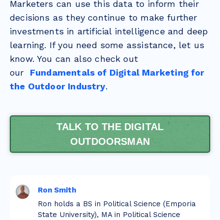
Marketers can use this data to inform their
decisions as they continue to make further
investments in artificial intelligence and deep
learning. If you need some assistance, let us
know. You can also check out
our
Fundamentals of Digital Marketing for
the Outdoor Industry
.
TALK TO THE DIGITAL
OUTDOORSMAN
Ron Smith
Ron holds a BS in Political Science (Emporia
State University), MA in Political Science