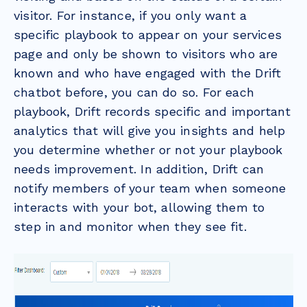
visitor. For instance, if you only want a
specific playbook to appear on your services
page and only be shown to visitors who are
known and who have engaged with the Drift
chatbot before, you can do so. For each
playbook, Drift records specific and important
analytics that will give you insights and help
you determine whether or not your playbook
needs improvement. In addition, Drift can
notify members of your team when someone
interacts with your bot, allowing them to
step in and monitor when they see fit.