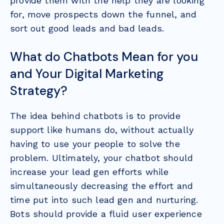
provide them with the help they are looking
for, move prospects down the funnel, and
sort out good leads and bad leads.
What do Chatbots Mean for you
and Your Digital Marketing
Strategy?
The idea behind chatbots is to provide
support like humans do, without actually
having to use your people to solve the
problem. Ultimately, your chatbot should
increase your lead gen efforts while
simultaneously decreasing the effort and
time put into such lead gen and nurturing.
Bots should provide a fluid user experience