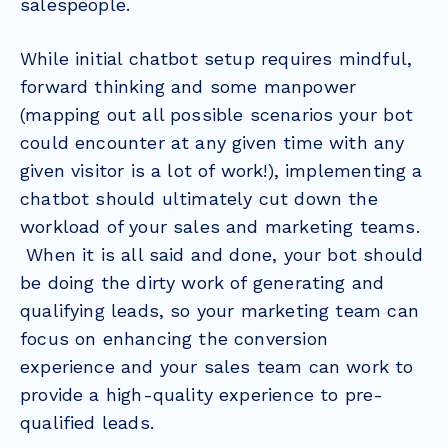
salespeople.
While initial chatbot setup requires mindful,
forward thinking and some manpower
(mapping out all possible scenarios your bot
could encounter at any given time with any
given visitor is a lot of work!), implementing a
chatbot should ultimately cut down the
workload of your sales and marketing teams.
When it is all said and done, your bot should
be doing the dirty work of generating and
qualifying leads, so your marketing team can
focus on enhancing the conversion
experience and your sales team can work to
provide a high-quality experience to pre-
qualified leads.