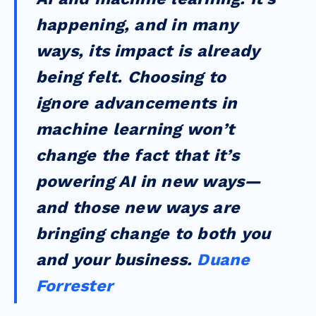
happening, and in many
ways, its impact is already
being felt. Choosing to
ignore advancements in
machine learning won’t
change the fact that it’s
powering AI in new ways—
and those new ways are
bringing change to both you
and your business.
Duane
Forrester