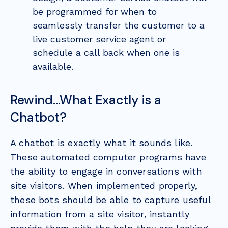
be programmed for when to
seamlessly transfer the customer to a
live customer service agent or
schedule a call back when one is
available.
Rewind…What Exactly is a
Chatbot?
A chatbot is exactly what it sounds like.
These automated computer programs have
the ability to engage in conversations with
site visitors. When implemented properly,
these bots should be able to capture useful
information from a site visitor, instantly