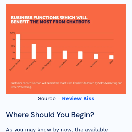
Source -
Review Kiss
Where Should You Begin?
As you may know by now, the available