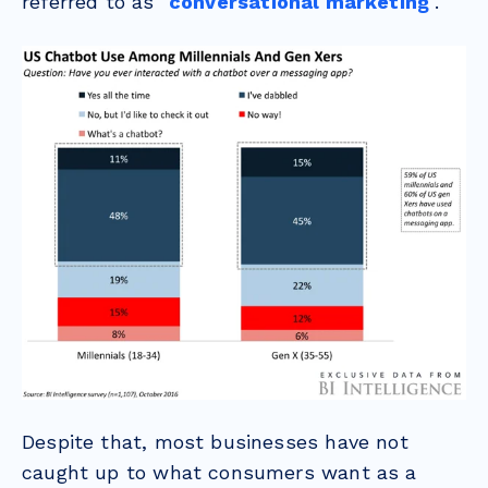
referred to as "
conversational marketing
".
Despite that, most businesses have not
caught up to what consumers want as a