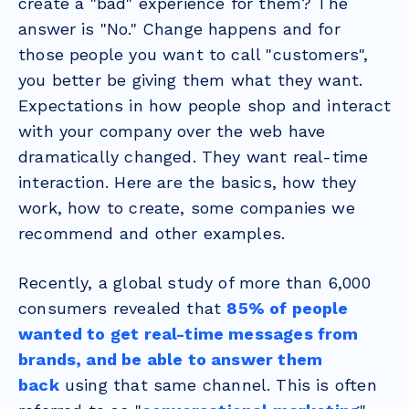
create a "bad" experience for them? The
answer is "No." Change happens and for
those people you want to call "customers",
you better be giving them what they want.
Expectations in how people shop and interact
with your company over the web have
dramatically changed. They want real-time
interaction. Here are the basics, how they
work, how to create, some companies we
recommend and other examples.
Recently, a global study of more than 6,000
consumers revealed that
85% of people
wanted to get real-time messages from
brands, and be able to answer them
back
using that same channel. This is often