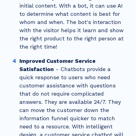
initial content. With a bot, it can use AI
to determine what content is best for
whom and when. The bot's interaction
with the visitor helps it learn and
show
the right product to the right person at
the right time!
Improved Customer Service
Satisfaction
- Chatbots provide a
quick response to users who need
customer assistance with questions
that do not require complicated
answers. They are available 24/7. They
can move the customer down the
information funnel quicker to match
need to a resource. With intelligent
design, a customer service chatbot will