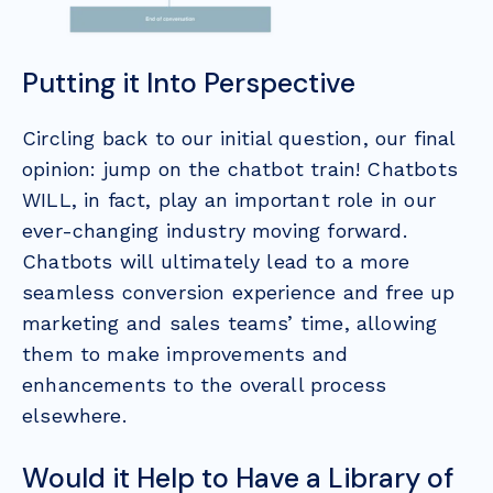
Putting it Into Perspective
Circling back to our initial question, our final
opinion: jump on the chatbot train! Chatbots
WILL, in fact, play an important role in our
ever-changing industry moving forward.
Chatbots will ultimately lead to a more
seamless conversion experience and free up
marketing and sales teams’ time, allowing
them to make improvements and
enhancements to the overall process
elsewhere.
Would it Help to Have a Library of