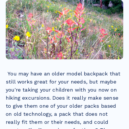
You may have an older model backpack that
still works great for your needs, but maybe
you're taking your children with you now on
hiking excursions. Does it really make sense
to give them one of your older packs based
on old technology, a pack that does not
really fit them or their needs, and could