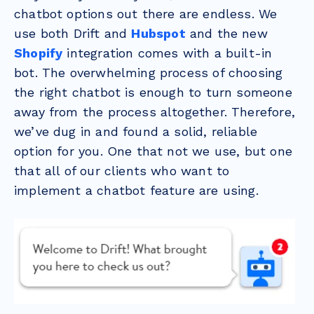
chatbot options out there are endless. We
use both Drift and
Hubspot
and the new
Shopify
integration comes with a built-in
bot. The overwhelming process of choosing
the right chatbot is enough to turn someone
away from the process altogether. Therefore,
we’ve dug in and found a solid, reliable
option for you. One that not we use, but one
that all of our clients who want to
implement a chatbot feature are using.