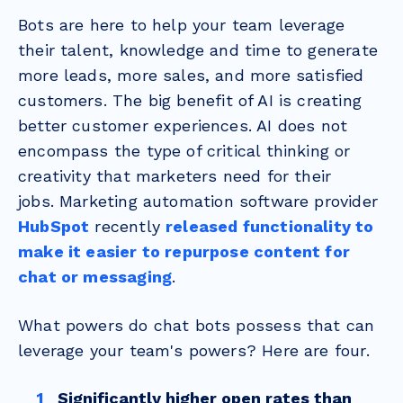
Bots are here to help your team leverage
their talent, knowledge and time to generate
more leads, more sales, and more satisfied
customers.
The big benefit of AI is creating
better customer experiences. AI does not
encompass the type of critical thinking or
creativity that marketers need for their
jobs.
Marketing automation software provider
HubSpot
recently
released functionality to
make it easier to repurpose content for
chat or messaging
.
What powers do chat bots possess that can
leverage your team's powers? Here are four.
Significantly higher open rates than