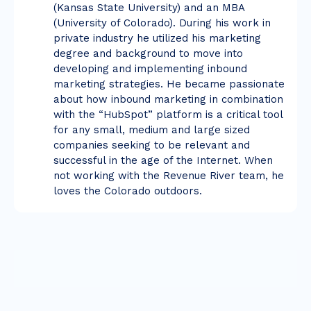
(Kansas State University) and an MBA
(University of Colorado). During his work in
private industry he utilized his marketing
degree and background to move into
developing and implementing inbound
marketing strategies. He became passionate
about how inbound marketing in combination
with the “HubSpot” platform is a critical tool
for any small, medium and large sized
companies seeking to be relevant and
successful in the age of the Internet. When
not working with the Revenue River team, he
loves the Colorado outdoors.