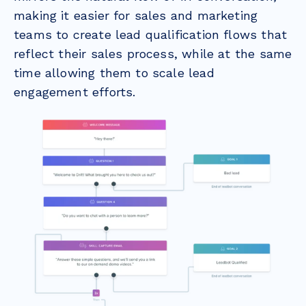
making it easier for sales and marketing
teams to create lead qualification flows that
reflect their sales process, while at the same
time allowing them to scale lead
engagement efforts.