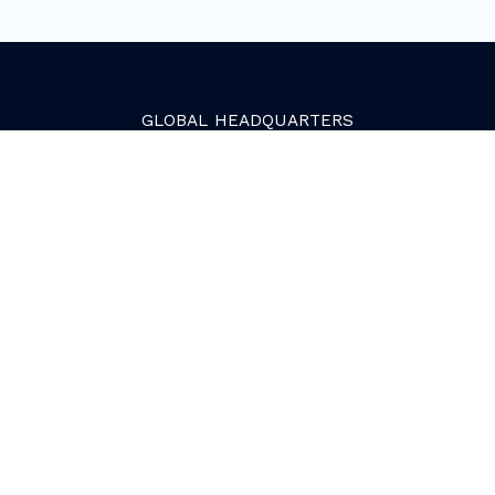
GLOBAL
HEADQUARTERS
Golden, Colorado
2081 Youngfield Street
Golden, CO 80401. USA
+1 (303) 945-4341
SERVICES
Growth Services
Web Services
HubSpot Services