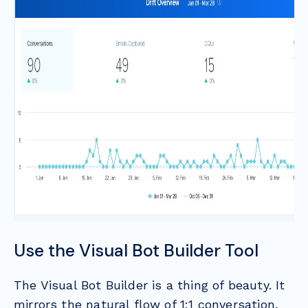
Use the Visual Bot Builder Tool
The Visual Bot Builder is a thing of beauty. It
mirrors the natural flow of 1:1 conversation,