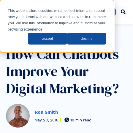
Skip to main content
This website stores cookies which collect information about
menu
how you interact with our website and allow us to remember
you. We use this information to improve and customize your
browsing experience.
Post Tags
accept
decline
Marketing
How Can Chatbots
Improve Your
Digital Marketing?
Ron Smith
May 23, 2018
10 min read