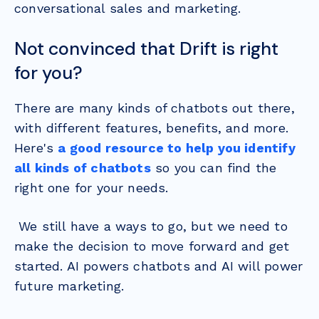
conversational sales and marketing.
Not convinced that Drift is right
for you?
There are many kinds of chatbots out there,
with different features, benefits, and more.
Here's
a good resource to help you identify
all kinds of chatbots
so you can find the
right one for your needs.
We still have a ways to go, but we need to
make the decision to move forward and get
started. AI powers chatbots and AI will power
future marketing.