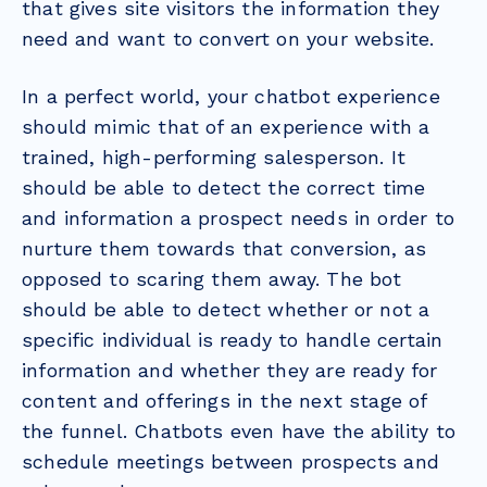
that gives site visitors the information they
need and want to convert on your website.
In a perfect world, your chatbot experience
should mimic that of an experience with a
trained, high-performing salesperson. It
should be able to detect the correct time
and information a prospect needs in order to
nurture them towards that conversion, as
opposed to scaring them away. The bot
should be able to detect whether or not a
specific individual is ready to handle certain
information and whether they are ready for
content and offerings in the next stage of
the funnel. Chatbots even have the ability to
schedule meetings between prospects and