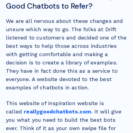
Good Chatbots to Refer?
We are all nervous about these changes and
unsure which way to go. The folks at Drift
listened to customers and decided one of the
best ways to help those across industries
with getting comfortable and making a
decision is to create a library of examples.
They have in fact done this as a service to
everyone. A website devoted to the best
examples of chatbots in action.
This website of inspiration website is
called
reallygoodchatbots.com
. It will
give
you what you need to build the best bots
ever. Think of it as your own swipe file for