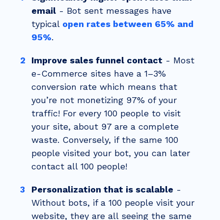
email
- Bot sent messages have
typical
open rates between 65% and
95%
.
Improve sales funnel contact
-
Most
e-Commerce sites have a 1–3%
conversion rate which means that
you’re not monetizing 97% of your
traffic! For every 100 people to visit
your site, about 97 are a complete
waste. Conversely, if the same 100
people visited your bot, you can later
contact all 100 people!
Personalization that is scalable
-
Without bots, if a 100 people visit your
website, they are all seeing the same