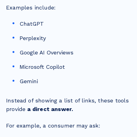
Examples include:
ChatGPT
Perplexity
Google AI Overviews
Microsoft Copilot
Gemini
Instead of showing a list of links, these tools
provide
a direct answer.
For example, a consumer may ask: