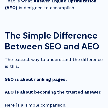
That is what
Answer Engine Optimization
(AEO)
is designed to accomplish.
The Simple Difference
Between SEO and AEO
The easiest way to understand the difference
is this.
SEO is about ranking pages.
AEO is about becoming the trusted answer.
Here is a simple comparison.