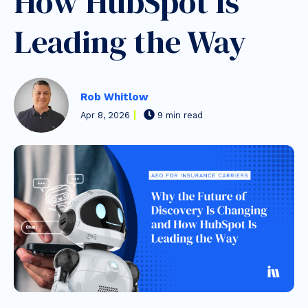
How HubSpot Is
Leading the Way
Rob Whitlow
Apr 8, 2026
9 min read