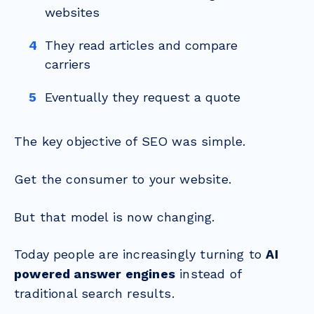
websites
They read articles and compare
carriers
Eventually they request a quote
The key objective of SEO was simple.
Get the consumer to your website.
But that model is now changing.
Today people are increasingly turning to
AI
powered answer engines
instead of
traditional search results.