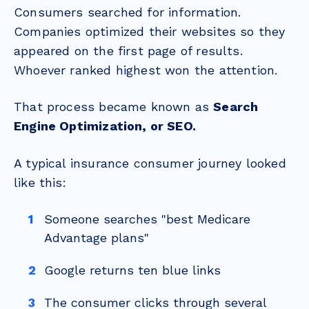
Consumers searched for information.
Companies optimized their websites so they
appeared on the first page of results.
Whoever ranked highest won the attention.
That process became known as
Search
Engine Optimization, or SEO.
A typical insurance consumer journey looked
like this:
Someone searches "best Medicare
Advantage plans"
Google returns ten blue links
The consumer clicks through several