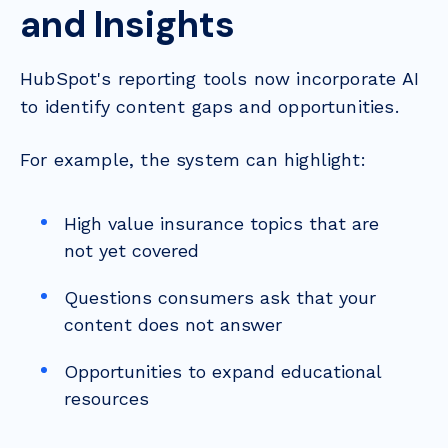
and Insights
HubSpot's reporting tools now incorporate AI
to identify content gaps and opportunities.
For example, the system can highlight:
High value insurance topics that are
not yet covered
Questions consumers ask that your
content does not answer
Opportunities to expand educational
resources