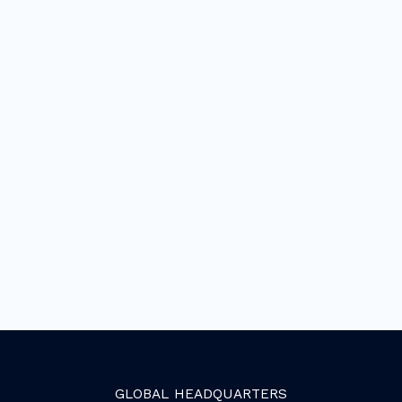
GLOBAL
HEADQUARTERS