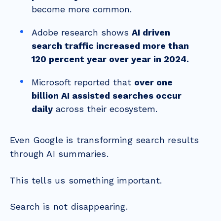
become more common.
Adobe research shows
AI driven
search traffic increased more than
120 percent year over year in 2024.
Microsoft reported that
over one
billion AI assisted searches occur
daily
across their ecosystem.
Even Google is transforming search results
through AI summaries.
This tells us something important.
Search is not disappearing.