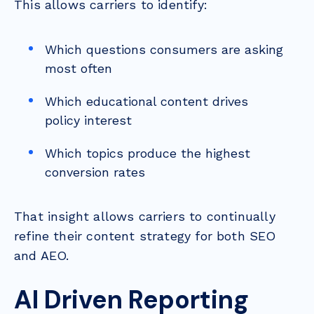
This allows carriers to identify:
Which questions consumers are asking
most often
Which educational content drives
policy interest
Which topics produce the highest
conversion rates
That insight allows carriers to continually
refine their content strategy for both SEO
and AEO.
AI Driven Reporting