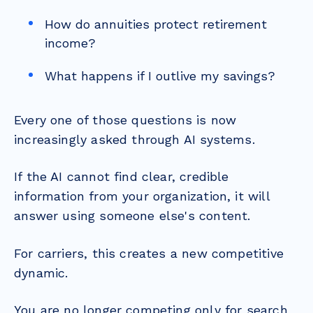
How do annuities protect retirement
income?
What happens if I outlive my savings?
Every one of those questions is now
increasingly asked through AI systems.
If the AI cannot find clear, credible
information from your organization, it will
answer using someone else's content.
For carriers, this creates a new competitive
dynamic.
You are no longer competing only for search