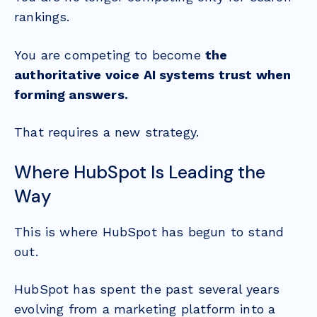
rankings.
You are competing to become
the
authoritative voice AI systems trust when
forming answers.
That requires a new strategy.
Where HubSpot Is Leading the
Way
This is where HubSpot has begun to stand
out.
HubSpot has spent the past several years
evolving from a marketing platform into a