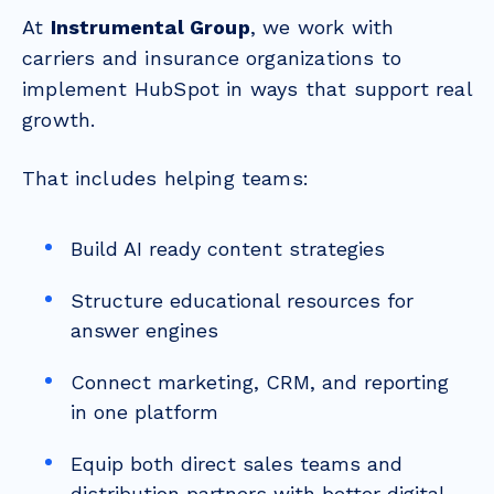
At
Instrumental Group
, we work with
carriers and insurance organizations to
implement HubSpot in ways that support real
growth.
That includes helping teams:
Build AI ready content strategies
Structure educational resources for
answer engines
Connect marketing, CRM, and reporting
in one platform
Equip both direct sales teams and
distribution partners with better digital