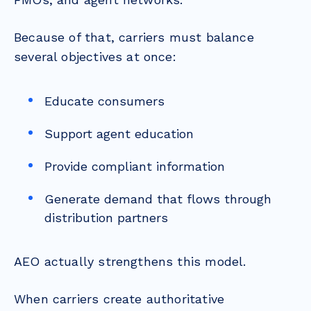
Because of that, carriers must balance
several objectives at once:
Educate consumers
Support agent education
Provide compliant information
Generate demand that flows through
distribution partners
AEO actually strengthens this model.
When carriers create authoritative