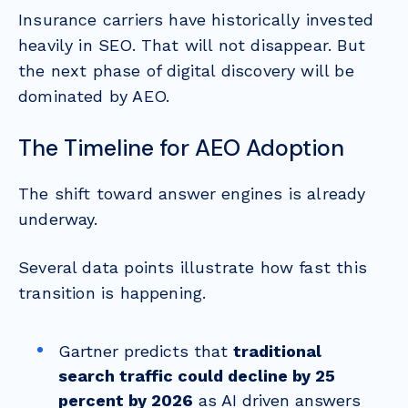
Insurance carriers have historically invested
heavily in SEO. That will not disappear. But
the next phase of digital discovery will be
dominated by AEO.
The Timeline for AEO Adoption
The shift toward answer engines is already
underway.
Several data points illustrate how fast this
transition is happening.
Gartner predicts that
traditional
search traffic could decline by 25
percent by 2026
as AI driven answers