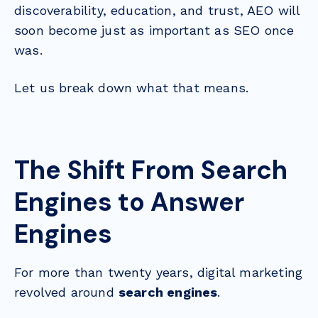
discoverability, education, and trust, AEO will
soon become just as important as SEO once
was.
Let us break down what that means.
The Shift From Search
Engines to Answer
Engines
For more than twenty years, digital marketing
revolved around
search engines
.