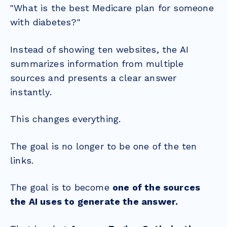
"What is the best Medicare plan for someone
with diabetes?"
Instead of showing ten websites, the AI
summarizes information from multiple
sources and presents a clear answer
instantly.
This changes everything.
The goal is no longer to be one of the ten
links.
The goal is to become
one of the sources
the AI uses to generate the answer.