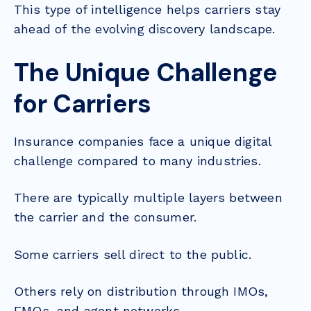
This type of intelligence helps carriers stay
ahead of the evolving discovery landscape.
The Unique Challenge
for Carriers
Insurance companies face a unique digital
challenge compared to many industries.
There are typically multiple layers between
the carrier and the consumer.
Some carriers sell direct to the public.
Others rely on distribution through IMOs,
FMOs, and agent networks.