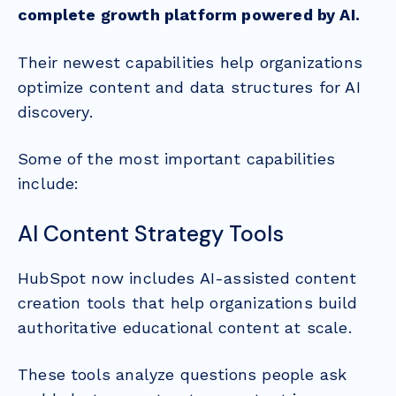
complete growth platform powered by AI.
Their newest capabilities help organizations
optimize content and data structures for AI
discovery.
Some of the most important capabilities
include:
AI Content Strategy Tools
HubSpot now includes AI-assisted content
creation tools that help organizations build
authoritative educational content at scale.
These tools analyze questions people ask