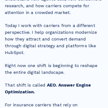
research, and how carriers compete for
attention in a crowded market.
Today I work with carriers from a different
perspective. I help organizations modernize
how they attract and convert demand
through digital strategy and platforms like
HubSpot.
Right now one shift is beginning to reshape
the entire digital landscape.
That shift is called
AEO. Answer Engine
Optimization.
For insurance carriers that rely on