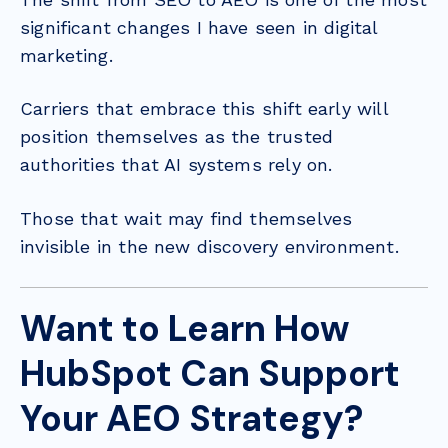
significant changes I have seen in digital
marketing.
Carriers that embrace this shift early will
position themselves as the trusted
authorities that AI systems rely on.
Those that wait may find themselves
invisible in the new discovery environment.
Want to Learn How
HubSpot Can Support
Your AEO Strategy?