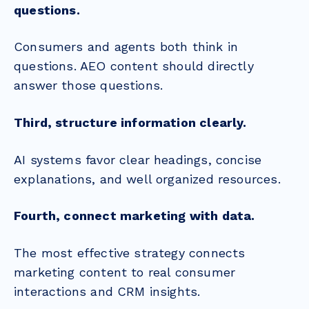
questions.
Consumers and agents both think in
questions. AEO content should directly
answer those questions.
Third, structure information clearly.
AI systems favor clear headings, concise
explanations, and well organized resources.
Fourth, connect marketing with data.
The most effective strategy connects
marketing content to real consumer
interactions and CRM insights.