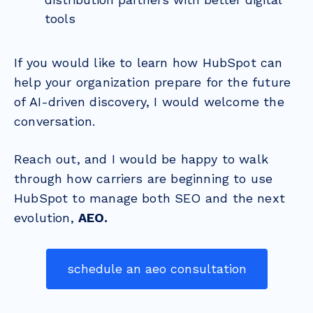
tools
If you would like to learn how HubSpot can
help your organization prepare for the future
of AI-driven discovery, I would welcome the
conversation.
Reach out, and I would be happy to walk
through how carriers are beginning to use
HubSpot to manage both SEO and the next
evolution,
AEO.
schedule an aeo consultation