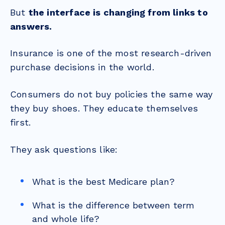
But
the interface is changing from links to
answers.
Insurance is one of the most research-driven
purchase decisions in the world.
Consumers do not buy policies the same way
they buy shoes. They educate themselves
first.
They ask questions like:
What is the best Medicare plan?
What is the difference between term
and whole life?