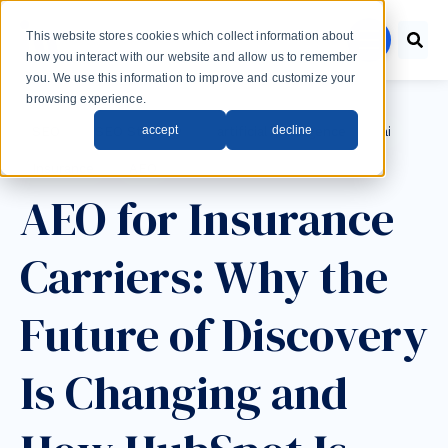
Skip to main content
This website stores cookies which collect information about
menu
how you interact with our website and allow us to remember
you. We use this information to improve and customize your
browsing experience.
Post Tags
accept
decline
SEO
SEO Strategy
artificial intelligence
ai
Insurance
AEO
AEO for Insurance
Carriers: Why the
Future of Discovery
Is Changing and