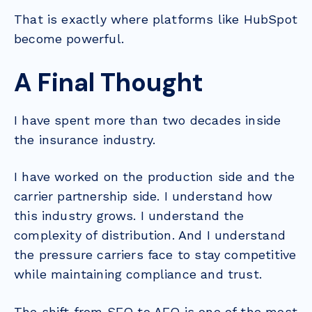
That is exactly where platforms like HubSpot
become powerful.
A Final Thought
I have spent more than two decades inside
the insurance industry.
I have worked on the production side and the
carrier partnership side. I understand how
this industry grows. I understand the
complexity of distribution. And I understand
the pressure carriers face to stay competitive
while maintaining compliance and trust.
The shift from SEO to AEO is one of the most