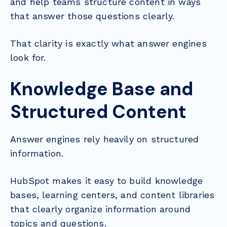
and help teams structure content in ways
that answer those questions clearly.
That clarity is exactly what answer engines
look for.
Knowledge Base and
Structured Content
Answer engines rely heavily on structured
information.
HubSpot makes it easy to build knowledge
bases, learning centers, and content libraries
that clearly organize information around
topics and questions.