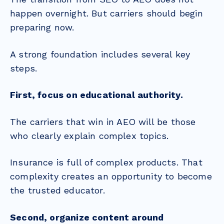
happen overnight. But carriers should begin
preparing now.
A strong foundation includes several key
steps.
First, focus on educational authority.
The carriers that win in AEO will be those
who clearly explain complex topics.
Insurance is full of complex products. That
complexity creates an opportunity to become
the trusted educator.
Second, organize content around