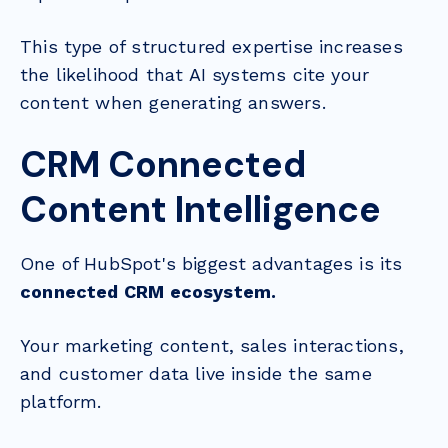
This type of structured expertise increases
the likelihood that AI systems cite your
content when generating answers.
CRM Connected
Content Intelligence
One of HubSpot's biggest advantages is its
connected CRM ecosystem.
Your marketing content, sales interactions,
and customer data live inside the same
platform.