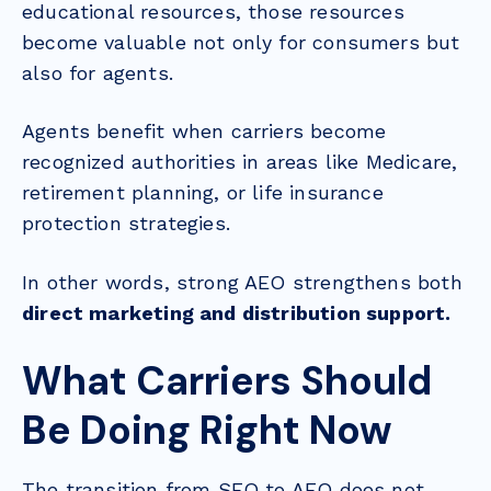
educational resources, those resources
become valuable not only for consumers but
also for agents.
Agents benefit when carriers become
recognized authorities in areas like Medicare,
retirement planning, or life insurance
protection strategies.
In other words, strong AEO strengthens both
direct marketing and distribution support.
What Carriers Should
Be Doing Right Now
The transition from SEO to AEO does not