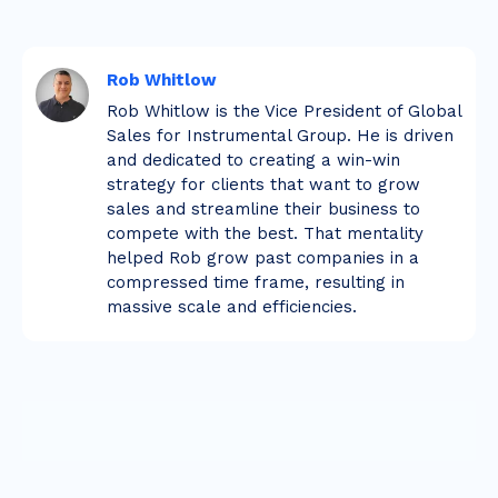
Rob Whitlow
Rob Whitlow is the Vice President of Global
Sales for Instrumental Group. He is driven
and dedicated to creating a win-win
strategy for clients that want to grow
sales and streamline their business to
compete with the best. That mentality
helped Rob grow past companies in a
compressed time frame, resulting in
massive scale and efficiencies.