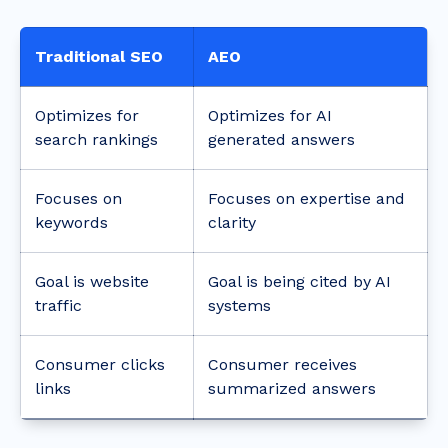
Traditional SEO
AEO
Optimizes for
Optimizes for AI
search rankings
generated answers
Focuses on
Focuses on expertise and
keywords
clarity
Goal is website
Goal is being cited by AI
traffic
systems
Consumer clicks
Consumer receives
links
summarized answers