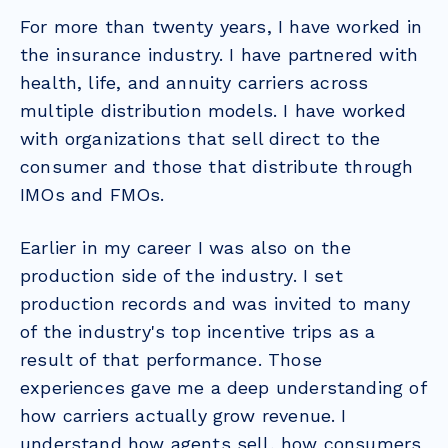
For more than twenty years, I have worked in
the insurance industry. I have partnered with
health, life, and annuity carriers across
multiple distribution models. I have worked
with organizations that sell direct to the
consumer and those that distribute through
IMOs and FMOs.
Earlier in my career I was also on the
production side of the industry. I set
production records and was invited to many
of the industry's top incentive trips as a
result of that performance. Those
experiences gave me a deep understanding of
how carriers actually grow revenue. I
understand how agents sell, how consumers