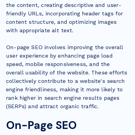
the content, creating descriptive and user-
friendly URLs, incorporating header tags for
content structure, and optimizing images
with appropriate alt text.
On-page SEO involves improving the overall
user experience by enhancing page load
speed, mobile responsiveness, and the
overall usability of the website. These efforts
collectively contribute to a website's search
engine friendliness, making it more likely to
rank higher in search engine results pages
(SERPs) and attract organic traffic.
On-Page SEO