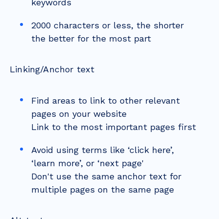
keywords
2000 characters or less, the shorter
the better for the most part
Linking/Anchor text
Find areas to link to other relevant
pages on your website
Link to the most important pages first
Avoid using terms like ‘click here’,
‘learn more’, or ‘next page'
Don't use the same anchor text for
multiple pages on the same page