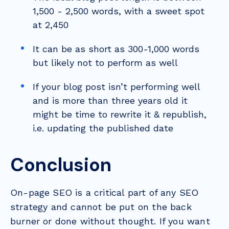
1,500 - 2,500 words, with a sweet spot
at 2,450
It can be as short as 300-1,000 words
but likely not to perform as well
If your blog post isn’t performing well
and is more than three years old it
might be time to rewrite it & republish,
i.e. updating the published date
Conclusion
On-page SEO is a critical part of any SEO
strategy and cannot be put on the back
burner or done without thought. If you want