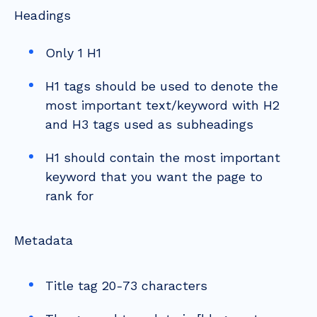
Headings
Only 1 H1
H1 tags should be used to denote the
most important text/keyword with H2
and H3 tags used as subheadings
H1 should contain the most important
keyword that you want the page to
rank for
Metadata
Title tag 20-73 characters