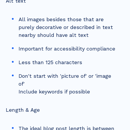
Alt text
All images besides those that are
purely decorative or described in text
nearby should have alt text
Important for accessibility compliance
Less than 125 characters
Don't start with 'picture of' or 'image
of'
Include keywords if possible
Length & Age
The ideal blog post length is between