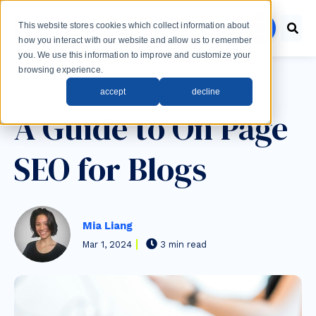
Skip to main content
This website stores cookies which collect information about
menu
how you interact with our website and allow us to remember
you. We use this information to improve and customize your
browsing experience.
Post Tags
accept
decline
SEO
A Guide to On Page
SEO for Blogs
Mia Liang
Mar 1, 2024
3 min read