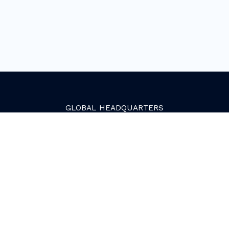
GLOBAL
HEADQUARTERS
Golden, Colorado
2081 Youngfield Street
Golden, CO 80401. USA
+1 (303) 945-4341
SERVICES