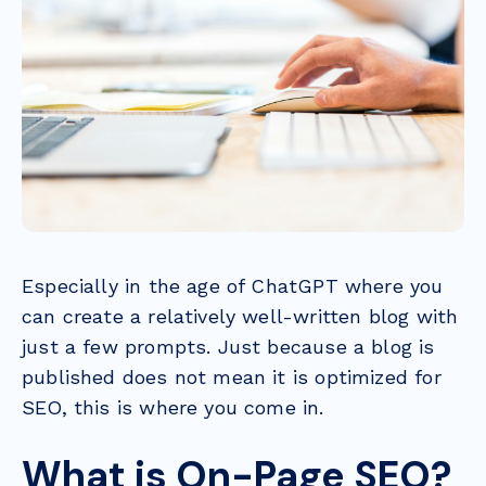
Especially in the age of ChatGPT where you
can create a relatively well-written blog with
just a few prompts. Just because a blog is
published does not mean it is optimized for
SEO, this is where you come in.
What is On-Page SEO?