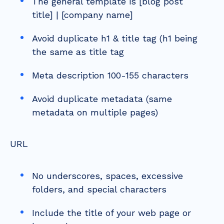
The general template is [blog post
title] | [company name]
Avoid duplicate h1 & title tag (h1 being
the same as title tag
Meta description 100-155 characters
Avoid duplicate metadata (same
metadata on multiple pages)
URL
No underscores, spaces, excessive
folders, and special characters
Include the title of your web page or