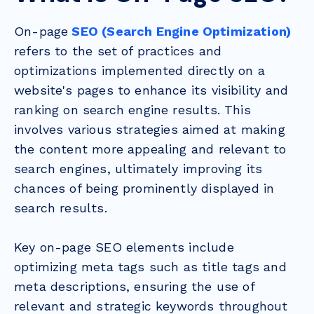
On-page
SEO (Search Engine Optimization)
refers to the set of practices and
optimizations implemented directly on a
website's pages to enhance its visibility and
ranking on search engine results. This
involves various strategies aimed at making
the content more appealing and relevant to
search engines, ultimately improving its
chances of being prominently displayed in
search results.
Key on-page SEO elements include
optimizing meta tags such as title tags and
meta descriptions, ensuring the use of
relevant and strategic keywords throughout