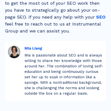
to get the most out of your SEO work then
you have to strategically go about your on-
page SEO. If you need any help with your
SEO
feel free to reach out to us at Instrumental
Group and we can assist you.
Mia Liang
Mia is passionate about SEO and is always
willing to share her knowledge with those
around her. The combination of loving self-
education and being continuously curious
set her up to soak in information like a
sponge. With a nontraditional background,
she is challenging the norms and looking
outside the box on a regular basis.