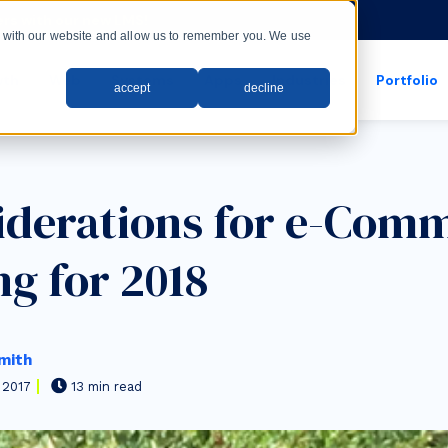
rs with our new LMS!
ct with our website and allow us to remember you. We use
wth
Web
Systems
Apps
Industries
Portfolio
accept
decline
show submenu for apps
show submenu for
iderations for e-Com
ng for 2018
mith
 2017
13 min read