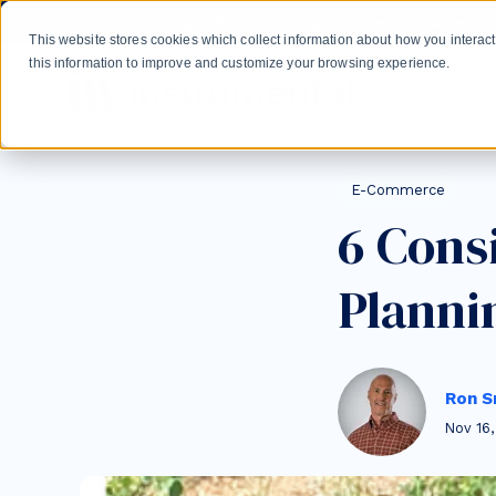
Skip to main content
Create a HubSpot Academy experience for your learne
This website stores cookies which collect information about how you intera
this information to improve and customize your browsing experience.
Gro
Post Tags
E-Commerce
6 Cons
Planni
Ron S
Nov 16,