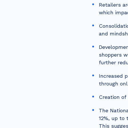
Retailers a
which impa
Consolidati
and mindsh
Development
shoppers wi
further red
Increased p
through onl
Creation of
The Nationa
12%, up to 
This sugges