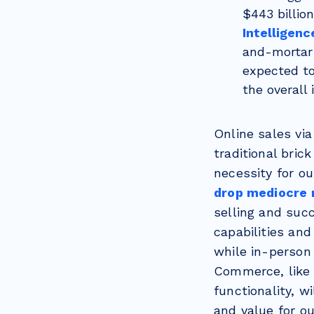
$443 billio
Intelligenc
and-mortar r
expected to
the overall 
Online sales vi
traditional bric
necessity for o
drop mediocre r
selling and suc
capabilities an
while in-person 
Commerce, like 
functionality, w
and value for o