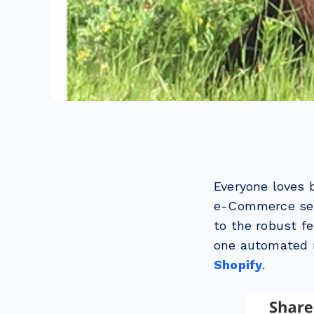
Everyone loves 
e-Commerce ser
to the robust f
one automated 
Shopify
.