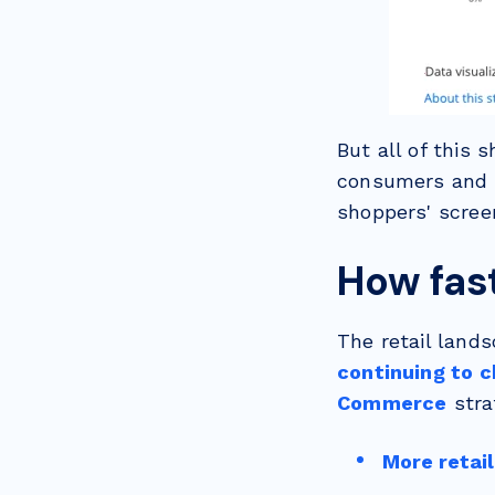
But all of this 
consumers and t
shoppers' screen
How fas
The retail lands
continuing to c
Commerce
stra
More retail