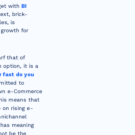
rget with
BI
text, brick-
es, is
 growth for
rf that of
option, it is a
 fast do you
mitted to
r own e-Commerce
This means that
 on rising e-
mnichannel
ll has meaning
not be the