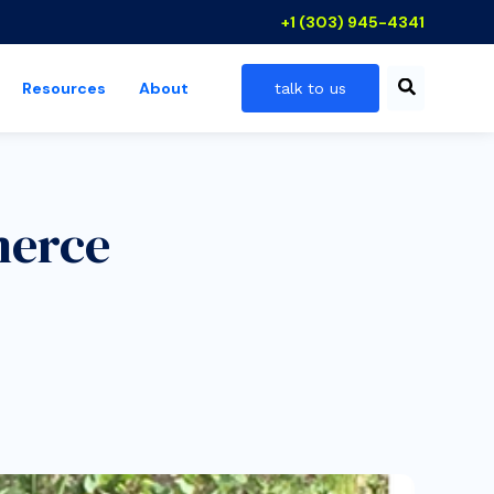
+1 (303) 945-4341
Resources
About
talk to us
 industries
show submenu for resources
merce