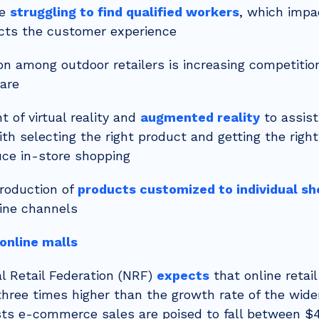
re
struggling to find qualified workers
, which impa
cts the customer experience
on among outdoor retailers is increasing competitio
are
 of virtual reality and
augmented reality
to assist
th selecting the right product and getting the right 
uce in-store shopping
roduction of
products customized to individual s
ine channels
online malls
l Retail Federation (NRF)
expects
that online retail
three times higher than the growth rate of the wider
ts e-commerce sales are poised to fall between $4