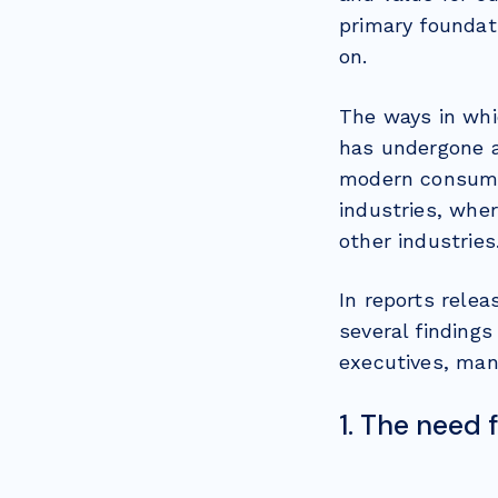
primary foundat
on.
The ways in whi
has undergone a
modern consumer
industries, whe
other industries
In reports rele
several findings
executives, mana
1. The need 