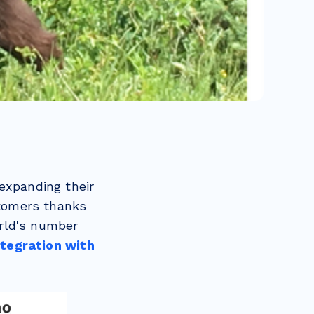
expanding their
tomers thanks
rld's number
ntegration with