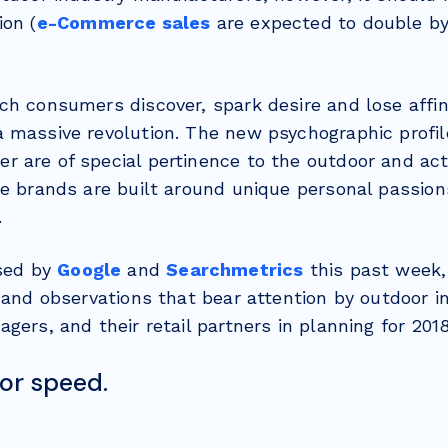
ion (
e-Commerce sales
are expected to double by 
ch consumers discover, spark desire and lose affin
 massive revolution. The new psychographic profil
 are of special pertinence to the outdoor and act
re brands are built around unique personal passions
.
ased by
Google
and
Searchmetrics
this past week,
 and observations that bear attention by outdoor i
gers, and their retail partners in planning for 2018
for speed.