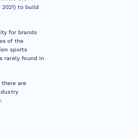
2021) to build
ity for brands
es of the
ion sports
 rarely found in
 there are
ndustry
.