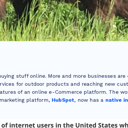
buying stuff online. More and more businesses are 
vices for outdoor products and reaching new cus
eatures of an online e-Commerce platform. The wo
marketing platform,
HubSpot
, now has a
native i