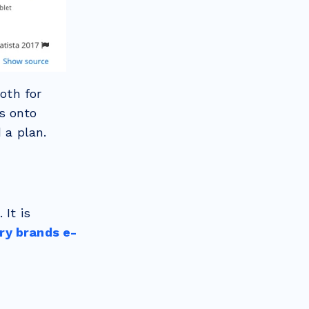
oth for
s onto
 a plan.
 It is
ry brands e-