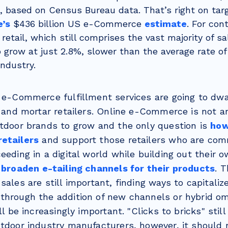
n, based on Census Bureau data. That’s right on ta
e’s
$436 billion US e-Commerce
estimate
. For con
etail, which still comprises the vast majority of sal
 grow at just 2.8%, slower than the average rate of
industry.
a e-Commerce fulfillment services are going to dwa
k and mortar retailers. Online e-Commerce is not an 
utdoor brands to grow and the only question is
how
etailers
and support those retailers who are com
ceeding in a digital world while building out thei
d
broaden e-tailing channels for their products
. 
sales are still important, finding ways to capitalize
through the addition of new channels or hybrid o
ill be increasingly important. "Clicks to bricks" sti
utdoor industry manufacturers, however, it should 