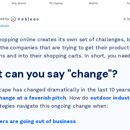
shopping online creates its own set of challenges, b
he companies that are trying to get their product
s and into their shopping carts. In short, you need
t can you say "change"?
cape has changed dramatically in the last 10 years.
hange at a feverish pitch
. How do
outdoor indust
tegies navigate this ongoing change when:
ers are going out of business