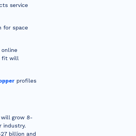
cts service
n for space
 online
fit will
hopper
profiles
 will grow 8-
 industry.
27 billion and