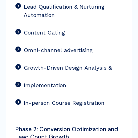
Lead Qualification & Nurturing
Automation
Content Gating
Omni-channel advertising
Growth-Driven Design Analysis &
Implementation
In-person Course Registration
Phase 2: Conversion Optimization and
Lead Count Growth