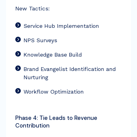
New Tactics:
Service Hub Implementation
NPS Surveys
Knowledge Base Build
Brand Evangelist Identification and
Nurturing
Workflow Optimization
Phase 4: Tie Leads to Revenue
Contribution