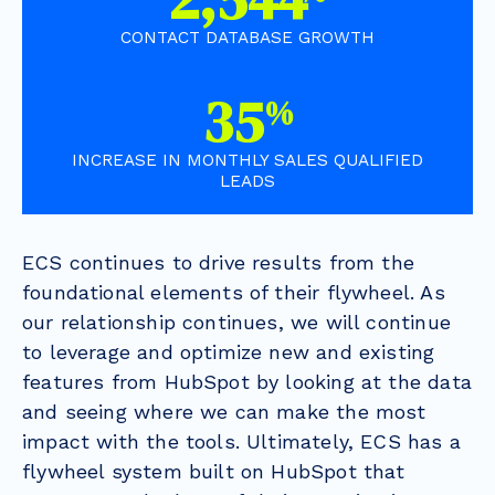
CONTACT DATABASE GROWTH
63
%
INCREASE IN MONTHLY SALES QUALIFIED
LEADS
ECS continues to drive results from the
foundational elements of their flywheel. As
our relationship continues, we will continue
to leverage and optimize new and existing
features from HubSpot by looking at the data
and seeing where we can make the most
impact with the tools. Ultimately, ECS has a
flywheel system built on HubSpot that