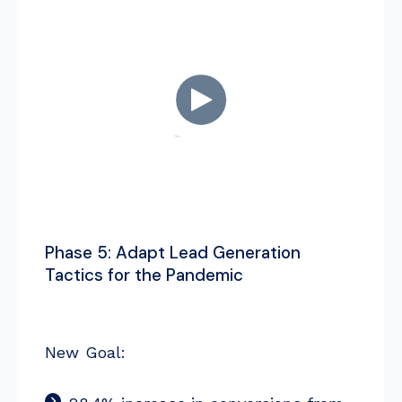
Phase 5: Adapt Lead Generation
Tactics for the Pandemic
New Goal: