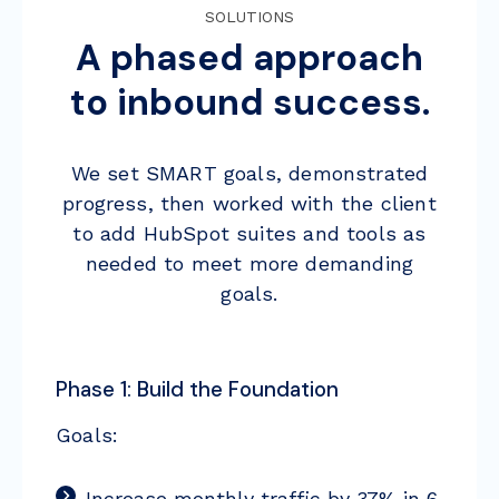
SOLUTIONS
A phased approach
to inbound success.
We set SMART goals, demonstrated
progress, then worked with the client
to add HubSpot suites and tools as
needed to meet more demanding
goals.
Phase 1: Build the Foundation
Goals:
Increase monthly traffic by 37% in 6