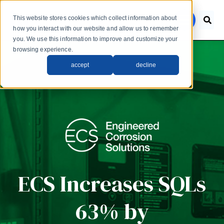
Skip to main content
This website stores cookies which collect information about
menu
how you interact with our website and allow us to remember
you. We use this information to improve and customize your
browsing experience.
accept
decline
ECS Increases SQLs
63% by