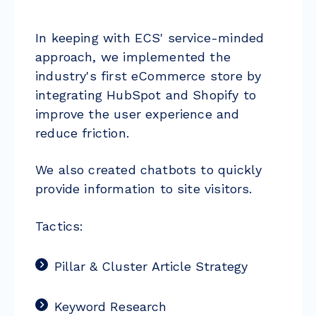
In keeping with ECS' service-minded
approach, we implemented the
industry's first eCommerce store by
integrating HubSpot and Shopify to
improve the user experience and
reduce friction.
We also created chatbots to quickly
provide information to site visitors.
Tactics:
Pillar & Cluster Article Strategy
Keyword Research