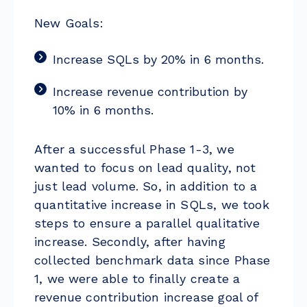
New Goals:
Increase SQLs by 20% in 6 months.
Increase revenue contribution by
10% in 6 months.
After a successful Phase 1-3, we
wanted to focus on lead quality, not
just lead volume. So, in addition to a
quantitative increase in SQLs, we took
steps to ensure a parallel qualitative
increase. Secondly, after having
collected benchmark data since Phase
1, we were able to finally create a
revenue contribution increase goal of