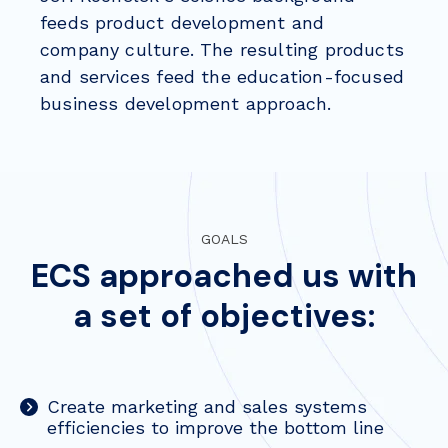
feeds product development and
company culture. The resulting products
and services feed the education-focused
business development approach.
GOALS
ECS approached us with
a set of objectives:
Create marketing and sales systems
efficiencies to improve the bottom line