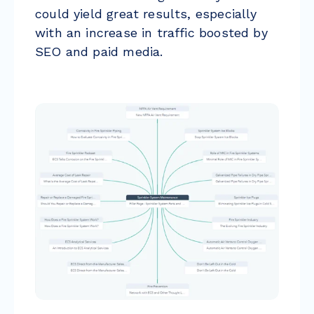
could yield great results, especially
with an increase in traffic boosted by
SEO and paid media.