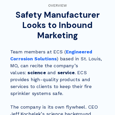
OVERVIEW
Safety Manufacturer
Looks to Inbound
Marketing
Team members at ECS (
Engineered
Corrosion Solutions
) based in St. Louis,
MO, can recite the company’s
values:
science
and
service
. ECS
provides high-quality products and
services to
clients to keep their fire
sprinkler systems safe.
The company is its own flywheel. CEO
Jeff Kochelek’s science background