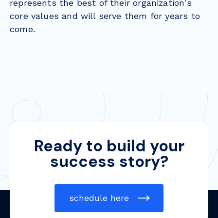
represents the best of their organization's
core values and will serve them for years to
come.
Ready to build your
success story?
schedule here