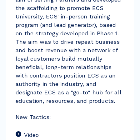
the scaffolding to promote ECS
University, ECS' in-person training
program (and lead generator), based
on the strategy developed in Phase 1.
The aim was to drive repeat business
and boost revenue with a network of
loyal customers build mutually
beneficial, long-term relationships
with contractors position ECS as an
authority in the industry, and
designate ECS as a "go-to" hub for all
education, resources, and products.
New Tactics:
Video