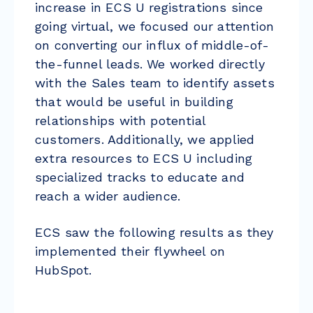
increase in ECS U registrations since
going virtual, we focused our attention
on converting our influx of middle-of-
the-funnel leads. We worked directly
with the Sales team to identify assets
that would be useful in building
relationships with potential
customers. Additionally, we applied
extra resources to ECS U including
specialized tracks to educate and
reach a wider audience.
ECS saw the following results as they
implemented their flywheel on
HubSpot.