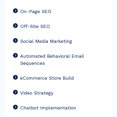
On-Page SEO
Off-Site SEO
Social Media Marketing
Automated Behavioral Email
Sequences
eCommerce Store Build
Video Strategy
Chatbot Implementation