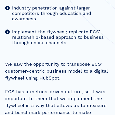
Industry penetration against larger
competitors through education and
awareness
Implement the flywheel; replicate ECS'
relationship-based approach to business
through online channels
We saw the opportunity to transpose ECS'
customer-centric business model to a digital
flywheel using HubSpot.
ECS has a metrics-driven culture, so it was
important to them that we implement the
flywheel in a way that allows us to measure
and benchmark performance to make