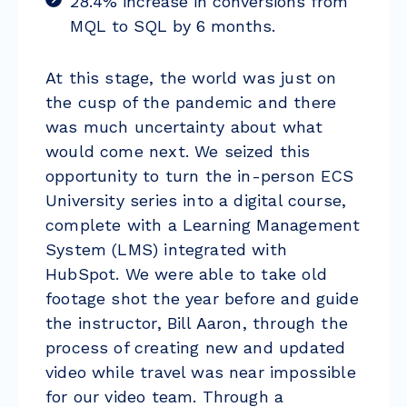
28.4% increase in conversions from
MQL to SQL by 6 months.
At this stage, the world was just on
the cusp of the pandemic and there
was much uncertainty about what
would come next. We seized this
opportunity to turn the in-person ECS
University series into a digital course,
complete with a Learning Management
System (LMS) integrated with
HubSpot. We were able to take old
footage shot the year before and guide
the instructor, Bill Aaron, through the
process of creating new and updated
video while travel was near impossible
for our video team. Through a