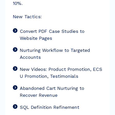
10%.
New Tactics:
Convert PDF Case Studies to
Website Pages
Nurturing Workflow to Targeted
Accounts
New Videos: Product Promotion, ECS
U Promotion, Testimonials
Abandoned Cart Nurturing to
Recover Revenue
SQL Definition Refinement