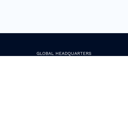
GLOBAL
HEADQUARTERS
Golden, Colorado
2081 Youngfield Street
Golden, CO 80401. USA
+1 (303) 945-4341
SERVICES
Growth Services