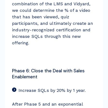
combination of the LMS and Vidyard,
we could determine the % of a video
that has been viewed, quiz
participants, and ultimately create an
industry-recognized certification and
increase SQLs through this new
offering.
Phase 6: Close the Deal with Sales
Enablement
Increase SQLs by 20% by 1 year.
After Phase 5 and an exponential