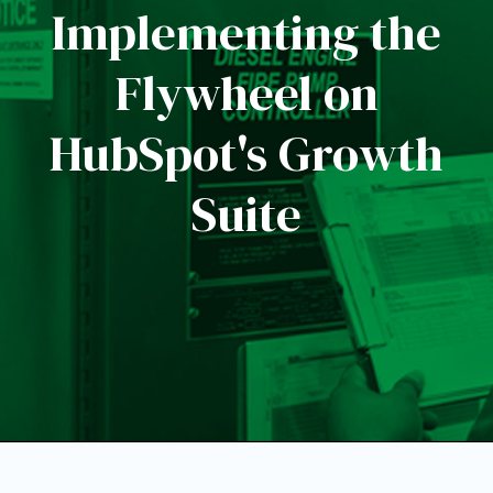
Implementing the
Flywheel on
HubSpot's Growth
Suite