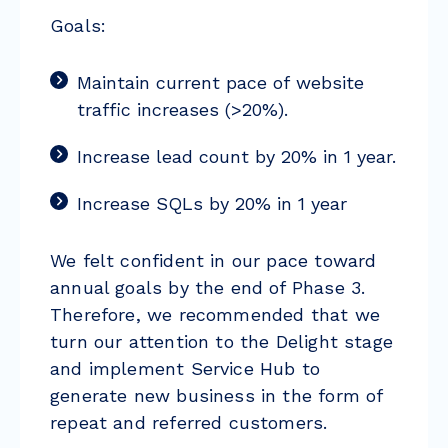
Goals:
Maintain current pace of website
traffic increases (>20%).
Increase lead count by 20% in 1 year.
Increase SQLs by 20% in 1 year
We felt confident in our pace toward
annual goals by the end of Phase 3.
Therefore, we recommended that we
turn our attention to the Delight stage
and implement Service Hub to
generate new business in the form of
repeat and referred customers.