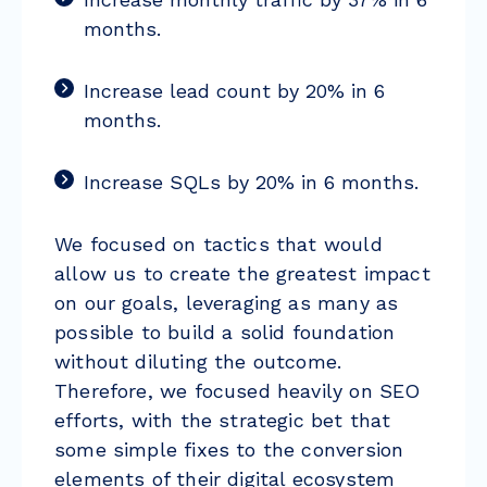
months.
Increase lead count by 20% in 6
months.
Increase SQLs by 20% in 6 months.
We focused on tactics that would
allow us to create the greatest impact
on our goals, leveraging as many as
possible to build a solid foundation
without diluting the outcome.
Therefore, we focused heavily on SEO
efforts, with the strategic bet that
some simple fixes to the conversion
elements of their digital ecosystem