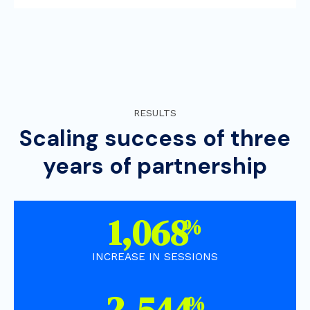
RESULTS
Scaling success of three
years of partnership
1,910
%
INCREASE IN SESSIONS
4,550
%