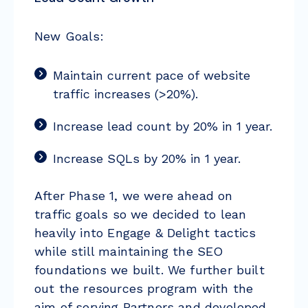
New Goals:
Maintain current pace of website
traffic increases (>20%).
Increase lead count by 20% in 1 year.
Increase SQLs by 20% in 1 year.
After Phase 1, we were ahead on
traffic goals so we decided to lean
heavily into Engage & Delight tactics
while still maintaining the SEO
foundations we built. We further built
out the resources program with the
aim of serving Partners and developed