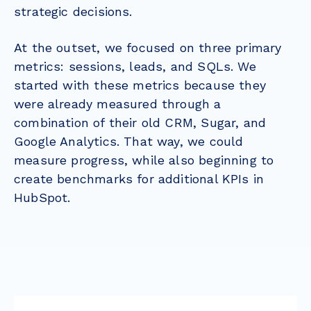
strategic decisions.
At the outset, we focused on three primary
metrics: sessions, leads, and SQLs. We
started with these metrics because they
were already measured through a
combination of their old CRM, Sugar, and
Google Analytics. That way, we could
measure progress, while also beginning to
create benchmarks for additional KPIs in
HubSpot.