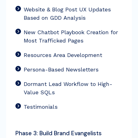
Website & Blog Post UX Updates
Based on GDD Analysis
New Chatbot Playbook Creation for
Most Trafficked Pages
Resources Area Development
Persona-Based Newsletters
Dormant Lead Workflow to High-
Value SQLs
Testimonials
Phase 3: Build Brand Evangelists