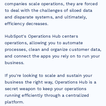
companies scale operations, they are forced
to deal with the challenges of siloed data
and disparate systems, and ultimately,
efficiency decreases.
HubSpot's Operations Hub centers
operations, allowing you to automate
processes, clean and organize customer data,
and connect the apps you rely on to run your
business.
If you're looking to scale and sustain your
business the right way, Operations Hub is a
secret weapon to keep your operations
running efficiently through a centralized
platform.