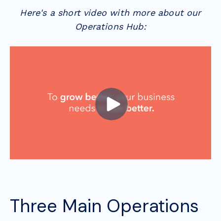
Here's a short video with more about our
Operations Hub:
Three Main Operations