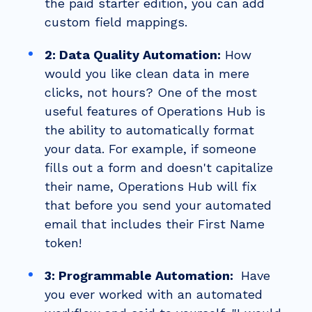
the paid starter edition, you can add
custom field mappings.
2: Data Quality Automation:
How
would you like clean data in mere
clicks, not hours? One of the most
useful features of Operations Hub is
the ability to automatically format
your data. For example, if someone
fills out a form and doesn't capitalize
their name, Operations Hub will fix
that before you send your automated
email that includes their First Name
token!
3: Programmable Automation:
Have
you e
ver worked with an automated