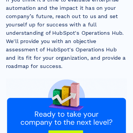
automation and the impact it has on your
company’s future, reach out to us and set
yourself up for success with a full
understanding of HubSpot's Operations Hub.
We'll provide you with an objective
assessment of HubSpot's Operations Hub
and its fit for your organization, and provide a
roadmap for success.