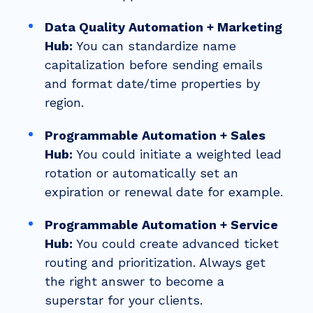
Data Quality Automation + Marketing
Hub:
You can standardize name
capitalization before sending emails
and format date/time properties by
region.
Programmable Automation + Sales
Hub:
You could initiate a weighted lead
rotation or automatically set an
expiration or renewal date for example.
Programmable Automation + Service
Hub:
You could create advanced ticket
routing and prioritization. Always get
the right answer to become a
superstar for your clients.