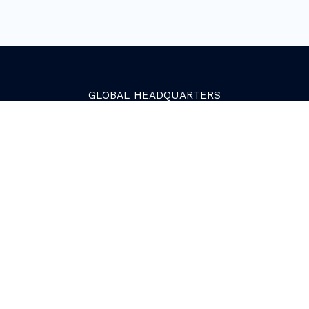
GLOBAL
HEADQUARTERS
Golden, Colorado
2081 Youngfield Street
Golden, CO 80401. USA
+1 (303) 945-4341
SERVICES
Growth Services
Web Services
HubSpot Services