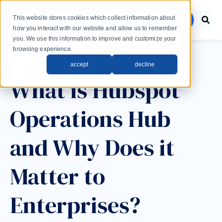
Skip to main content
This website stores cookies which collect information about
menu
how you interact with our website and allow us to remember
you. We use this information to improve and customize your
browsing experience.
Post Tags
accept
decline
HubSpot
HubSpot Onboarding
What is Hubspot
Operations Hub
and Why Does it
Matter to
Enterprises?