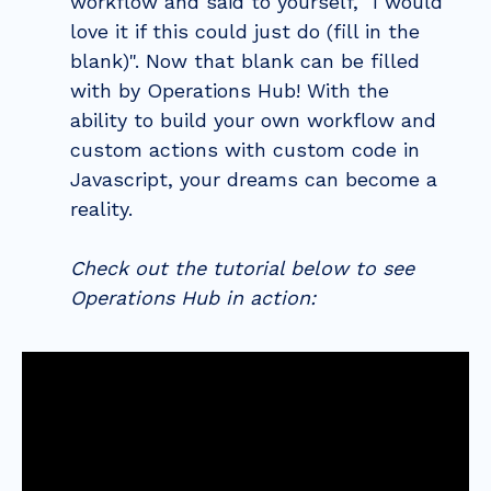
workflow and said to yourself, "I would
love it if this could just do (fill in the
blank)". Now that blank can be filled
with by Operations Hub! With the
ability to build your own workflow and
custom actions with custom code in
Javascript, your dreams can become a
reality.
Check out the tutorial below to see
Operations Hub in action: