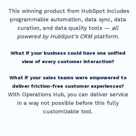
This winning product from HubSpot includes
programmable automation, data sync, data
curation, and data quality tools —
all
powered by HubSpot’s CRM platform
.
What if your business could have one unified
view of every customer interaction?
What if your sales teams were empowered to
deliver friction-free customer experiences?
With Operations Hub, you can deliver service
in a way not possible before this fully
customizable tool.