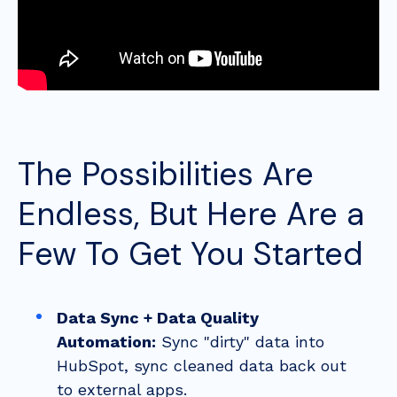
The Possibilities Are
Endless, But Here Are a
Few To Get You Started
Data Sync + Data Quality
Automation:
Sync "dirty" data into
HubSpot, sync cleaned data back out
to external apps.