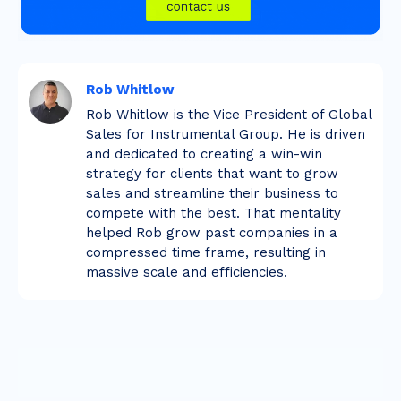
Rob Whitlow
Rob Whitlow is the Vice President of Global
Sales for Instrumental Group. He is driven
and dedicated to creating a win-win
strategy for clients that want to grow
sales and streamline their business to
compete with the best. That mentality
helped Rob grow past companies in a
compressed time frame, resulting in
massive scale and efficiencies.