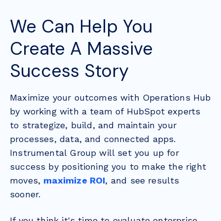
We Can Help You
Create A Massive
Success Story
Maximize your outcomes with Operations Hub
by working with a team of HubSpot experts
to strategize, build, and maintain your
processes, data, and connected apps.
Instrumental Group will set you up for
success by positioning you to make the right
moves,
maximize ROI
, and see results
sooner.
If you think it's time to evaluate enterprise