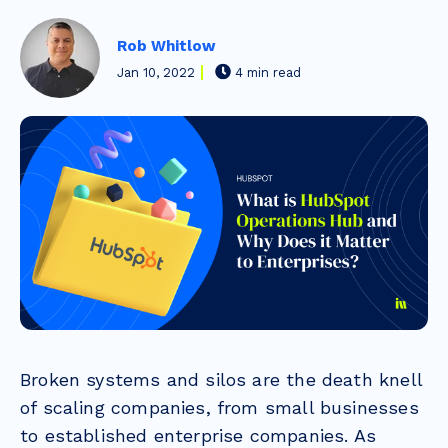
Rob Whitlow
Jan 10, 2022
4 min read
Broken systems and silos are the death knell
of scaling companies, from small businesses
to established enterprise companies. As