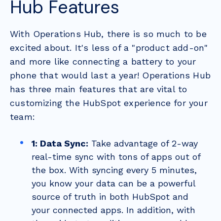
Hub Features
With Operations Hub, there is so much to be
excited about. It's less of a "product add-on"
and more like connecting a battery to your
phone that would last a year! Operations Hub
has three main features that are vital to
customizing the HubSpot experience for your
team:
1: Data Sync:
Take advantage of 2-way
real-time sync with tons of apps out of
the box. With syncing every 5 minutes,
you know your data can be a powerful
source of truth in both HubSpot and
your connected apps. In addition, with