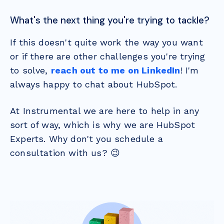
What's the next thing you're trying to tackle?
If this doesn't quite work the way you want
or if there are other challenges you're trying
to solve,
reach out to me on LinkedIn
! I'm
always happy to chat about HubSpot.
At Instrumental we are here to help in any
sort of way, which is why we are HubSpot
Experts. Why don't you schedule a
consultation with us? 😉