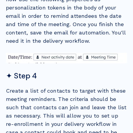
personalization tokens in the body of your
email in order to remind attendees the date
and time of the meeting. Once you finish the
content, save the email for automation. You'll
need it in the delivery workflow.
✦ Step 4
Create a list of contacts to target with these
meeting reminders. The criteria should be
such that contacts can join and leave the list
as necessary. This will allow you to set up
re-enrollment in your delivery workflow in
case a contact could book and need to be