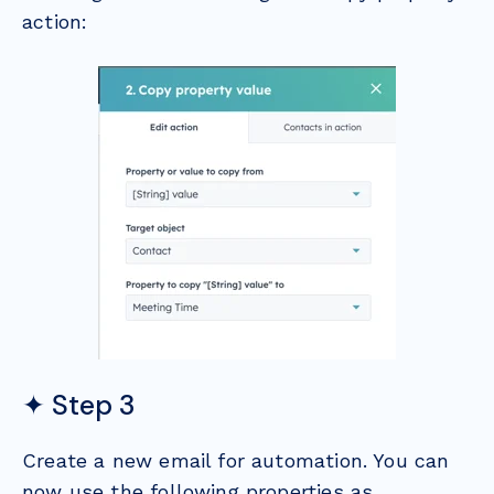
action:
✦ Step 3
Create a new email for automation. You can
now use the following properties as