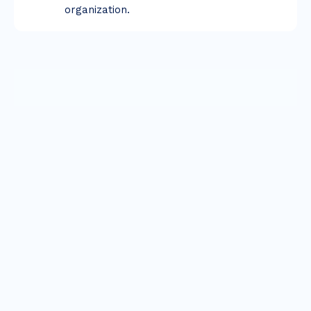
organization.