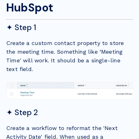
HubSpot
✦ Step 1
Create a custom contact property to store
the meeting time. Something like ‘Meeting
Time' will work. It should be a single-line
text field.
✦ Step 2
Create a workflow to reformat the 'Next
Activity Date' field. When used as a