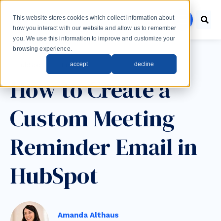
Skip to main content
This website stores cookies which collect information about
menu
how you interact with our website and allow us to remember
you. We use this information to improve and customize your
browsing experience.
Post Tags
accept
decline
HubSpot
Email
How to Create a
Custom Meeting
Reminder Email in
HubSpot
Amanda Althaus