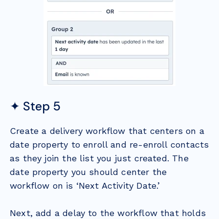
✦ Step 5
Create a delivery workflow that centers on a
date property to enroll and re-enroll contacts
as they join the list you just created. The
date property you should center the
workflow on is ‘Next Activity Date.’
Next, add a delay to the workflow that holds