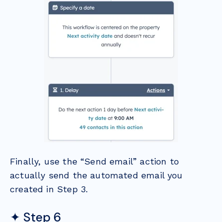
Finally, use the “Send email” action to
actually send the automated email you
created in Step 3.
✦ Step 6