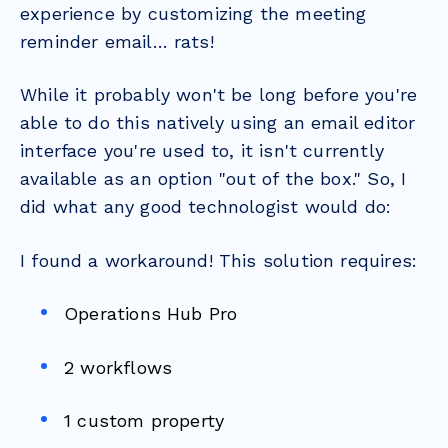
experience by customizing the meeting
reminder email… rats!
While it probably won't be long before you're
able to do this natively using an email editor
interface you're used to, it isn't currently
available as an option "out of the box." So, I
did what any good technologist would do:
I found a workaround! This solution requires:
Operations Hub Pro
2 workflows
1 custom property