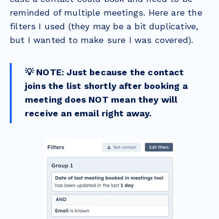
reminded of multiple meetings. Here are the
filters I used (they may be a bit duplicative,
but I wanted to make sure I was covered).
💡 NOTE: Just because the contact
joins the list shortly after booking a
meeting does NOT mean they will
receive an email right away.