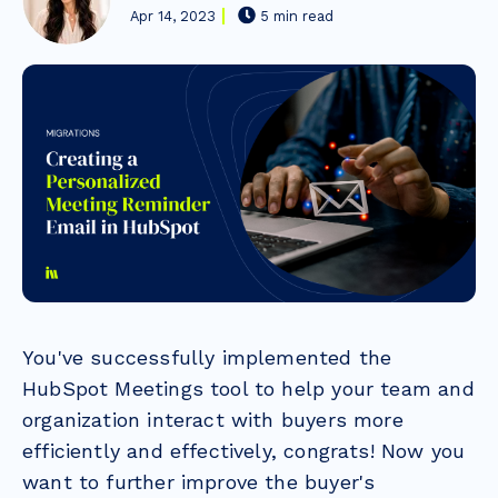
Apr 14, 2023
5 min read
You've successfully implemented the
HubSpot Meetings tool to help your team and
organization interact with buyers more
efficiently and effectively, congrats! Now you
want to further improve the buyer's