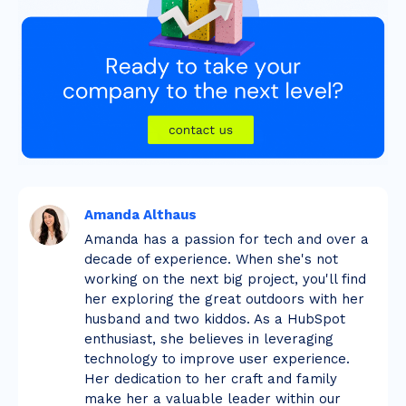
Amanda Althaus
Amanda has a passion for tech and over a
decade of experience. When she's not
working on the next big project, you'll find
her exploring the great outdoors with her
husband and two kiddos. As a HubSpot
enthusiast, she believes in leveraging
technology to improve user experience.
Her dedication to her craft and family
make her a valuable leader within our