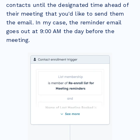
contacts until the designated time ahead of
their meeting that you'd like to send them
the email. In my case, the reminder email
goes out at 9:00 AM the day before the
meeting.