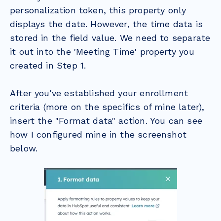
personalization token, this property only
displays the date. However, the time data is
stored in the field value. We need to separate
it out into the 'Meeting Time' property you
created in Step 1.
After you've established your enrollment
criteria (more on the specifics of mine later),
insert the "Format data" action. You can see
how I configured mine in the screenshot
below.