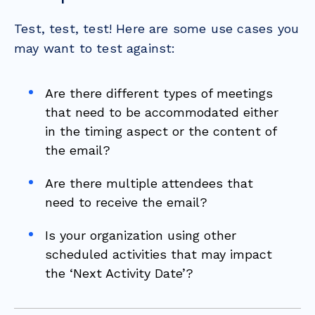
Test, test, test! Here are some use cases you
may want to test against:
Are there different types of meetings
that need to be accommodated either
in the timing aspect or the content of
the email?
Are there multiple attendees that
need to receive the email?
Is your organization using other
scheduled activities that may impact
the ‘Next Activity Date’?