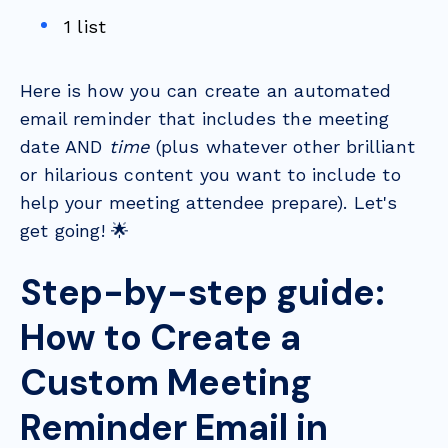
1 list
Here is how you can create an automated
email reminder that includes the meeting
date AND
time
(plus whatever other brilliant
or hilarious content you want to include to
help your meeting attendee prepare). Let's
get going! 🌟
Step-by-step guide:
How to Create a
Custom Meeting
Reminder Email in