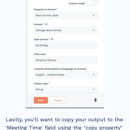
Lastly, you'll want to copy your output to the
'Meeting Time' field using the "copy property"