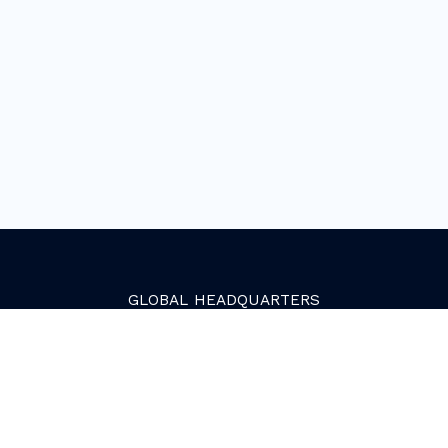
GLOBAL
HEADQUARTERS
Golden, Colorado
2081 Youngfield Street
Golden, CO 80401. USA
+1 (303) 945-4341