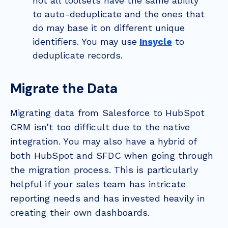
not all toolsets have the same ability
to auto-deduplicate and the ones that
do may base it on different unique
identifiers. You may use
Insycle
to
deduplicate records.
Migrate the Data
Migrating data from Salesforce to HubSpot
CRM isn’t too difficult due to the native
integration. You may also have a hybrid of
both HubSpot and SFDC when going through
the migration process. This is particularly
helpful if your sales team has intricate
reporting needs and has invested heavily in
creating their own dashboards.