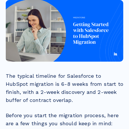
The typical timeline for Salesforce to
HubSpot migration is 6-8 weeks from start to
finish, with a 2-week discovery and 2-week
buffer of contract overlap.
Before you start the migration process, here
are a few things you should keep in mind: