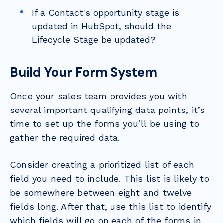
If a Contact's opportunity stage is
updated in HubSpot, should the
Lifecycle Stage be updated?
Build Your Form System
Once your sales team provides you with
several important qualifying data points, it’s
time to set up the forms you’ll be using to
gather the required data.
Consider creating a prioritized list of each
field you need to include. This list is likely to
be somewhere between eight and twelve
fields long. After that, use this list to identify
which fields will go on each of the forms in