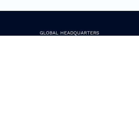
GLOBAL
HEADQUARTERS
Golden, Colorado
2081 Youngfield Street
Golden, CO 80401. USA
+1 (303) 945-4341
SERVICES
Growth Services
Web Services
HubSpot Services