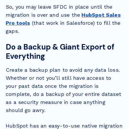
So, you may leave SFDC in place until the
migration is over and use the
HubSpot Sales
Pro tools
(that work in Salesforce) to fill the
gaps.
Do a Backup & Giant Export of
Everything
Create a backup plan to avoid any data loss.
Whether or not you’ll still have access to
your past data once the migration is
complete, do a backup of your entire dataset
as a security measure in case anything
should go awry.
HubSpot has an easy-to-use native migration