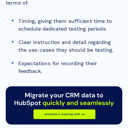
terms of:
Timing, giving them sufficient time to
schedule dedicated testing periods.
Clear instruction and detail regarding
the use-cases they should be testing.
Expectations for recording their
feedback.