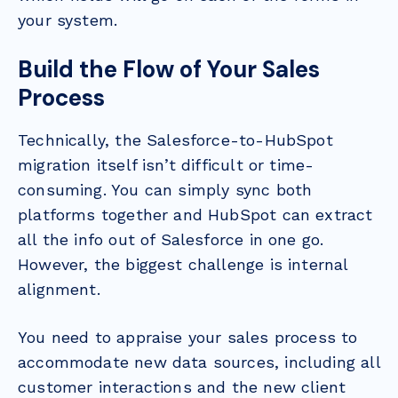
your system.
Build the Flow of Your Sales
Process
Technically, the Salesforce-to-HubSpot
migration itself isn’t difficult or time-
consuming. You can simply sync both
platforms together and HubSpot can extract
all the info out of Salesforce in one go.
However, the biggest challenge is internal
alignment.
You need to appraise your sales process to
accommodate new data sources, including all
customer interactions and the new client