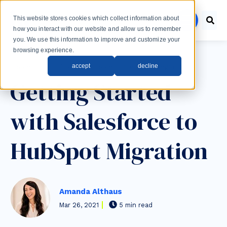
Skip to main content
This website stores cookies which collect information about
menu
how you interact with our website and allow us to remember
you. We use this information to improve and customize your
browsing experience.
Post Tags
accept
decline
Sales
HubSpot
SalesForce
Integrations
Getting Started
with Salesforce to
HubSpot Migration
Amanda Althaus
Mar 26, 2021
5 min read