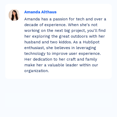
Amanda Althaus
Amanda has a passion for tech and over a
decade of experience. When she's not
working on the next big project, you'll find
her exploring the great outdoors with her
husband and two kiddos. As a HubSpot
enthusiast, she believes in leveraging
technology to improve user experience.
Her dedication to her craft and family
make her a valuable leader within our
organization.