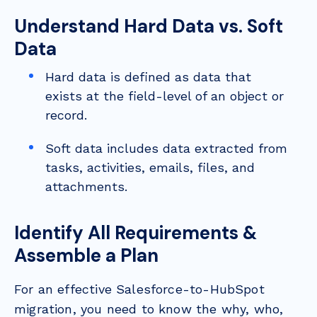
Understand Hard Data vs. Soft
Data
Hard data is defined as data that
exists at the field-level of an object or
record.
Soft data includes data extracted from
tasks, activities, emails, files, and
attachments.
Identify All Requirements &
Assemble a Plan
For an effective Salesforce-to-HubSpot
migration, you need to know the why, who,