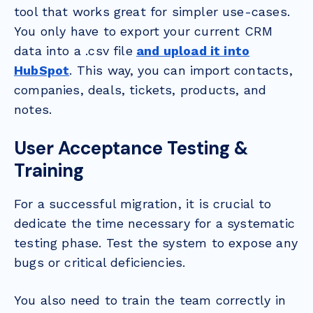
tool that works great for simpler use-cases.
You only have to export your current CRM
data into a .csv file
and upload it into
HubSpot
. This way, you can import contacts,
companies, deals, tickets, products, and
notes.
User Acceptance Testing &
Training
For a successful migration, it is crucial to
dedicate the time necessary for a systematic
testing phase. Test the system to expose any
bugs or critical deficiencies.
You also need to train the team correctly in