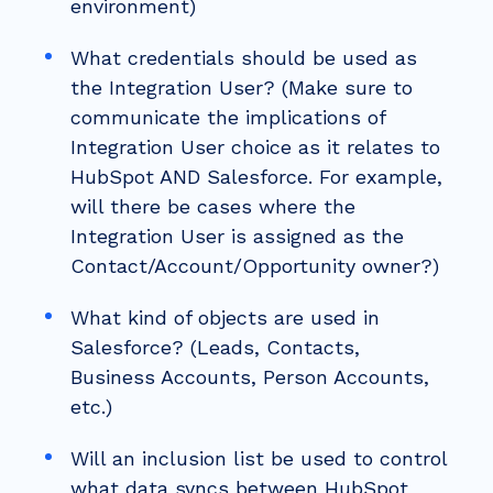
environment)
What credentials should be used as
the Integration User? (Make sure to
communicate the implications of
Integration User choice as it relates to
HubSpot AND Salesforce. For example,
will there be cases where the
Integration User is assigned as the
Contact/Account/Opportunity owner?)
What kind of objects are used in
Salesforce? (Leads, Contacts,
Business Accounts, Person Accounts,
etc.)
Will an inclusion list be used to control
what data syncs between HubSpot