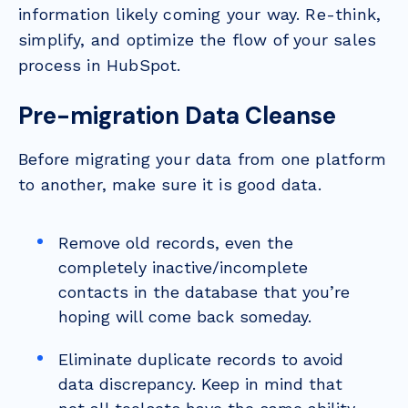
information likely coming your way. Re-think,
simplify, and optimize the flow of your sales
process in HubSpot.
Pre-migration Data Cleanse
Before migrating your data from one platform
to another, make sure it is good data.
Remove old records, even the
completely inactive/incomplete
contacts in the database that you’re
hoping will come back someday.
Eliminate duplicate records to avoid
data discrepancy. Keep in mind that