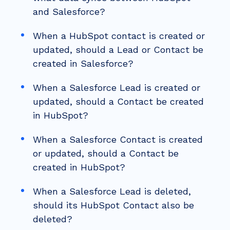
and Salesforce?
When a HubSpot contact is created or
updated, should a Lead or Contact be
created in Salesforce?
When a Salesforce Lead is created or
updated, should a Contact be created
in HubSpot?
When a Salesforce Contact is created
or updated, should a Contact be
created in HubSpot?
When a Salesforce Lead is deleted,
should its HubSpot Contact also be
deleted?