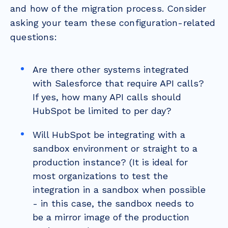
and how of the migration process. Consider
asking your team these configuration-related
questions:
Are there other systems integrated
with Salesforce that require API calls?
If yes, how many API calls should
HubSpot be limited to per day?
Will HubSpot be integrating with a
sandbox environment or straight to a
production instance? (It is ideal for
most organizations to test the
integration in a sandbox when possible
- in this case, the sandbox needs to
be a mirror image of the production