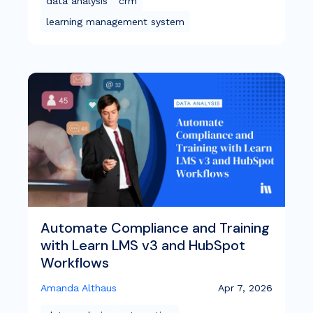
data analysis
crm
learning management system
Automate Compliance and Training
with Learn LMS v3 and HubSpot
Workflows
Amanda Althaus
Apr 7, 2026