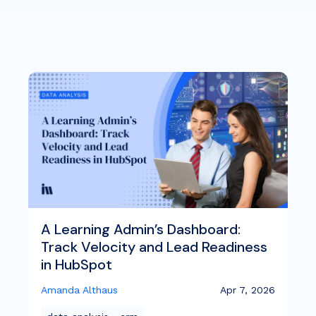
A Learning Admin’s Dashboard:
Track Velocity and Lead Readiness
in HubSpot
Amanda Althaus
Apr 7, 2026