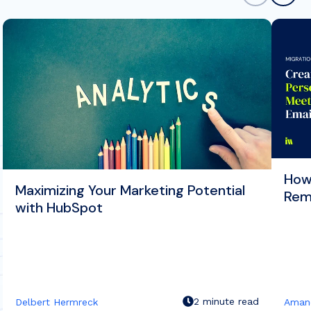
How
Maximizing Your Marketing Potential
Rem
with HubSpot
2 minute read
Delbert Hermreck
Aman