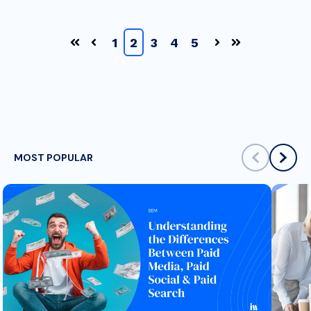
1
2
3
4
5
First
Prev
Next
Last
MOST POPULAR
scroll left
scrol