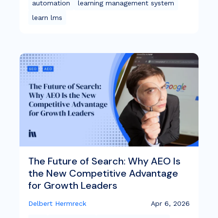
automation
learning management system
learn lms
The Future of Search: Why AEO Is
the New Competitive Advantage
for Growth Leaders
Delbert Hermreck
Apr 6, 2026