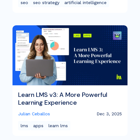
seo
seo strategy
artificial intelligence
Learn LMS v3: A More Powerful
Learning Experience
Julian Ceballos
Dec 3, 2025
lms
apps
learn lms