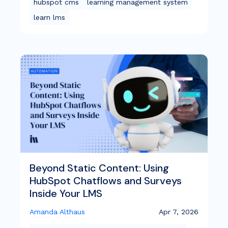
hubspot cms
learning management system
learn lms
Beyond Static Content: Using
HubSpot Chatflows and Surveys
Inside Your LMS
Amanda Althaus
Apr 7, 2026