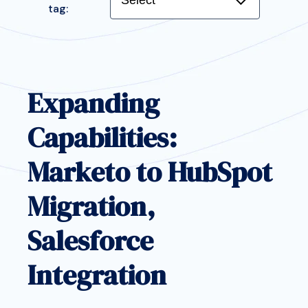
tag:
Featured:
Expanding
Capabilities:
Marketo to HubSpot
Migration,
Salesforce
Integration