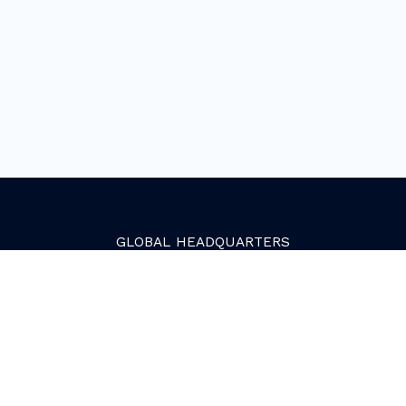
GLOBAL
HEADQUARTERS
Golden, Colorado
2081 Youngfield Street
Golden, CO 80401. USA
+1 (303) 945-4341