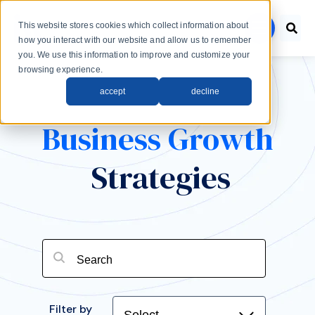
Skip to main content
This website stores cookies which collect information about
menu
how you interact with our website and allow us to remember
you. We use this information to improve and customize your
browsing experience.
accept
decline
Business Growth
Strategies
Filter by