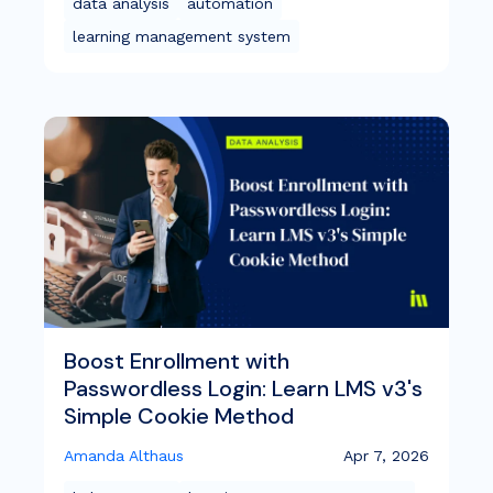
data analysis
automation
learning management system
Boost Enrollment with
Passwordless Login: Learn LMS v3's
Simple Cookie Method
Amanda Althaus
Apr 7, 2026