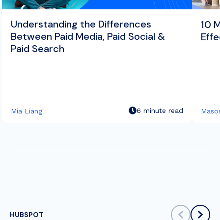
Understanding the Differences
10 
Between Paid Media, Paid Social &
Effe
Paid Search
6 minute read
Mia Liang
Mason
HUBSPOT
scroll left
scrol