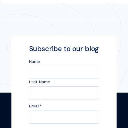
Subscribe to our blog
Name
Last Name
Email
*