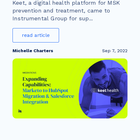
Keet, a digital health platform for MSK
prevention and treatment, came to
Instrumental Group for sup...
read article
Michelle Charters
Sep 7, 2022