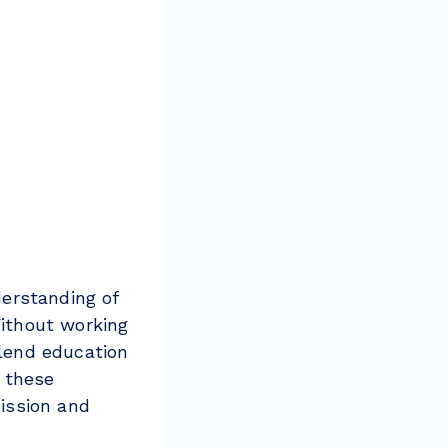
erstanding of
ithout working
blend education
 these
ission and