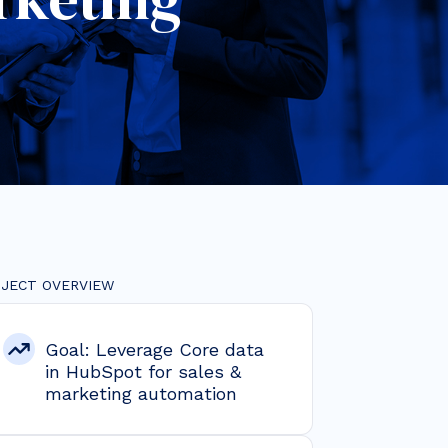
JECT OVERVIEW
Goal: Leverage Core data
in HubSpot for sales &
marketing automation