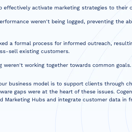
 effectively activate marketing strategies to their c
performance weren't being logged, preventing the abi
ed a formal process for informed outreach, resulti
oss-sell existing customers.
g weren't working together towards common goals.
ur business model is to support clients through cha
tware gaps were at the heart of these issues. Coge
 Marketing Hubs and integrate customer data in fr