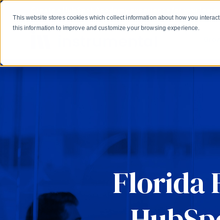
Skip to main content
Create a HubSpot Academy experience for your learne
This website stores cookies which collect information about how you intera
this information to improve and customize your browsing experience.
Gro
Florida 
HubSpo