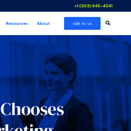
+1 (303) 945-4341
Resources
About
talk to us
 industries
show submenu for resources
k Chooses
rketing