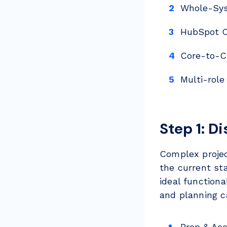
Whole-Sys
HubSpot C
Core-to-C
Multi-role
Step 1: D
Complex projec
the current sta
ideal function
and planning ca
Prep & Ac