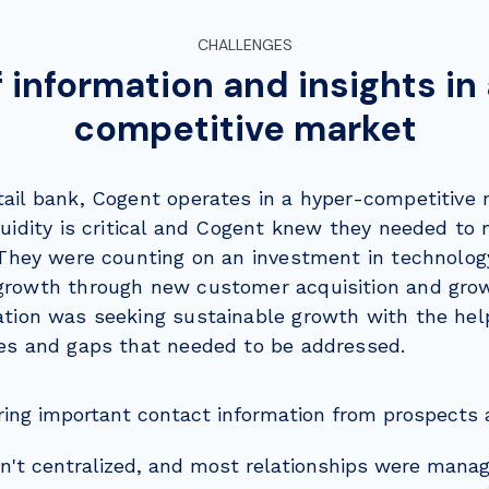
CHALLENGES
f information and insights in
competitive market
ail bank, Cogent operates in a hyper-competitive 
quidity is critical and Cogent knew they needed to
They were counting on an investment in technolog
growth through new customer acquisition and grow
ation was seeking sustainable growth with the hel
ges and gaps that needed to be addressed.
ring important contact information from prospects
t centralized, and most relationships were manage