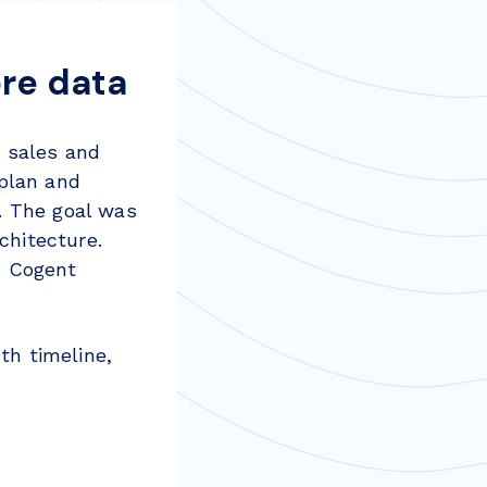
re data
 sales and
 plan and
. The goal was
chitecture.
e Cogent
th timeline,