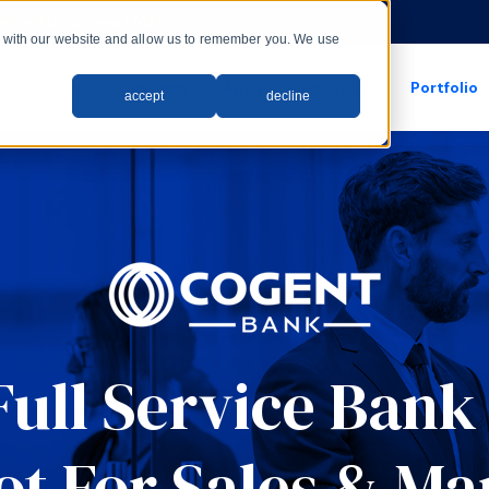
rs with our new LMS!
ct with our website and allow us to remember you. We use
wth
Web
Systems
Apps
Industries
Portfolio
accept
decline
show submenu for apps
show submenu for
Full Service Ban
t For Sales & Ma