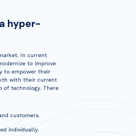
 a hyper-
market. In current
 modernize to improve
y to empower their
th with their current
p of technology. There
 and customers.
d individually.