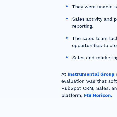
They were unable to
Sales activity and 
reporting.
The sales team lack
opportunities to cr
Sales and marketin
At
Instrumental Group
o
evaluation was that sof
HubSpot CRM, Sales, and
platform,
FIS Horizon.