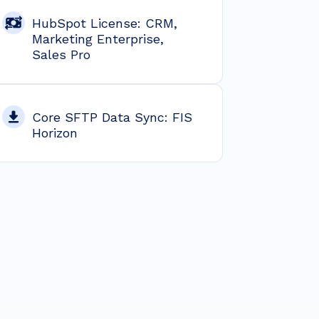
HubSpot License: CRM,
Marketing Enterprise,
Sales Pro
Core SFTP Data Sync: FIS
Horizon