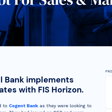
PRO
l Bank implements
tes with FIS Horizon.
d to
Cogent Bank
as they were looking to