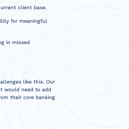
urrent client base.
lity for meaningful
ng in missed
llenges like this. Our
nt would need to add
om their core banking