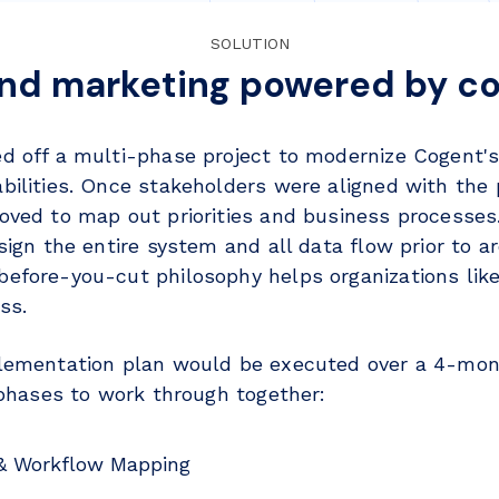
SOLUTION
and marketing powered by co
d off a multi-phase project to modernize Cogent's
bilities. Once stakeholders were aligned with the
oved to map out priorities and business processes
sign the entire system and all data flow prior to ar
efore-you-cut philosophy helps organizations lik
ss.
lementation plan would be executed over a 4-mon
l phases to work through together:
 & Workflow Mapping