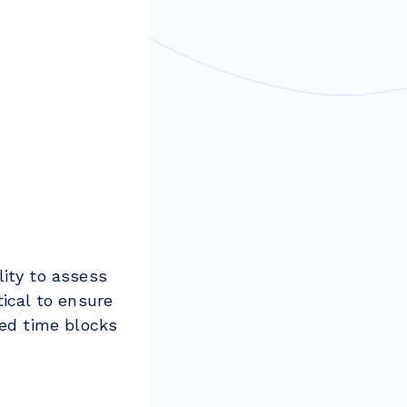
lity to assess
tical to ensure
sed time blocks