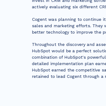
invest in CRM and marketing softw
actively evaluating six different C
Cogent was planning to continue it
sales and marketing efforts. They
better technology to improve the p
Throughout the discovery and asse
HubSpot would be a perfect solutio
combination of HubSpot's powerful
detailed implementation plan earne
HubSpot earned the competitive s
retained to lead Cogent through a