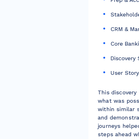
Stakehold
CRM & Mar
Core Banki
Discovery
User Stor
This discovery
what was possi
within similar 
and demonstrat
journeys helpe
steps ahead 