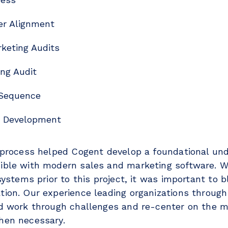
er Alignment
keting Audits
ng Audit
 Sequence
y Development
 process helped Cogent develop a foundational und
ble with modern sales and marketing software. W
systems prior to this project, it was important to 
ion. Our experience leading organizations through
d work through challenges and re-center on the m
when necessary.