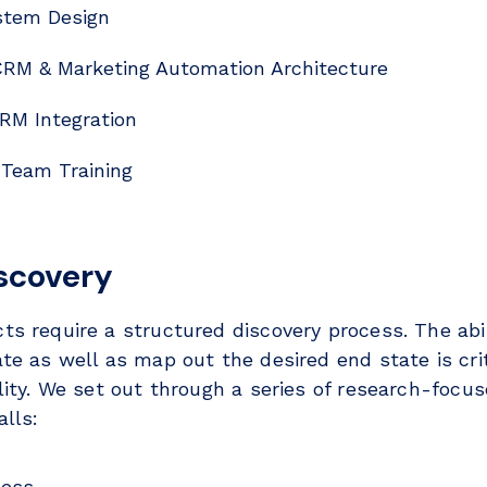
tem Design
RM & Marketing Automation Architecture
RM Integration
 Team Training
iscovery
ts require a structured discovery process. The abi
te as well as map out the desired end state is cri
ality. We set out through a series of research-focu
lls:
cess