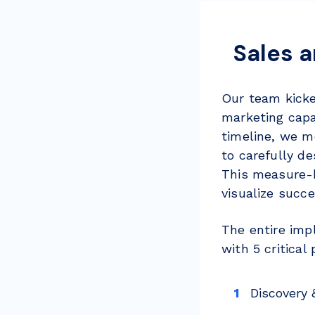
Sales 
Our team kicke
marketing capa
timeline, we m
to carefully de
This measure-b
visualize succe
The entire imp
with 5 critica
Discovery