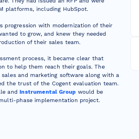
are
. They had issued an RFP and were
RM platforms, including HubSpot.
s progression with modernization of their
 wanted to grow, and knew they needed
roduction of their sales team.
ssment process, it became clear that
n to help them reach their goals. The
 sales and marketing software along with a
d the trust of the Cogent evaluation team.
ale and
Instrumental Group
would be
 multi-phase implementation project.