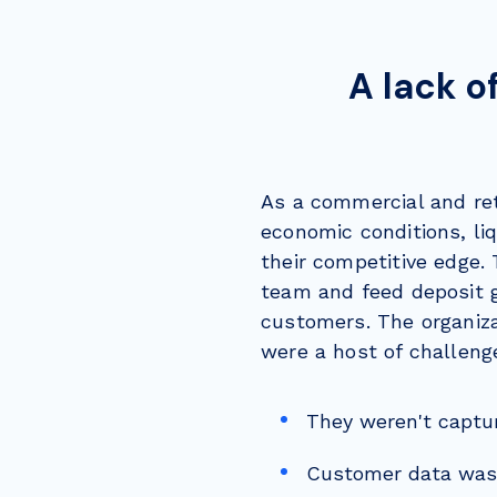
A lack o
As a commercial and ret
economic conditions, li
their competitive edge.
team and feed deposit 
customers.
The organiz
were a host of challen
They weren't captu
Customer data wasn'