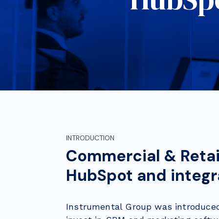
INTRODUCTION
Commercial & Retai
HubSpot and integra
Instrumental Group was introduce