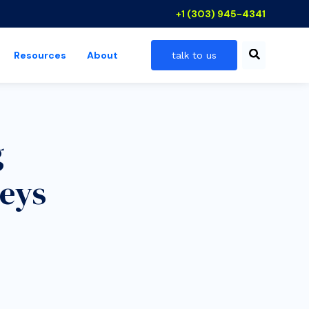
+1 (303) 945-4341
Resources
About
talk to us
 industries
show submenu for resources
g
eys