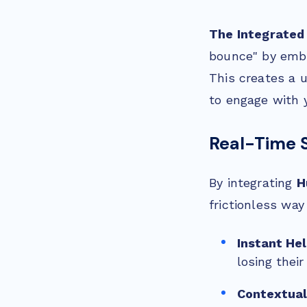
The Integrated
bounce" by embe
This creates a 
to engage with 
Real-Time 
By integrating
H
frictionless wa
Instant He
losing their
Contextual