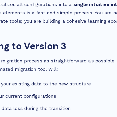
alizes all configurations into a
single intuitive i
e elements is a fast and simple process. You are n
ate tools; you are building a cohesive learning ec
ng to Version 3
migration process as straightforward as possible.
mated migration tool will:
l your existing data to the new structure
ur current configurations
 data loss during the transition