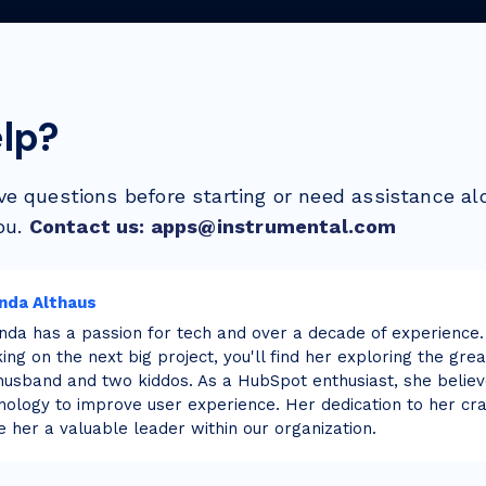
lp?
e questions before starting or need assistance al
ou.
Contact us: apps@instrumental.com
nda Althaus
da has a passion for tech and over a decade of experience.
ing on the next big project, you'll find her exploring the gre
husband and two kiddos. As a HubSpot enthusiast, she believ
nology to improve user experience. Her dedication to her cra
 her a valuable leader within our organization.