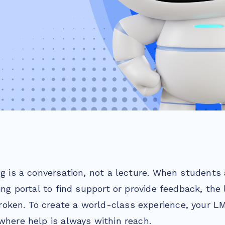
ng is a conversation, not a lecture. When students 
ning portal to find support or provide feedback, the 
ken. To create a world-class experience, your L
where help is always within reach.