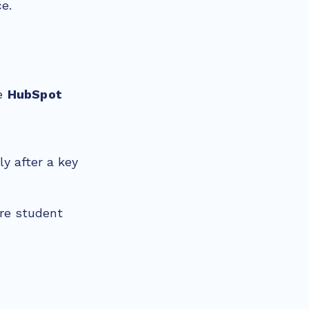
ce.
ve
HubSpot
y after a key
ere student