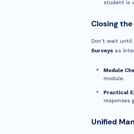
student is 
Closing the
Don't wait until
Surveys
as inte
Module Che
module.
Practical 
responses go
Unified Ma