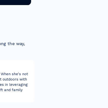
ong the way,
 When she's not
at outdoors with
es in leveraging
ft and family