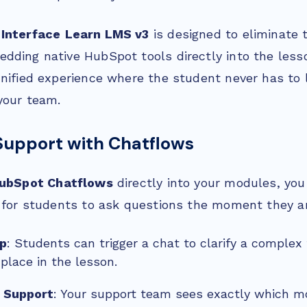
 Interface
Learn LMS v3
is designed to eliminate t
dding native HubSpot tools directly into the lesso
unified experience where the student never has to 
your team.
Support with Chatflows
ubSpot Chatflows
directly into your modules, you
y for students to ask questions the moment they ar
lp
: Students can trigger a chat to clarify a complex
 place in the lesson.
 Support
: Your support team sees exactly which m