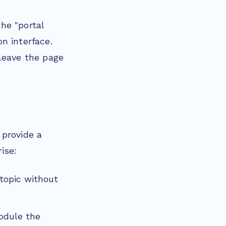
he "portal
n interface.
leave the page
 provide a
ise:
 topic without
odule the