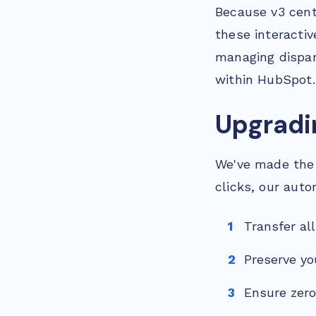
Because v3 centr
these interactiv
managing dispar
within HubSpot.
Upgradi
We've made the 
clicks, our auto
Transfer al
Preserve yo
Ensure zero