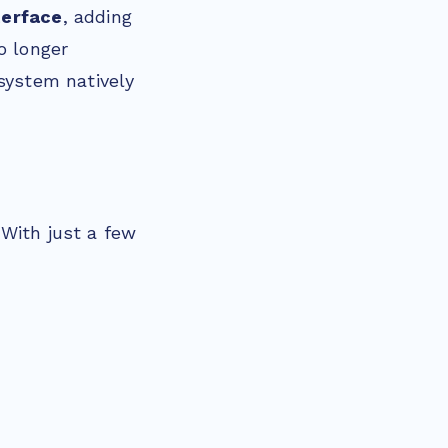
nterface
, adding
o longer
osystem natively
 With just a few