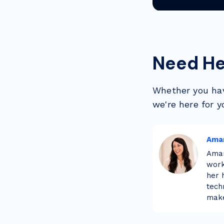
Need He
Whether you hav
we're here for y
Ama
Aman
work
her 
tech
make