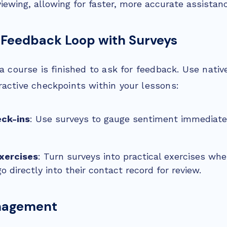
viewing, allowing for faster, more accurate assistan
 Feedback Loop with Surveys
 a course is finished to ask for feedback. Use nati
ractive checkpoints within your lessons:
ck-ins
: Use surveys to gauge sentiment immediatel
Exercises
: Turn surveys into practical exercises wh
 directly into their contact record for review.
nagement