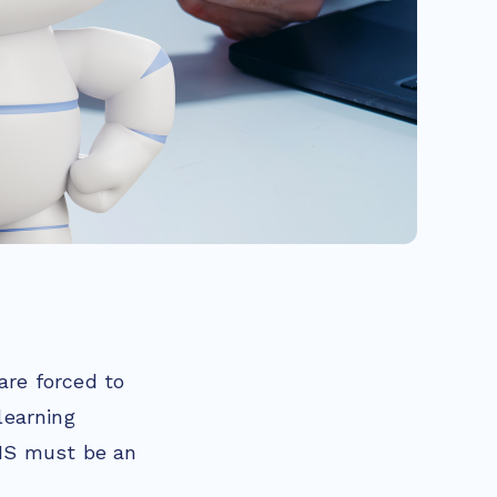
are forced to
learning
MS must be an