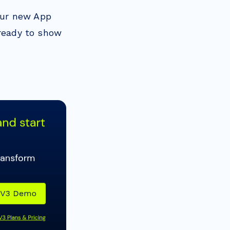
our new App
 ready to show