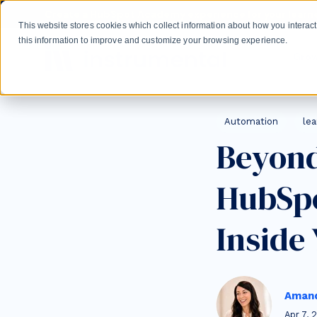
Skip to main content
Create a HubSpot Academy experience for your learne
This website stores cookies which collect information about how you intera
this information to improve and customize your browsing experience.
Gro
Post Tags
Automation
le
Beyond
HubSpo
Inside
Amand
Apr 7, 