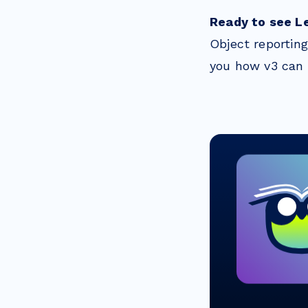
Ready to see L
Object reportin
you how v3 can 