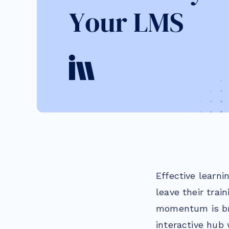
Effective learni
leave their trai
momentum is bro
interactive hub 