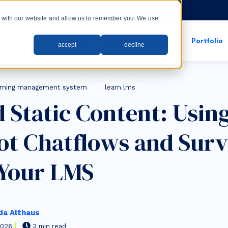
rs with our new LMS!
ct with our website and allow us to remember you. We use
wth
Web
Systems
Apps
Industries
Portfolio
accept
decline
show submenu for apps
show submenu for
arning management system
learn lms
 Static Content: Usin
t Chatflows and Surv
 Your LMS
a Althaus
2026
3 min read