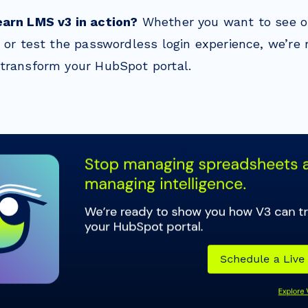
earn LMS v3 in action?
Whether you want to see 
g or test the passwordless login experience, we’re
transform your HubSpot portal.