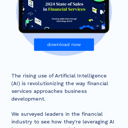
The rising use of Artificial Intelligence
(AI) is revolutionizing the way financial
services approaches business
development.
We surveyed leaders in the financial
industry to see how they're leveraging AI