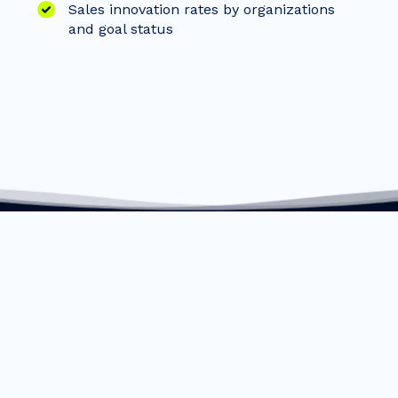
Sales innovation rates by organizations
and goal status