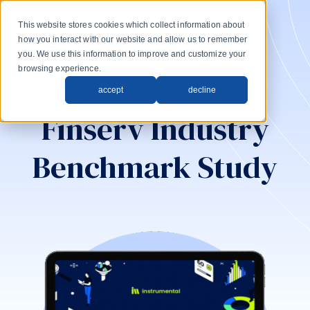
This website stores cookies which collect information about
how you interact with our website and allow us to remember
you. We use this information to improve and customize your
browsing experience.
accept
decline
Finserv Industry
Benchmark Study