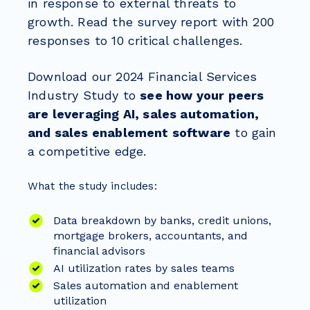
in response to external threats to
growth. Read the survey report with 200
responses to 10 critical challenges.
Download our 2024 Financial Services
Industry Study to
see how your peers
are leveraging AI, sales automation,
and sales enablement software
to gain
a competitive edge.
What the study includes:
Data breakdown by banks, credit unions,
mortgage brokers, accountants, and
financial advisors
AI utilization rates by sales teams
Sales automation and enablement
utilization